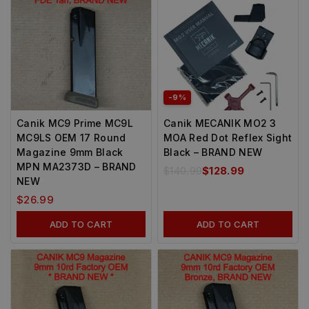
-9%
Canik MC9 Prime MC9L
Canik MECANIK MO2 3
MC9LS OEM 17 Round
MOA Red Dot Reflex Sight
Magazine 9mm Black
Black – BRAND NEW
MPN MA2373D – BRAND
$
140.99
$
128.99
NEW
$
26.99
ADD TO CART
ADD TO CART