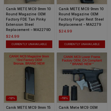
Canik METE MC9 9mm 10
Canik METE MC9 9mm 10
Round Magazine OEM
Round Magazine OEM
Factory FDE Tan Pinky
Factory Finger Rest Steel
Extension Steel
Replacement – MA2279
Replacement – MA2279D
$
24.99
$
24.99
CURRENTLY UNAVAILABLE
CURRENTLY UNAVAILABLE
-12%
-15%
Canik METE MC9 9mm 15
Canik Mete MC9 OEM