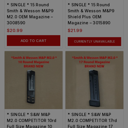
* SINGLE * 15 Round
* SINGLE * 15 Round
Smith & Wesson M&P9
Smith & Wesson M&P9
M2.0 OEM Magazine –
Shield Plus OEM
3008590
Magazine – 3015890
$
20.99
$
21.99
ADD TO CART
CURRENTLY UNAVAILABLE
* SINGLE * S&W M&P
* SINGLE * S&W M&P
M2.0 COMPETITOR 10rd
M2.0 COMPETITOR 17rd
Full Size Magazine 10
Full Size Magazine 17