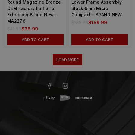
Round Magazine Bronze
Lower Frame Assembly
OEM Factory Full Grip
Black 9mm Micro
Extension Brand New –
Compact – BRAND NEW
MA2276
$
183.99
$
159.99
$
41.99
$
36.99
ADD TO CART
ADD TO CART
LOAD MORE