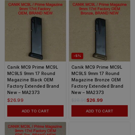
-5%
Canik MC9 Prime MC9L
Canik MC9 Prime MC9L
MC9LS 9mm 17 Round
MC9LS 9mm 17 Round
Magazine Black OEM
Magazine Bronze OEM
Factory Extended Brand
Factory Extended Brand
New – MA2373
New – MA2373
$
26.99
$
28.99
$
26.99
ADD TO CART
ADD TO CART