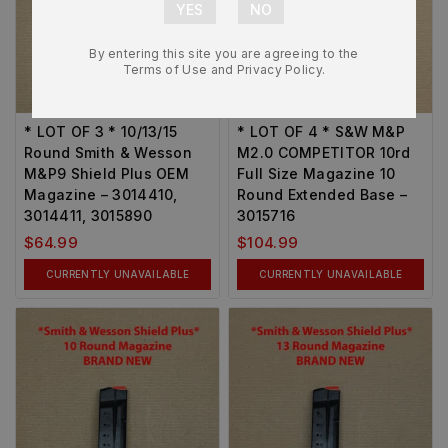
By entering this site you are agreeing to the
Terms of Use and Privacy Policy.
* LOT OF 3 * 10/13/15
* LOT OF 4 * S&W M&P
Round Smith & Wesson
M2.0 COMPETITOR 10rd
M&P9 Shield Plus OEM
Full Size Magazine 10
Magazine – 3014410,
Round Extended Base –
3014411, 3015890
3015716
$
64.99
$
104.99
CURRENTLY UNAVAILABLE
CURRENTLY UNAVAILABLE