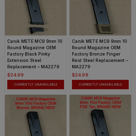
Canik METE MC9 9mm 10
Canik METE MC9 9mm 10
Round Magazine OEM
Round Magazine OEM
Factory Black Pinky
Factory Bronze Finger
Extension Steel
Rest Steel Replacement –
Replacement – MA2279
MA2279
$
24.99
$
24.99
CURRENTLY UNAVAILABLE
CURRENTLY UNAVAILABLE