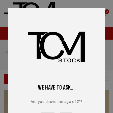
2
0
Home
Shop
Shop
FILTER
We have to ask...
Are you above the age of 21?