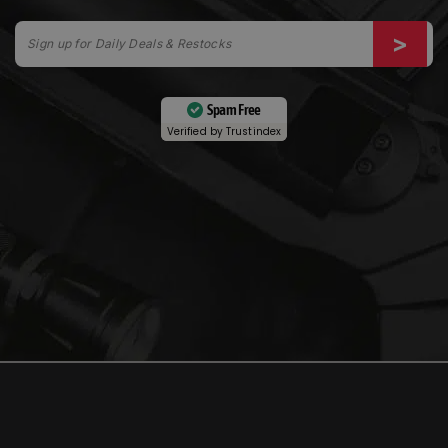
Spam Free
Verified by
Trustindex