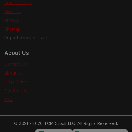
Terms Of Use
Security
Privacy
Sitemap
Report website issue
About Us
Contact Us
About Us
Help Center
Our Stories
FAQ
© 2021 - 2026 TCM Stock LLC. All Rights Reserved.