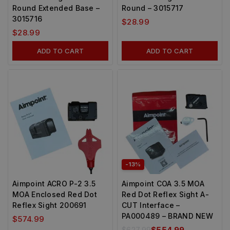
Round Extended Base –
Round – 3015717
3015716
$
28.99
$
28.99
ADD TO CART
ADD TO CART
-13%
Aimpoint ACRO P-2 3.5
Aimpoint COA 3.5 MOA
MOA Enclosed Red Dot
Red Dot Reflex Sight A-
Reflex Sight 200691
CUT Interface –
PA000489 – BRAND NEW
$
574.99
$
627.99
$
554.99