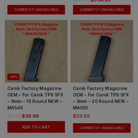
CURRENTLY UNAVAILABLE
CURRENTLY UNAVAILABLE
-5%
Canik Factory Magazine
Canik Factory Magazine
OEM – For Canik TP9 SFX
OEM – For Canik TP9 SFX
– 9mm – 10 Round NEW –
– 9mm – 20 Round NEW –
MA549
MA550
$
41.99
$
39.99
$
39.99
ADD TO CART
CURRENTLY UNAVAILABLE