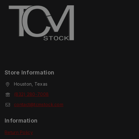
Store Information
Houston, Texas
(832) 280-7008
contact@tcmstock.com
Information
Return Policy