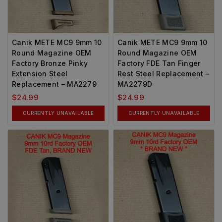
Canik METE MC9 9mm 10
Canik METE MC9 9mm 10
Round Magazine OEM
Round Magazine OEM
Factory Bronze Pinky
Factory FDE Tan Finger
Extension Steel
Rest Steel Replacement –
Replacement – MA2279
MA2279D
$
24.99
$
24.99
CURRENTLY UNAVAILABLE
CURRENTLY UNAVAILABLE