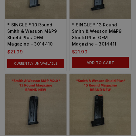
* SINGLE * 10 Round
* SINGLE * 13 Round
Smith & Wesson M&P9
Smith & Wesson M&P9
Shield Plus OEM
Shield Plus OEM
Magazine – 3014410
Magazine – 3014411
$
21.99
$
21.99
ADD TO CART
CURRENTLY UNAVAILABLE