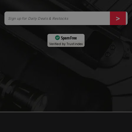
Spam Free
Verified by
Trustindex