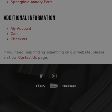
Springfield Armory Parts
Additional Information
My Account
Cart
Checkout
If you need help finding something on our website, please
visit our
Contact Us
page.