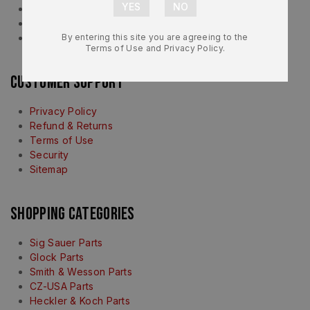
About Us
Contact Us
FAQ
By entering this site you are agreeing to the
Terms of Use and Privacy Policy.
Customer Support
Privacy Policy
Refund & Returns
Terms of Use
Security
Sitemap
Shopping Categories
Sig Sauer Parts
Glock Parts
Smith & Wesson Parts
CZ-USA Parts
Heckler & Koch Parts