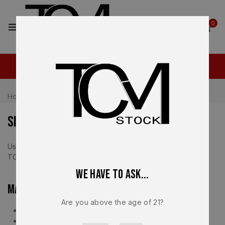
2
0
Home
Sitemap
Sitemap
Use the links below to quickly navigate key areas of the
TCM Stock website.
We have to ask...
Main Pages
Are you above the age of 21?
Home
Shop