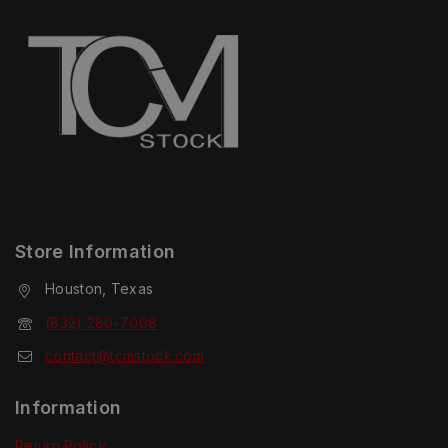
Store Information
Houston, Texas
(832) 280-7008
contact@tcmstock.com
Information
Return Policy