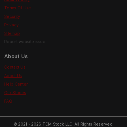
Terms Of Use
Security
Privacy
Sitemap
Report website issue
About Us
Contact Us
About Us
Help Center
Our Stories
FAQ
© 2021 - 2026 TCM Stock LLC. All Rights Reserved.