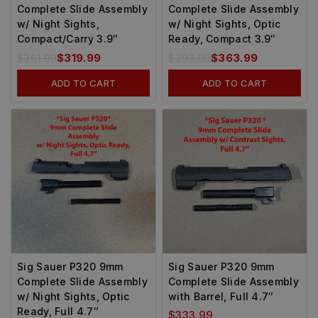
Complete Slide Assembly
Complete Slide Assembly
w/ Night Sights,
w/ Night Sights, Optic
Compact/Carry 3.9″
Ready, Compact 3.9″
$
361.99
$
319.99
$
393.99
$
363.99
ADD TO CART
ADD TO CART
Sig Sauer P320 9mm
Sig Sauer P320 9mm
Complete Slide Assembly
Complete Slide Assembly
w/ Night Sights, Optic
with Barrel, Full 4.7″
Ready, Full 4.7″
$
333.99