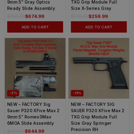
9mm 5” Gray Optics
TXG Grip Module Full
Ready Slide Assembly
Size X-Series Gray
$
769.99
$
674.99
$
278.99
$
259.99
ADD TO CART
ADD TO CART
-7%
-11%
NEW – FACTORY Sig
NEW – FACTORY SIG
Sauer P320 XFive Max 2
SAUER P320 XFive Max 2
9mm 5” Romeo3Max
TXG Grip Module Full
6MOA Slide Assembly
Size Gray Springer
Precision RH
$
904.99
$
844.99