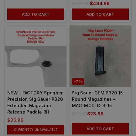
$
482.99
$
434.99
ADD TO CART
ADD TO CART
-7%
NEW – FACTORY Springer
Sig Sauer OEM P320 15
Precision Sig Sauer P320
Round Magazines –
Extended Magazine
MAG-MOD-C-9-15
Release Paddle RH
$
25.99
$
23.99
$
36.99
ADD TO CART
CURRENTLY UNAVAILABLE