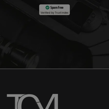
Spam Free
Verified by
Trustindex