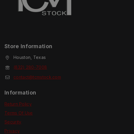
Store Information
Houston, Texas
(832) 280-7008
contact@tcmstock.com
Information
Return Policy
Terms Of Use
Security
Privacy