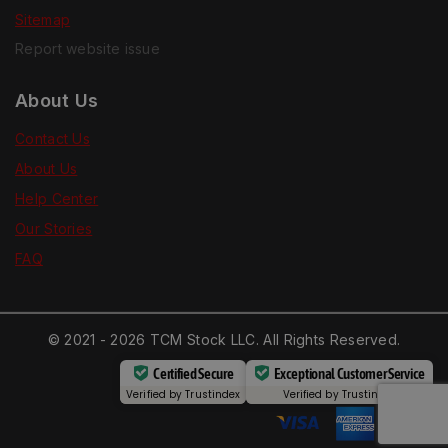
Sitemap
Report website issue
About Us
Contact Us
About Us
Help Center
Our Stories
FAQ
© 2021 - 2026 TCM Stock LLC. All Rights Reserved.
Certified Secure
Exceptional Customer Service
Verified by
Trustindex
Verified by
Trustindex