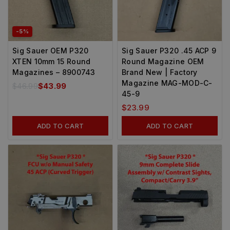
-5%
Sig Sauer OEM P320
Sig Sauer P320 .45 ACP 9
XTEN 10mm 15 Round
Round Magazine OEM
Magazines – 8900743
Brand New | Factory
Magazine MAG-MOD-C-
$
46.99
$
43.99
45-9
$
23.99
ADD TO CART
ADD TO CART