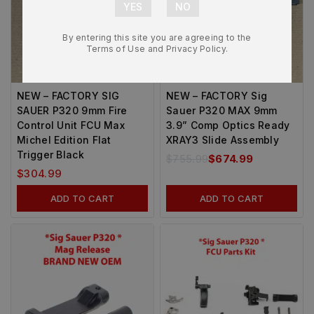
By entering this site you are agreeing to the
Terms of Use and Privacy Policy.
-12%
NEW – FACTORY SIG
NEW – FACTORY Sig
SAUER P320 9mm Fire
Sauer P320 MAX 9mm
Control Unit FCU Max
3.9” Comp Optics Ready
Michel Edition Flat
XRAY3 Slide Assembly
Trigger Black
$
755.99
$
674.99
$
304.99
ADD TO CART
ADD TO CART