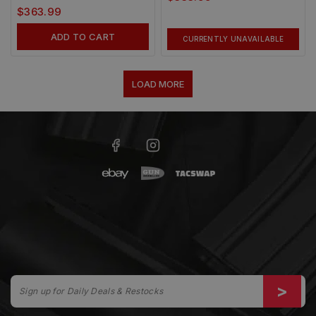
$
363.99
ADD TO CART
CURRENTLY UNAVAILABLE
LOAD MORE