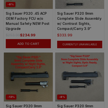
-8%
Sig Sauer P320 .45 ACP
Sig Sauer P320 9mm
OEM Factory FCU w/o
Complete Slide Assembly
Manual Safety NEW Post
w/ Contrast Sights,
Upgrade
Compact/Carry 3.9″
$
253.99
$
234.99
$
333.99
ADD TO CART
CURRENTLY UNAVAILABLE
-13%
-8%
Sig Sauer P320 9mm
Sig Sauer P320 9mm