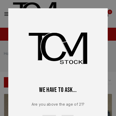
2
0
Home
Shop
Sig Sauer
Sig Sauer P320
Sig Sauer P320
FILTER
We have to ask...
Are you above the age of 21?