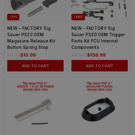
-7%
-14%
NEW – FACTORY Sig
NEW – FACTORY Sig
Sauer P320 OEM
Sauer P320 OEM Trigger
Magazine Release Kit
Parts Kit FCU Internal
Button Spring Stop
Components
$
11.99
$
10.99
$
181.99
$
158.99
ADD TO CART
ADD TO CART