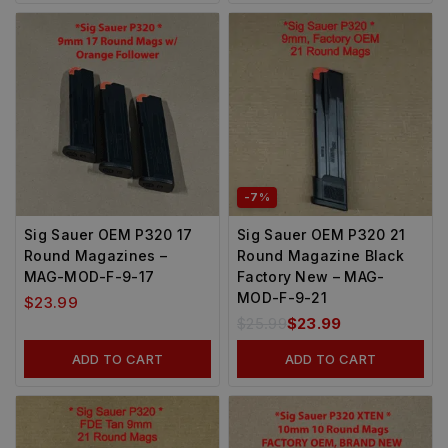
-7%
Sig Sauer OEM P320 17
Sig Sauer OEM P320 21
Round Magazines –
Round Magazine Black
MAG-MOD-F-9-17
Factory New – MAG-
MOD-F-9-21
$
23.99
$
25.99
$
23.99
ADD TO CART
ADD TO CART