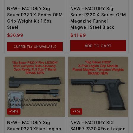
NEW – FACTORY Sig
NEW – FACTORY Sig
Sauer P320 X-Series OEM
Sauer P320 X-Series OEM
Grip Weight Kit 1.6oz
Magazine Funnel
Steel
Magwell Steel Black
$
36.99
$
41.99
ADD TO CART
CURRENTLY UNAVAILABLE
-14%
-7%
NEW – FACTORY Sig
NEW – FACTORY SIG
Sauer P320 XFive Legion
SAUER P320 XFive Legion