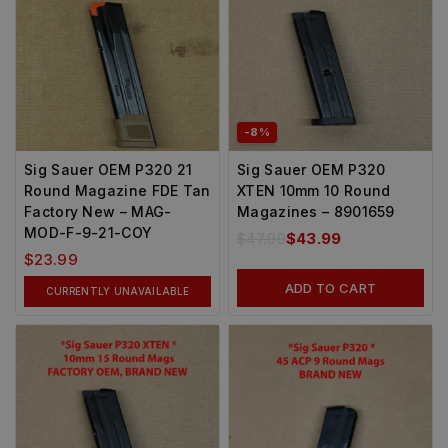
-8%
Sig Sauer OEM P320 21
Sig Sauer OEM P320
Round Magazine FDE Tan
XTEN 10mm 10 Round
Factory New – MAG-
Magazines – 8901659
MOD-F-9-21-COY
$
47.99
$
43.99
$
23.99
ADD TO CART
CURRENTLY UNAVAILABLE