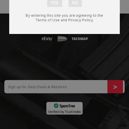
By entering this site you are agreeing to the
Terms of Use and Privacy Policy.
Spam Free
Verified by
Trustindex