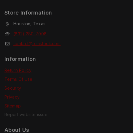
Store Information
Houston, Texas
(832) 280-7008
contact@tcmstock.com
Information
Return Policy
Terms Of Use
Security
Privacy
Sitemap
Report website issue
About Us