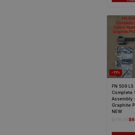
UNA
-11%
FN 509 LS
Complete 
Assembly 
Graphite 
NEW
$
710.99
$
6