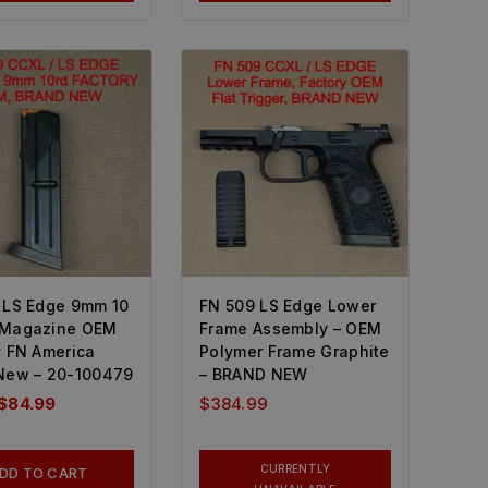
 LS Edge 9mm 10
FN 509 LS Edge Lower
 Magazine OEM
Frame Assembly – OEM
y FN America
Polymer Frame Graphite
New – 20-100479
– BRAND NEW
$
84.99
$
384.99
CURRENTLY
DD TO CART