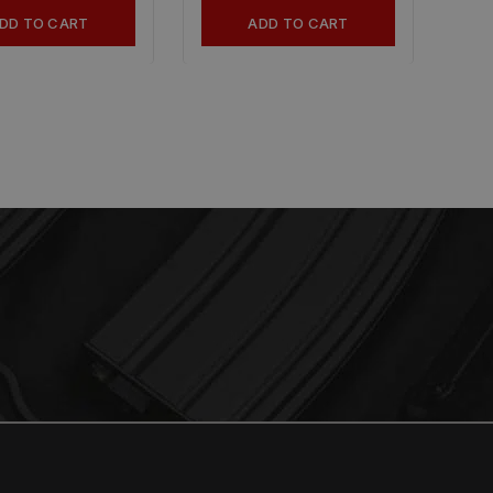
DD TO CART
ADD TO CART