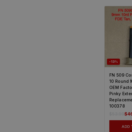
-13%
FN 509 C
10 Round 
OEM Facto
Pinky Exte
Replaceme
100378
$
53.99
$
4
ADD 