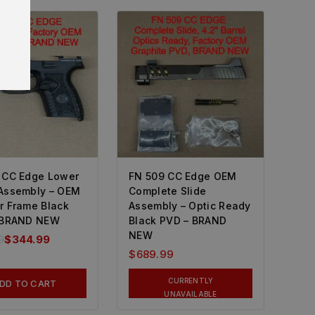
 CC Edge Lower
FN 509 CC Edge OEM
Assembly – OEM
Complete Slide
r Frame Black
Assembly – Optic Ready
 BRAND NEW
Black PVD – BRAND
NEW
9
$
344.99
$
689.99
CURRENTLY
DD TO CART
UNAVAILABLE