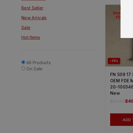
Best Seller
New Arrivals
Sale
Hot Items
-11%
All Products
On Sale
FN 509 17
OEM FDE M
20-100346
New
$
52.99
$
4
ADD 