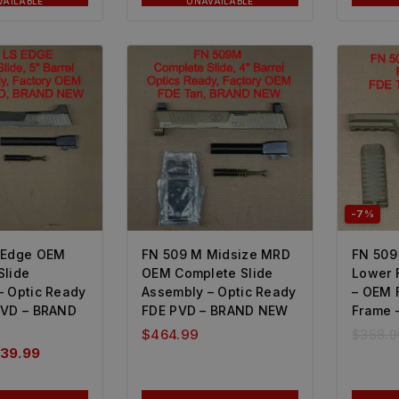
VAILABLE
UNAVAILABLE
-7%
 Edge OEM
FN 509 M Midsize MRD
FN 509
Slide
OEM Complete Slide
Lower 
– Optic Ready
Assembly – Optic Ready
– OEM 
PVD – BRAND
FDE PVD – BRAND NEW
Frame 
$
464.99
$
358.9
39.99