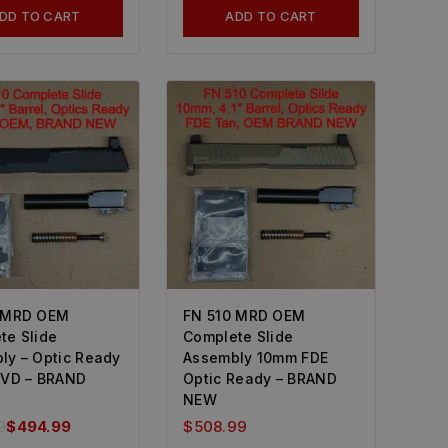
DD TO CART
ADD TO CART
 MRD OEM
FN 510 MRD OEM
te Slide
Complete Slide
ly – Optic Ready
Assembly 10mm FDE
PVD – BRAND
Optic Ready – BRAND
NEW
9
$
494.99
$
508.99