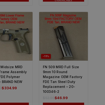
UNAVAILABLE
-11%
 Midsize MRD
FN 509 MRD Full Size
Frame Assembly
9mm 10 Round
FDE Polymer
Magazine OEM Factory
– BRAND NEW
FDE Tan Steel Duty
Replacement – 20-
9
$
334.99
100346-2
$
52.99
$
46.99