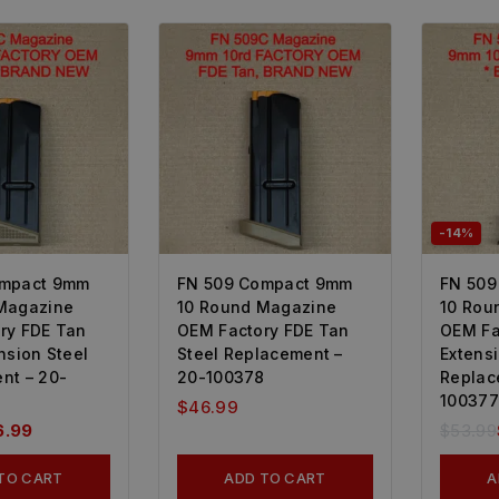
-14%
ompact 9mm
FN 509 Compact 9mm
FN 509
Magazine
10 Round Magazine
10 Rou
ry FDE Tan
OEM Factory FDE Tan
OEM Fa
nsion Steel
Steel Replacement –
Extensi
nt – 20-
20-100378
Replac
100377
$
46.99
6.99
$
53.99
TO CART
ADD TO CART
A