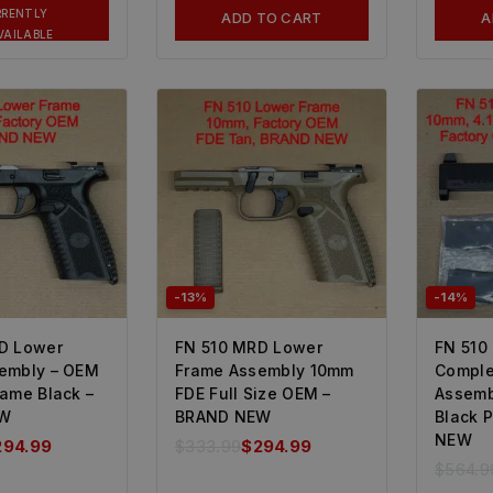
RRENTLY
ADD TO CART
A
VAILABLE
-13%
-14%
D Lower
FN 510 MRD Lower
FN 510
embly – OEM
Frame Assembly 10mm
Comple
rame Black –
FDE Full Size OEM –
Assemb
EW
BRAND NEW
Black 
NEW
294.99
$
333.99
$
294.99
$
564.9