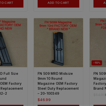
TO CART
ADD TO CART
A
-15%
D Full Size
FN 509 MRD Midsize
FN 509
ound
9mm 10 Round
Magazi
OEM Factory
Magazine OEM Factory
Factor
y Replacement
Steel Duty Replacement
Brand 
32-2
– 20-100349
$
54.99
$
46.99