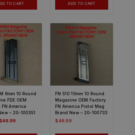
DD TO CART
ADD TO CART
M 9mm 10 Round
FN 510 10mm 10 Round
ne FDE OEM
Magazine OEM Factory
y FN America
FN America Pistol Mag
New – 20-100351
Brand New – 20-100733
$
46.99
$
46.99