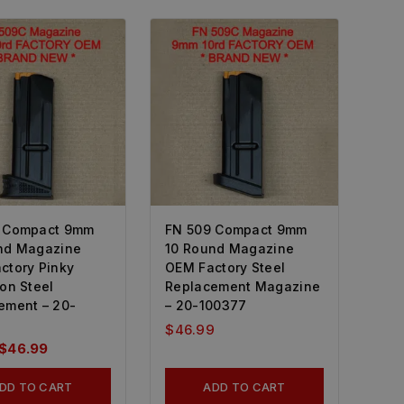
 Compact 9mm
FN 509 Compact 9mm
nd Magazine
10 Round Magazine
ctory Pinky
OEM Factory Steel
on Steel
Replacement Magazine
ement – 20-
– 20-100377
$
46.99
$
46.99
DD TO CART
ADD TO CART