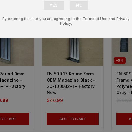
By entering this site you are agreeing to the Terms of Use and Privacy
Policy.
-5%
 Round 9mm
FN 509 17 Round 9mm
FN 509
agazine –
OEM Magazine Black –
Frame 
-1 – Factory
20-100032-1 – Factory
Polyme
New
Gray –
6.99
$
46.99
$
362.9
TO CART
ADD TO CART
A