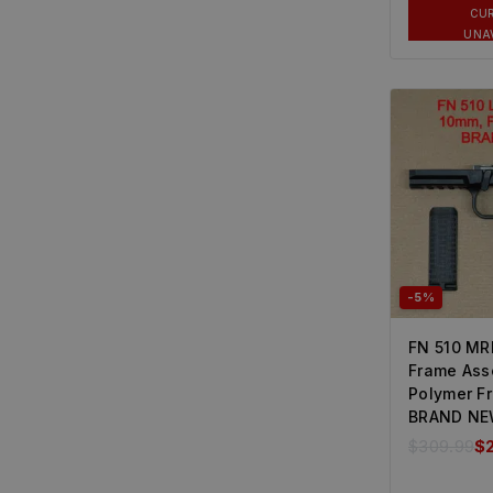
CU
UNA
-5%
FN 510 MR
Frame Ass
Polymer F
BRAND N
$
309.99
$