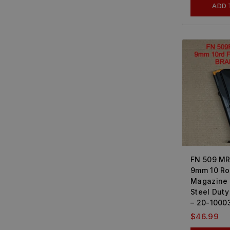
ADD 
FN 509 MR
9mm 10 R
Magazine 
Steel Dut
– 20-1000
$
46.99