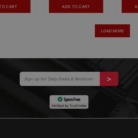
TO CART
ADD TO CART
A
LOAD MORE
Spam Free
Verified by
Trustindex