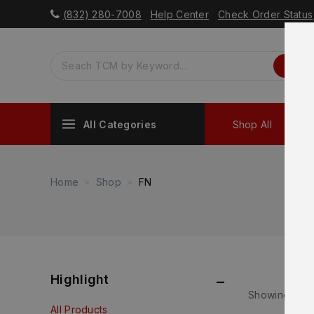
(832) 280-7008
Help Center
Check Order Status
All Categories
Shop All
Sh
Home
Shop
FN
Highlight
Showing 1–
24
All Products