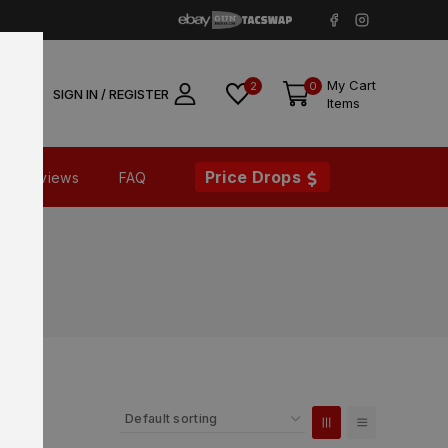
My Cart
2
0
SIGN IN / REGISTER
Items
Price Drops
Reviews
FAQ