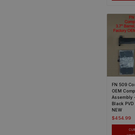
FN 509 C
OEM Compl
Assembly 
Black PVD
NEW
$
454.99
CU