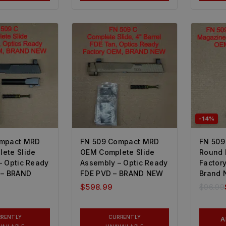
-14%
ompact MRD
FN 509 Compact MRD
FN 509
ete Slide
OEM Complete Slide
Round
– Optic Ready
Assembly – Optic Ready
Factor
 – BRAND
FDE PVD – BRAND NEW
Brand 
$
598.99
$
96.99
RRENTLY
CURRENTLY
A