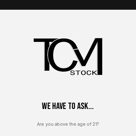
op Brands
Shop Parts
Contact Us
About Us
FN
We have to ask...
Are you above the age of 21?
of
73
results