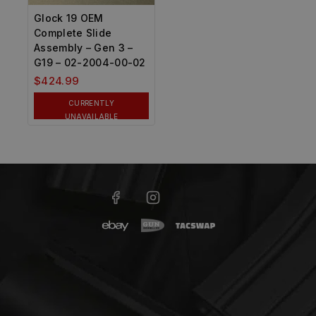
Glock 19 OEM
Complete Slide
Assembly – Gen 3 –
G19 – 02-2004-00-02
$
424.99
CURRENTLY
UNAVAILABLE