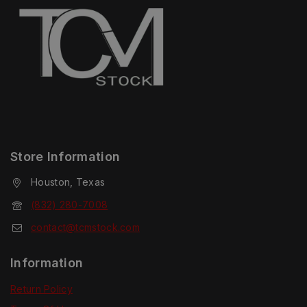
Store Information
Houston, Texas
(832) 280-7008
contact@tcmstock.com
Information
Return Policy