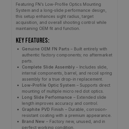
Featuring FN’s Low-Profile Optics Mounting
System and a long-slide performance design,
this setup enhances sight radius, target
acquisition, and overall shooting control while
maintaining OEM fit and function.
Key Features:
Genuine OEM FN Parts
– Built entirely with
authentic factory components; no aftermarket
parts.
Complete Slide Assembly
– Includes slide,
internal components, barrel, and recoil spring
assembly for a true drop-in replacement.
Low-Profile Optic System
– Supports direct
mounting of multiple micro red dot optics.
Long Slide Performance
– Extended slide
length improves accuracy and control.
Graphite PVD Finish
– Durable, corrosion-
resistant coating with a premium appearance.
Brand New
– Factory new, unused, and in
perfect working condition.