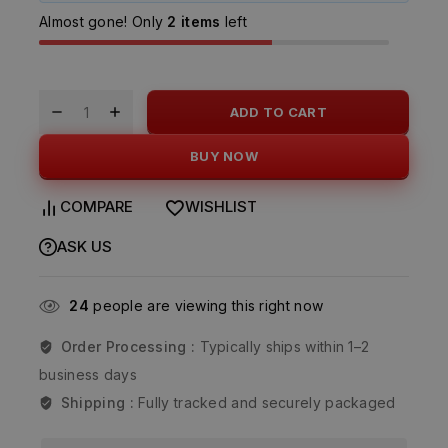
Almost gone! Only
2 items
left
ADD TO CART
BUY NOW
COMPARE
WISHLIST
ASK US
24
people are viewing this right now
Order Processing :
Typically ships within 1–2
business days
Shipping :
Fully tracked and securely packaged