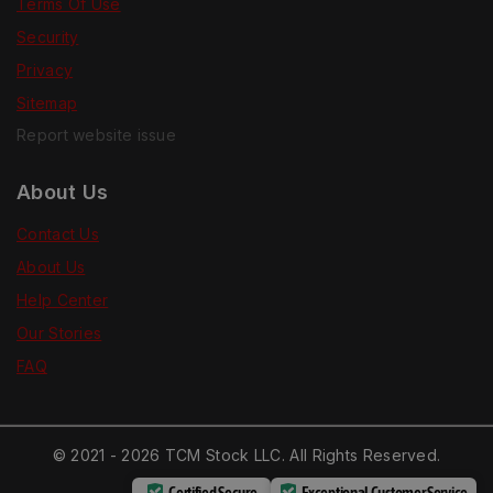
Terms Of Use
Security
Privacy
Sitemap
Report website issue
About Us
Contact Us
About Us
Help Center
Our Stories
FAQ
© 2021 - 2026 TCM Stock LLC. All Rights Reserved.
Certified Secure
Exceptional Customer Service