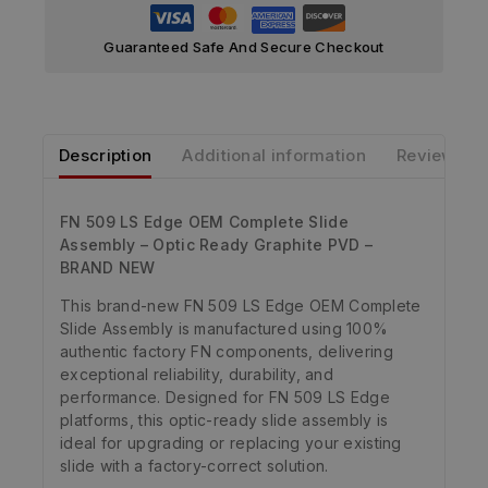
Guaranteed Safe And Secure Checkout
Description
Additional information
Reviews
FN 509 LS Edge OEM Complete Slide
Assembly – Optic Ready Graphite PVD –
BRAND NEW
This brand-new FN 509 LS Edge OEM Complete
Slide Assembly is manufactured using 100%
authentic factory FN components, delivering
exceptional reliability, durability, and
performance. Designed for FN 509 LS Edge
platforms, this optic-ready slide assembly is
ideal for upgrading or replacing your existing
slide with a factory-correct solution.