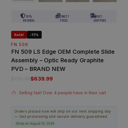
101%
Lowest
Fast
Original
Price
Shipping
Sale!
-11%
FN 509
FN 509 LS Edge OEM Complete Slide
Assembly – Optic Ready Graphite
PVD – BRAND NEW
$
710.99
$
639.99
15 products sold in last 1 hour
Selling fast! Over 4 people have in their cart
Orders placed now will ship on our next shipping day
— fast processing and secure delivery guaranteed.
Ships on August 10, 2026