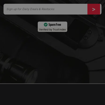
Spam Free
Verified by
Trustindex