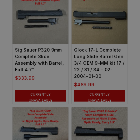
Sig Sauer P320 9mm
Glock 17-L Complete
Complete Slide
Long Slide Barrel Gen
Assembly with Barrel,
3/4 OEM 9-MM kit 17 /
Full 4.7″
22 / 31 / 34 – 02-
2004-01-00
$
333.99
$
489.99
CURRENTLY
CURRENTLY
UNAVAILABLE
UNAVAILABLE