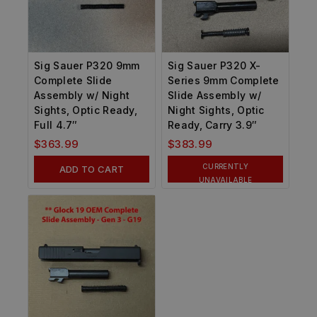
Sig Sauer P320 9mm
Sig Sauer P320 X-
Complete Slide
Series 9mm Complete
Assembly w/ Night
Slide Assembly w/
Sights, Optic Ready,
Night Sights, Optic
Full 4.7″
Ready, Carry 3.9″
$
363.99
$
383.99
CURRENTLY
ADD TO CART
UNAVAILABLE