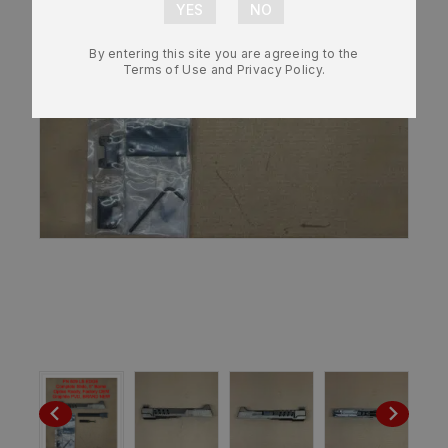
By entering this site you are agreeing to the
Terms of Use and Privacy Policy.