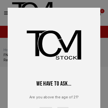
2
0
Home
Shop
FN
FN 509
FN 509 LS Edge OEM Complete Slide Assembly – Optic
Ready Graphite PVD – BRAND NEW
We have to ask...
Are you above the age of 21?