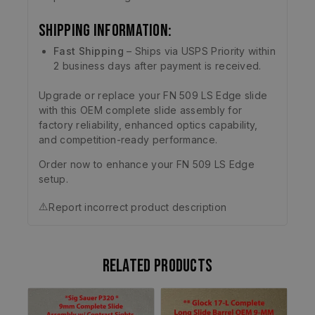
Shipping Information:
Fast Shipping
– Ships via USPS Priority within
2 business days after payment is received.
Upgrade or replace your FN 509 LS Edge slide
with this OEM complete slide assembly for
factory reliability, enhanced optics capability,
and competition-ready performance.
Order now to enhance your FN 509 LS Edge
setup.
⚠️
Report incorrect product description
Related products