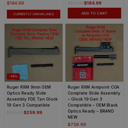
$
184.99
$
207.99
$
184.99
ADD TO CART
CURRENTLY UNAVAILABLE
-10%
Ruger RXM 9mm OEM
Ruger RXM Aimpoint COA
Optics Ready Slide
Complete Slide Assembly
Assembly FDE Tan Glock
– Glock 19 Gen 3
19 Gen 3 Compatible
Compatible – OEM Black
Optics Ready – BRAND
$
285.99
$
259.99
NEW
$
759.99