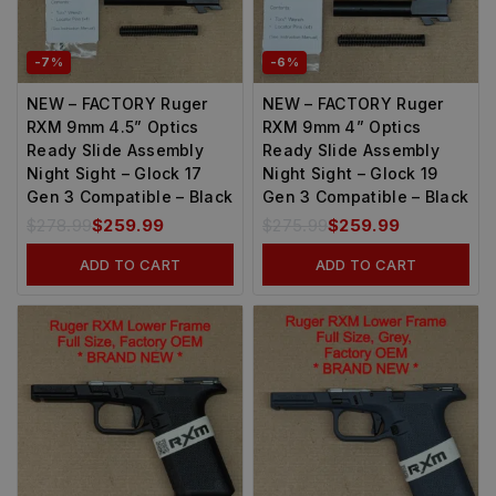
-7%
-6%
NEW – FACTORY Ruger
NEW – FACTORY Ruger
RXM 9mm 4.5” Optics
RXM 9mm 4” Optics
Ready Slide Assembly
Ready Slide Assembly
Night Sight – Glock 17
Night Sight – Glock 19
Gen 3 Compatible – Black
Gen 3 Compatible – Black
$
278.99
$
259.99
$
275.99
$
259.99
ADD TO CART
ADD TO CART