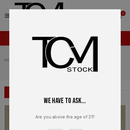
2
0
Home
Shop
Ruger
Ruger
FILTER
We have to ask...
Are you above the age of 21?