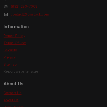
(832) 280-7008
contact@tcmstock.com
Information
Return Policy
Terms Of Use
Security
Privacy
Sitemap
Report website issue
About Us
Contact Us
About Us