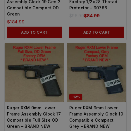
Assembly Glock 19 Gen 3
Factory 1/2×28 Thread
Compatible Compact OD
Protector – 90786
Green
$
96.99
$
84.99
$
184.99
ADD TO CART
ADD TO CART
-12%
Ruger RXM 9mm Lower
Ruger RXM 9mm Lower
Frame Assembly Glock 17
Frame Assembly Glock 19
Compatible Full Size OD
Compatible Compact
Green – BRAND NEW
Grey – BRAND NEW