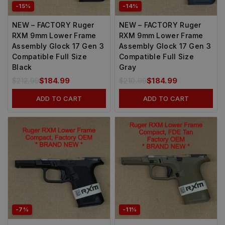
-15%
-14%
NEW – FACTORY Ruger
NEW – FACTORY Ruger
RXM 9mm Lower Frame
RXM 9mm Lower Frame
Assembly Glock 17 Gen 3
Assembly Glock 17 Gen 3
Compatible Full Size
Compatible Full Size
Black
Gray
$
212.99
$
184.99
$
210.99
$
184.99
ADD TO CART
ADD TO CART
-7%
-11%