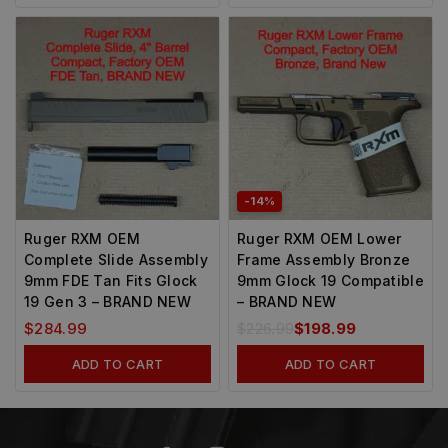
-14%
Ruger RXM OEM
Ruger RXM OEM Lower
Complete Slide Assembly
Frame Assembly Bronze
9mm FDE Tan Fits Glock
9mm Glock 19 Compatible
19 Gen 3 – BRAND NEW
– BRAND NEW
$
284.99
$
226.99
$
198.99
ADD TO CART
ADD TO CART