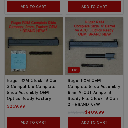
ADD TO CART
ADD TO CART
-11%
Ruger RXM Glock 19 Gen
Ruger RXM OEM
3 Compatible Complete
Complete Slide Assembly
Slide Assembly OEM
9mm A-CUT Aimpoint
Optics Ready Factory
Ready Fits Glock 19 Gen
3 – BRAND NEW
$
259.99
$
455.99
$
409.99
ADD TO CART
ADD TO CART