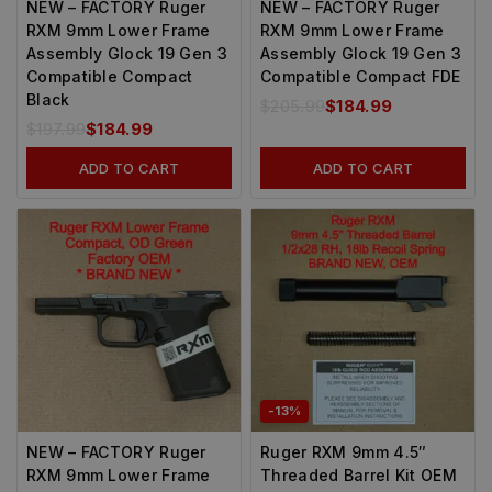
NEW – FACTORY Ruger
NEW – FACTORY Ruger
RXM 9mm Lower Frame
RXM 9mm Lower Frame
Assembly Glock 19 Gen 3
Assembly Glock 19 Gen 3
Compatible Compact
Compatible Compact FDE
Black
$
205.99
$
184.99
$
197.99
$
184.99
ADD TO CART
ADD TO CART
-13%
NEW – FACTORY Ruger
Ruger RXM 9mm 4.5″
RXM 9mm Lower Frame
Threaded Barrel Kit OEM