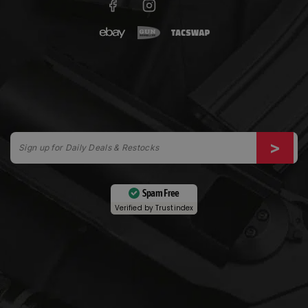
Spam Free
Verified by
Trustindex