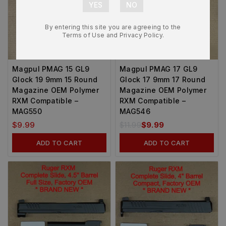
By entering this site you are agreeing to the
Terms of Use and Privacy Policy.
-14%
Magpul PMAG 15 GL9
Magpul PMAG 17 GL9
Glock 19 9mm 15 Round
Glock 17 9mm 17 Round
Magazine OEM Polymer
Magazine OEM Polymer
RXM Compatible –
RXM Compatible –
MAG550
MAG546
$
9.99
$
11.99
$
9.99
ADD TO CART
ADD TO CART