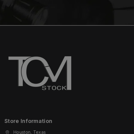
Store Information
Houston, Texas