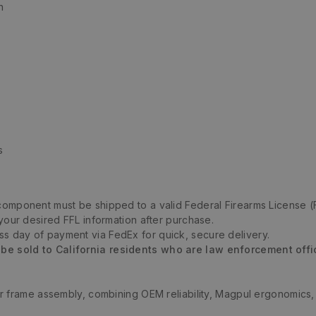
n
s
m component must be shipped to a valid Federal Firearms License (
 your desired FFL information after purchase.
ess day of payment via FedEx for quick, secure delivery.
 be sold to California residents who are law enforcement offi
 frame assembly, combining OEM reliability, Magpul ergonomics, a