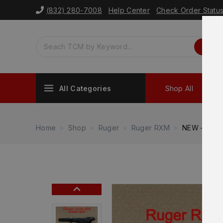
(832) 280-7008
Help Center
Check Order Statu
All Categories
Shop All
Sh
Home
Shop
Ruger
Ruger RXM
NEW – FACT