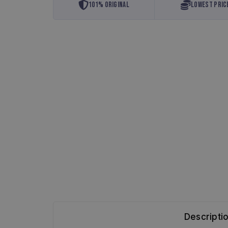
101% Original
Lowest Pric
Descripti