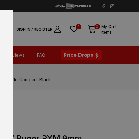
My Cart
2
0
SIGN IN / REGISTER
Items
Price Drops
Reviews
FAQ
patible Compact Black
ORY Ruger RXM 9mm