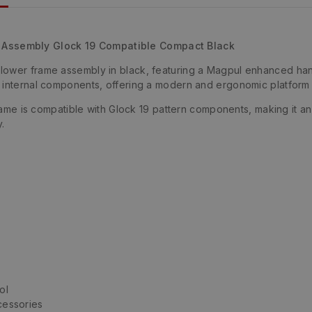
Assembly Glock 19 Compatible Compact Black
lower frame assembly in black, featuring a Magpul enhanced ha
internal components, offering a modern and ergonomic platform bu
 frame is compatible with Glock 19 pattern components, making it 
.
ol
ccessories