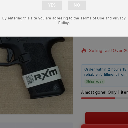
Lower Frame
By entering this site you are agreeing to the Terms of Use and Privacy
Compatible 
Policy.
$
197.99
$
184.9
14 products sold in 
Selling fast! Over 2
Order within 2 hours 18
reliable fulfillment fro
Ships today
Almost gone! Only
1 ite