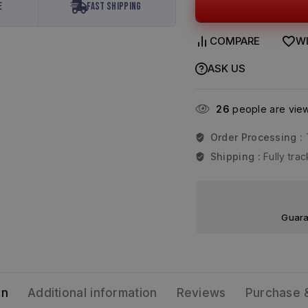
e
Fast Shipping
COMPARE
WI
ASK US
26
people are viewi
Order Processing :
Shipping :
Fully tr
Guara
on
Additional information
Reviews
Purchase 