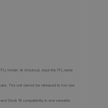
FFL) holder. At checkout, input the FFL name
cers.
The unit cannot be released to non-law
nd Glock 19 compatibility in one versatile