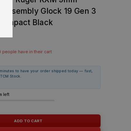
 Assembly Glock 19 Gen 3
Compact Black
9
last 7 hours
0 people have in their cart
 minutes to have your order shipped today — fast,
m TCM Stock.
m
left
ADD TO CART