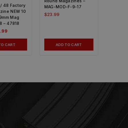
Round Magazines –
/ 48 Factory
MAG-MOD-F-9-17
zine NEW 10
$
23.99
 9mm Mag
8 – 47818
.99
TO CART
ADD TO CART