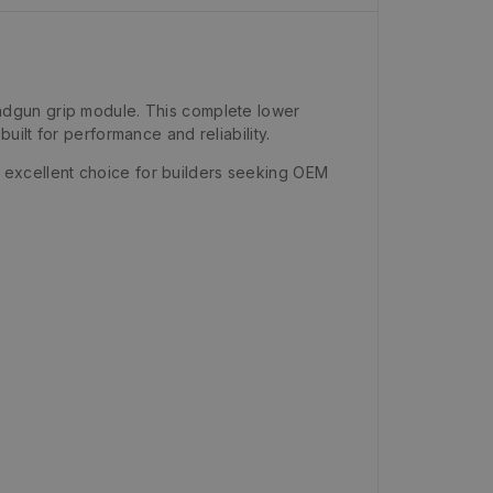
ndgun grip module. This complete lower
ilt for performance and reliability.
an excellent choice for builders seeking OEM