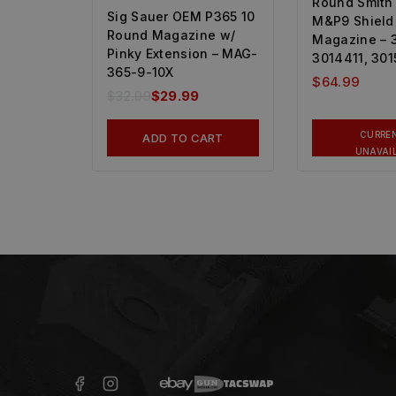
Round Smith
Sig Sauer OEM P365 10
M&P9 Shield
Round Magazine w/
Magazine – 
Pinky Extension – MAG-
3014411, 30
365-9-10X
$
64.99
$
32.99
$
29.99
CURRE
ADD TO CART
UNAVAI