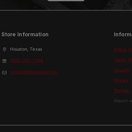
Store Information
Inform
Houston, Texas
Return P
Terms O
(832) 280-7008
Security
contact@tcmstock.com
Privacy
Sitemap
Report w