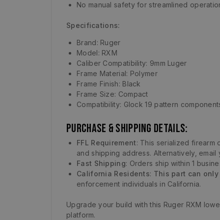
No manual safety for streamlined operatio
Specifications:
Brand: Ruger
Model: RXM
Caliber Compatibility: 9mm Luger
Frame Material: Polymer
Frame Finish: Black
Frame Size: Compact
Compatibility: Glock 19 pattern component
Purchase & Shipping Details:
FFL Requirement
: This serialized firear
and shipping address. Alternatively, email
Fast Shipping
: Orders ship within 1 busin
California Residents
:
This part can only
enforcement individuals in California.
Upgrade your build with this Ruger RXM lower
platform.