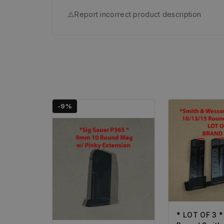
⚠️
Report incorrect product description
-9%
* LOT OF 3 *