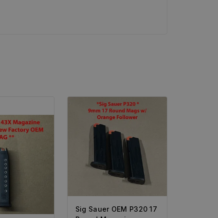
Sig Sauer OEM P320 17