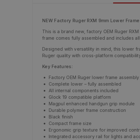
NEW Factory Ruger RXM 9mm Lower Frame 
This is a brand new, factory OEM Ruger RXM 
frame comes fully assembled and includes all 
Designed with versatility in mind, this lower
Ruger quality with cross-platform compatibility
Key Features:
Factory OEM Ruger lower frame assembly
Complete lower – fully assembled
All internal components included
Glock 19 compatible platform
Magpul enhanced handgun grip module
Durable polymer frame construction
Black finish
Compact frame size
Ergonomic grip texture for improved contr
Integrated accessory rail for lights and a