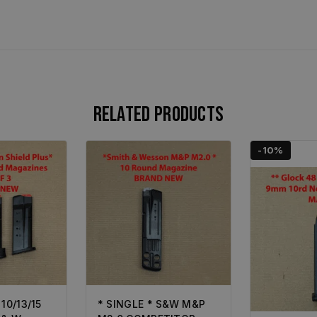
Related products
-10%
 10/13/15
* SINGLE * S&W M&P