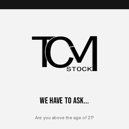
s
op Brands
Shop Parts
Contact Us
About Us
ORY Ruger RXM 9mm Lower Frame Assembly Glock 19 Gen 3 Com
We have to ask...
Sale!
-7%
Are you above the age of 21?
RUGER RXM
NEW – FACT