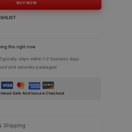
BUY NOW
SHLIST
ng this right now
Typically ships within 1–2 business days
acked and securely packaged
nteed Safe And Secure Checkout
& Shipping