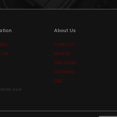
ation
About Us
olicy
Contact Us
f Use
About Us
Help Center
Our Stories
FAQ
ebsite issue