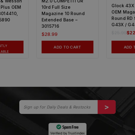
 & Wesson
M2.0 COMPETITOR
Glock 43X 
 Plus OEM
10rd Full Size
OEM Maga
3014410,
Magazine 10 Round
Round RD
15890
Extended Base –
G43X / G4
3015716
$
25.99
$
22
$
28.99
NTLY
ADD TO CART
ADD 
LABLE
Spam Free
Verified by
Trustindex