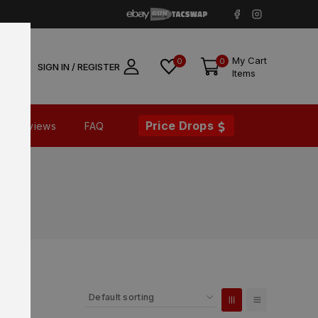
My Cart
0
0
SIGN IN / REGISTER
Items
Price Drops
Reviews
FAQ