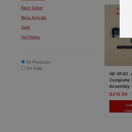
Best Seller
New Arrivals
Sale
Hot Items
All Products
On Sale
HK VP40 
Complete 
Assembly
$
419.99
CU
UNA