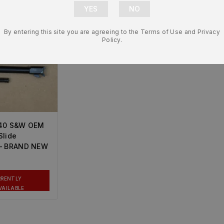
By entering this site you are agreeing to the Terms of Use and Privacy
Policy.
.40 S&W OEM
Slide
 – BRAND NEW
RRENTLY
VAILABLE