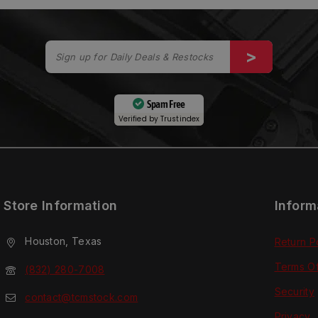
Spam Free
Verified by
Trustindex
Store Information
Inform
Houston, Texas
Return P
Terms O
(832) 280-7008
Security
contact@tcmstock.com
Privacy