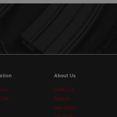
ation
About Us
olicy
Contact Us
f Use
About Us
Help Center
Our Stories