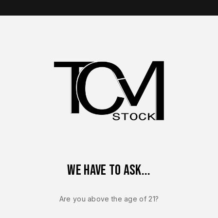
op Brands
Shop Parts
Contact Us
About Us
VP40
Heckler & Koch VP40 Complete Slide
Heckler & Koch VP40 Complete Slide
We have to ask...
Are you above the age of 21?
ingle result