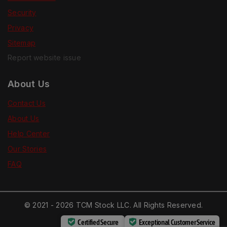
Security
Privacy
Sitemap
Report website issue
About Us
Contact Us
About Us
Help Center
Our Stories
FAQ
© 2021 - 2026 TCM Stock LLC. All Rights Reserved.
Certified Secure
Exceptional Customer Service