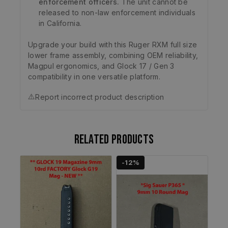
enforcement officers.
The unit cannot be
released to non-law enforcement individuals
in California.
Upgrade your build with this Ruger RXM full size
lower frame assembly, combining OEM reliability,
Magpul ergonomics, and Glock 17 / Gen 3
compatibility in one versatile platform.
⚠️
Report incorrect product description
Related products
-12%