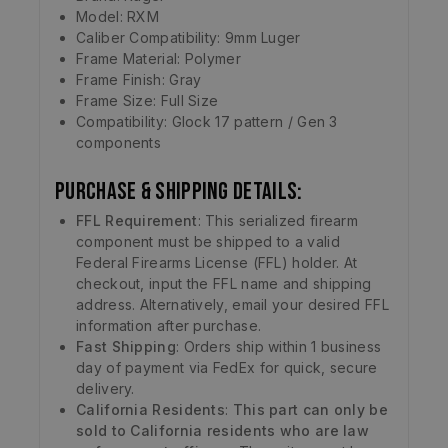
Model: RXM
Caliber Compatibility: 9mm Luger
Frame Material: Polymer
Frame Finish: Gray
Frame Size: Full Size
Compatibility: Glock 17 pattern / Gen 3
components
Purchase & Shipping Details:
FFL Requirement
: This serialized firearm
component must be shipped to a valid
Federal Firearms License (FFL) holder. At
checkout, input the FFL name and shipping
address. Alternatively, email your desired FFL
information after purchase.
Fast Shipping
: Orders ship within 1 business
day of payment via FedEx for quick, secure
delivery.
California Residents
:
This part can only be
sold to California residents who are law