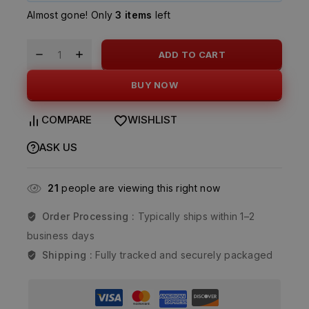
Almost gone! Only
3 items
left
ADD TO CART
BUY NOW
COMPARE
WISHLIST
ASK US
21
people are viewing this right now
Order Processing :
Typically ships within 1–2
business days
Shipping :
Fully tracked and securely packaged