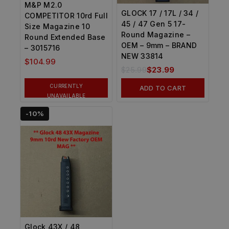
M&P M2.0
GLOCK 17 / 17L / 34 /
COMPETITOR 10rd Full
45 / 47 Gen 5 17-
Size Magazine 10
Round Magazine –
Round Extended Base
OEM – 9mm – BRAND
– 3015716
NEW 33814
$
104.99
$
25.99
$
23.99
CURRENTLY
ADD TO CART
UNAVAILABLE
-10%
Glock 43X / 48