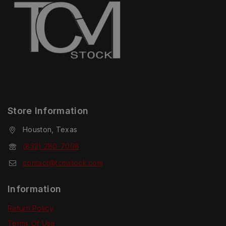
Store Information
Houston, Texas
(832) 280-7008
contact@tcmstock.com
Information
Return Policy
Terms Of Use