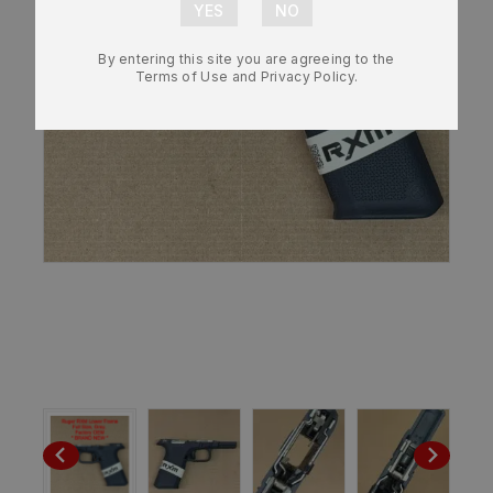
By entering this site you are agreeing to the
Terms of Use and Privacy Policy.