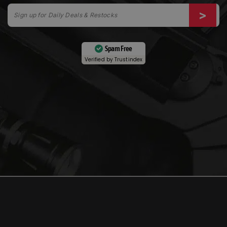
Spam Free
Verified by
Trustindex