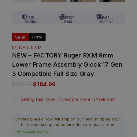
101%
Lowest
Fast
Original
Price
Shipping
Sale!
-14%
RUGER RXM
NEW – FACTORY Ruger RXM 9mm
Lower Frame Assembly Glock 17 Gen
3 Compatible Full Size Gray
$
210.99
$
184.99
10 products sold in last 18 hours
Selling fast! Over 13 people have in their cart
Orders placed now will ship on our next shipping day
— fast processing and secure delivery guaranteed.
Ships next ship day