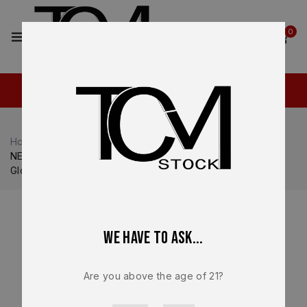
2
0
Home
Shop
Ruger
Ruger RXM
NEW – FACTORY Ruger RXM 9mm Lower Frame Assembly
Glock 17 Gen 3 Compatible Full Size Gray
We have to ask...
Are you above the age of 21?