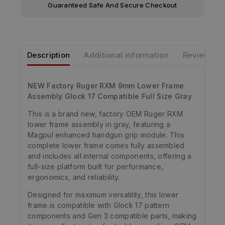
Guaranteed Safe And Secure Checkout
Description
Additional information
Reviews
NEW Factory Ruger RXM 9mm Lower Frame
Assembly Glock 17 Compatible Full Size Gray
This is a brand new, factory OEM Ruger RXM
lower frame assembly in gray, featuring a
Magpul enhanced handgun grip module. This
complete lower frame comes fully assembled
and includes all internal components, offering a
full-size platform built for performance,
ergonomics, and reliability.
Designed for maximum versatility, this lower
frame is compatible with Glock 17 pattern
components and Gen 3 compatible parts, making