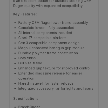
it an excellent option for builders seeking OEM
Ruger quality with expanded compatibility.
Key Features:
Factory OEM Ruger lower frame assembly
Complete lower – fully assembled
All internal components included
Glock 17 compatible platform
Gen 3 compatible component design
Magpul enhanced handgun grip module
Durable polymer frame construction
Gray finish
Full size frame
Enhanced grip texture for improved control
Extended magazine release for easier
operation
Flared magwell for faster reloads
Integrated accessory rail for lights and lasers
Specifications:
Brand: Ruger