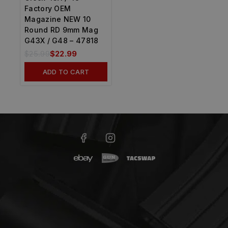
Factory OEM
Magazine NEW 10
Round RD 9mm Mag
G43X / G48 – 47818
$
25.99
$
22.99
ADD TO CART