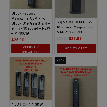
Glock Factory
Magazine OEM – For
Sig Sauer OEM P365
Glock G19 Gen 3 & 4 –
10 Round Magazine –
9mm – 10 round – NEW
MAG-365-9-10
– MF10019
$
33.99
$
29.99
$
25.99
CURRENTLY
ADD TO CART
UNAVAILABLE
-8%
* LOT OF 4 * S&W