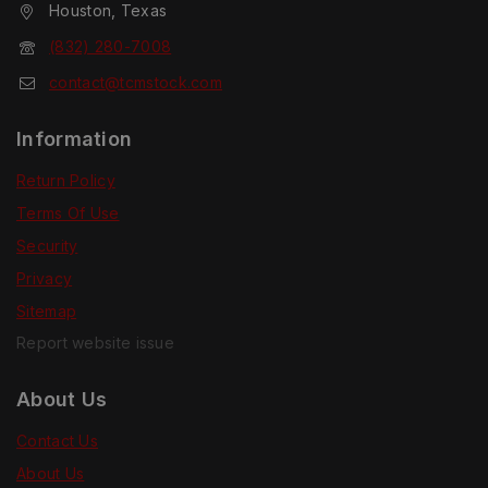
Houston, Texas
(832) 280-7008
contact@tcmstock.com
Information
Return Policy
Terms Of Use
Security
Privacy
Sitemap
Report website issue
About Us
Contact Us
About Us