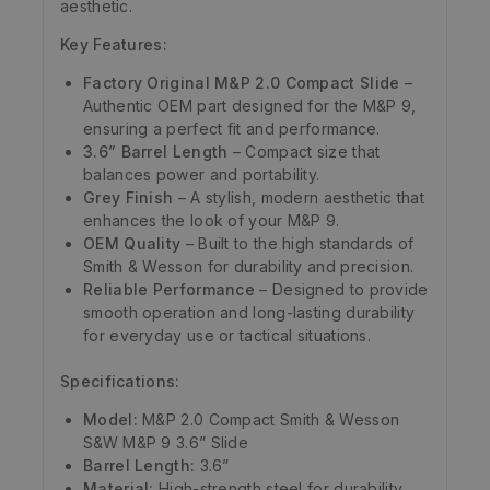
aesthetic.
Key Features:
Factory Original M&P 2.0 Compact Slide
–
Authentic OEM part designed for the M&P 9,
ensuring a perfect fit and performance.
3.6” Barrel Length
– Compact size that
balances power and portability.
Grey Finish
– A stylish, modern aesthetic that
enhances the look of your M&P 9.
OEM Quality
– Built to the high standards of
Smith & Wesson for durability and precision.
Reliable Performance
– Designed to provide
smooth operation and long-lasting durability
for everyday use or tactical situations.
Specifications:
Model:
M&P 2.0 Compact Smith & Wesson
S&W M&P 9 3.6” Slide
Barrel Length:
3.6”
Material:
High-strength steel for durability