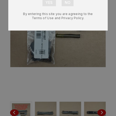
By entering this site you are agreeing to the
Terms of Use and Privacy Policy.