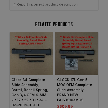
⚠️
Report incorrect product description
Related products
Glock 34 Complete
GLOCK 17L Gen 5
Slide Assembly,
MOS OEM Complete
Barrel, Recoil Spring,
Slide Assembly –
Gen 3/4 OEM 9-MM
BRAND NEW
kit 17 / 22 / 31 / 34 –
PA163S103MOS
02-2004-01-00
$
609.99