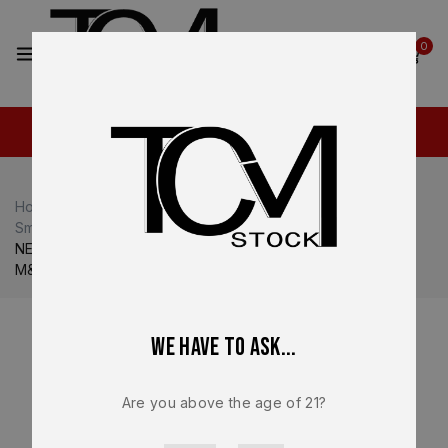
2
0
Home
Shop
Smith & Wesson M&P
Smith & Wesson M&P9
NEW – FACTORY M&P 2.0 Compact Smith & Wesson S&W
M&P 9 3.6” 9mm Grey Slide – 14102
We have to ask...
Are you above the age of 21?