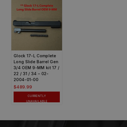
Glock 17-L Complete
Long Slide Barrel Gen
3/4 OEM 9-MM kit 17 /
22 / 31 / 34 – 02-
2004-01-00
$
489.99
CURRENTLY
UNAVAILABLE