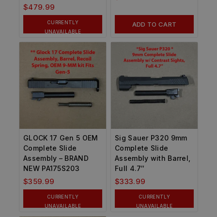
$
479.99
CURRENTLY
ADD TO CART
UNAVAILABLE
GLOCK 17 Gen 5 OEM
Sig Sauer P320 9mm
Complete Slide
Complete Slide
Assembly – BRAND
Assembly with Barrel,
NEW PA175S203
Full 4.7″
$
359.99
$
333.99
CURRENTLY
CURRENTLY
UNAVAILABLE
UNAVAILABLE