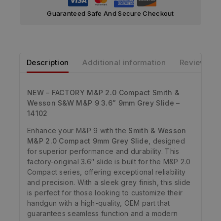
Guaranteed Safe And Secure Checkout
Description
Additional information
Reviews
NEW – FACTORY M&P 2.0 Compact Smith &
Wesson S&W M&P 9 3.6” 9mm Grey Slide –
14102
Enhance your M&P 9 with the
Smith & Wesson
M&P 2.0 Compact 9mm Grey Slide
, designed
for superior performance and durability. This
factory-original 3.6″ slide is built for the M&P 2.0
Compact series, offering exceptional reliability
and precision. With a sleek grey finish, this slide
is perfect for those looking to customize their
handgun with a high-quality, OEM part that
guarantees seamless function and a modern