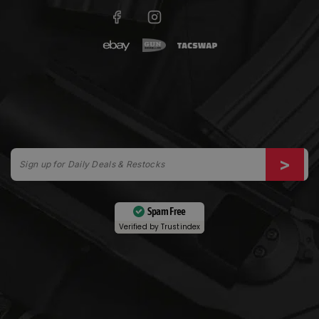
Spam Free
Verified by
Trustindex