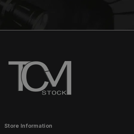
Store Information