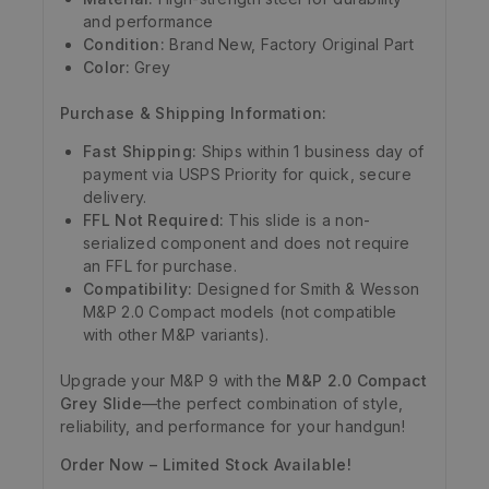
and performance
Condition:
Brand New, Factory Original Part
Color:
Grey
Purchase & Shipping Information:
Fast Shipping:
Ships within 1 business day of
payment via USPS Priority for quick, secure
delivery.
FFL Not Required:
This slide is a non-
serialized component and does not require
an FFL for purchase.
Compatibility:
Designed for Smith & Wesson
M&P 2.0 Compact models (not compatible
with other M&P variants).
Upgrade your M&P 9 with the
M&P 2.0 Compact
Grey Slide
—the perfect combination of style,
reliability, and performance for your handgun!
Order Now – Limited Stock Available!