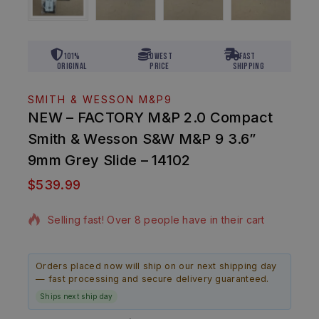
101%
Lowest
Fast
Original
Price
Shipping
SMITH & WESSON M&P9
NEW – FACTORY M&P 2.0 Compact
Smith & Wesson S&W M&P 9 3.6”
9mm Grey Slide – 14102
$
539.99
18 products sold in last 20 hours
Selling fast! Over 8 people have in their cart
Orders placed now will ship on our next shipping day
— fast processing and secure delivery guaranteed.
Ships next ship day