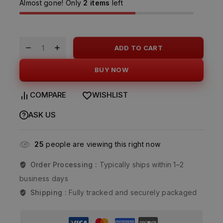
Almost gone! Only
2 items
left
ADD TO CART
BUY NOW
COMPARE
WISHLIST
ASK US
25
people are viewing this right now
Order Processing :
Typically ships within 1–2
business days
Shipping :
Fully tracked and securely packaged