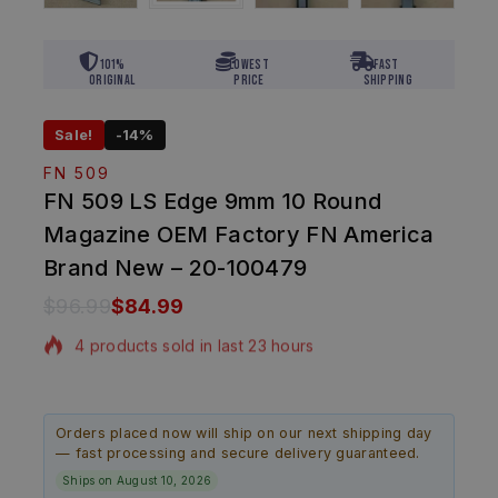
101%
Lowest
Fast
Original
Price
Shipping
Sale!
-14%
FN 509
FN 509 LS Edge 9mm 10 Round
Magazine OEM Factory FN America
Brand New – 20-100479
$
96.99
$
84.99
4 products sold in last 23 hours
Selling fast! Over 10 people have in their cart
Orders placed now will ship on our next shipping day
— fast processing and secure delivery guaranteed.
Ships on August 10, 2026