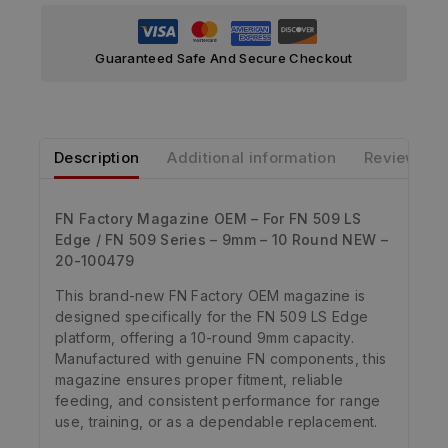
Guaranteed Safe And Secure Checkout
Description
Additional information
Reviews
FN Factory Magazine OEM – For FN 509 LS
Edge / FN 509 Series – 9mm – 10 Round NEW –
20-100479
This brand-new FN Factory OEM magazine is
designed specifically for the FN 509 LS Edge
platform, offering a 10-round 9mm capacity.
Manufactured with genuine FN components, this
magazine ensures proper fitment, reliable
feeding, and consistent performance for range
use, training, or as a dependable replacement.