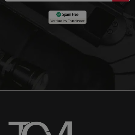
Spam Free
Verified by
Trustindex