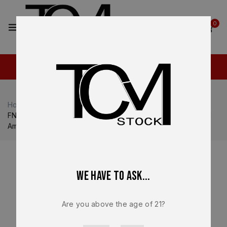
2
0
Home
Shop
FN
FN 509
FN 509 LS Edge 9mm 10 Round Magazine OEM Factory FN
America Brand New – 20-100479
We have to ask...
Are you above the age of 21?