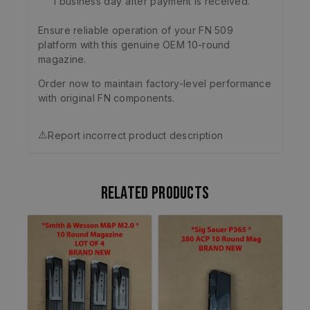
1 business day after payment is received.
Ensure reliable operation of your FN 509
platform with this genuine OEM 10-round
magazine.
Order now to maintain factory-level performance
with original FN components.
⚠️
Report incorrect product description
Related products