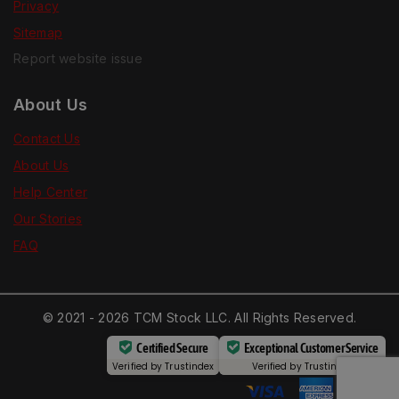
Privacy
Sitemap
Report website issue
About Us
Contact Us
About Us
Help Center
Our Stories
FAQ
© 2021 - 2026 TCM Stock LLC. All Rights Reserved.
Certified Secure
Exceptional Customer Service
Verified by
Trustindex
Verified by
Trustindex