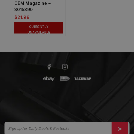
OEM Magazine –
3015890
$
21.99
CURRENTLY
UNAVAILABLE