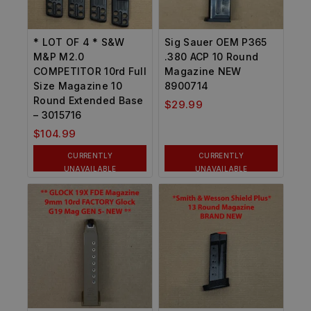
* LOT OF 4 * S&W
Sig Sauer OEM P365
M&P M2.0
.380 ACP 10 Round
COMPETITOR 10rd Full
Magazine NEW
Size Magazine 10
8900714
Round Extended Base
$
29.99
– 3015716
$
104.99
CURRENTLY
CURRENTLY
UNAVAILABLE
UNAVAILABLE