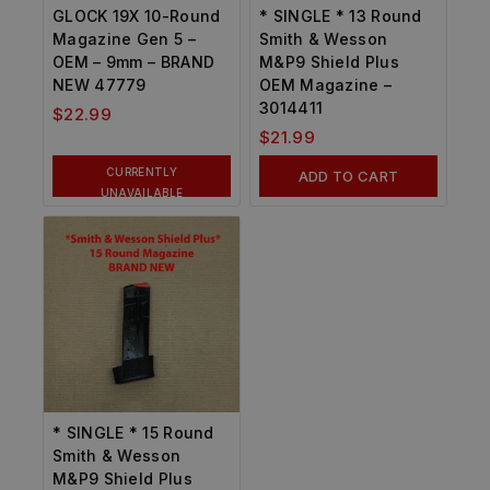
GLOCK 19X 10-Round
* SINGLE * 13 Round
Magazine Gen 5 –
Smith & Wesson
OEM – 9mm – BRAND
M&P9 Shield Plus
NEW 47779
OEM Magazine –
3014411
$
22.99
$
21.99
CURRENTLY
ADD TO CART
UNAVAILABLE
* SINGLE * 15 Round
Smith & Wesson
M&P9 Shield Plus