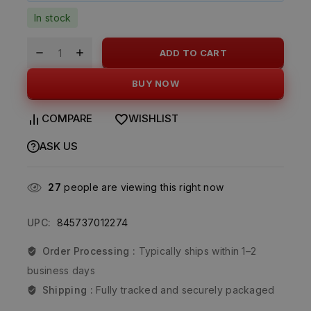
In stock
ADD TO CART
BUY NOW
COMPARE
WISHLIST
ASK US
27
people are viewing this right now
UPC:
845737012274
Order Processing :
Typically ships within 1–2
business days
Shipping :
Fully tracked and securely packaged