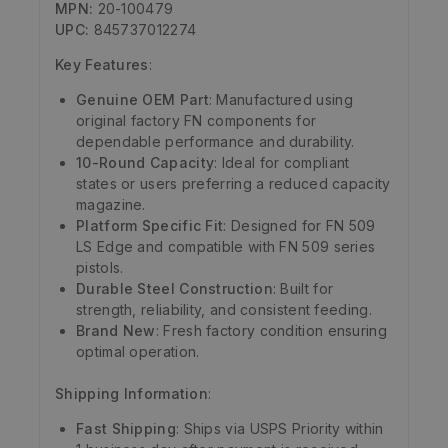
MPN:
20-100479
UPC:
845737012274
Key Features
:
Genuine OEM Part
: Manufactured using
original factory FN components for
dependable performance and durability.
10-Round Capacity
: Ideal for compliant
states or users preferring a reduced capacity
magazine.
Platform Specific Fit
: Designed for FN 509
LS Edge and compatible with FN 509 series
pistols.
Durable Steel Construction
: Built for
strength, reliability, and consistent feeding.
Brand New
: Fresh factory condition ensuring
optimal operation.
Shipping Information
:
Fast Shipping
: Ships via USPS Priority within