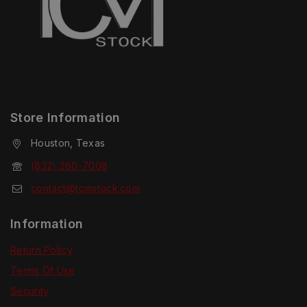
Store Information
Houston, Texas
(832) 280-7008
contact@tcmstock.com
Information
Return Policy
Terms Of Use
Security