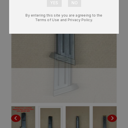
By entering this site you are agreeing to the
Terms of Use and Privacy Policy.