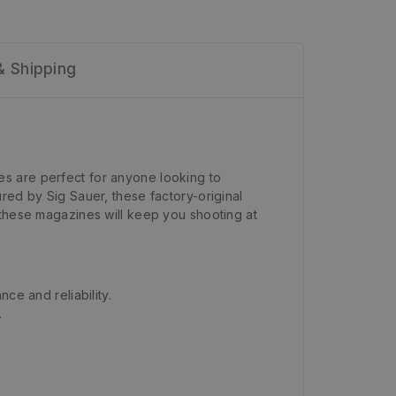
& Shipping
es are perfect for anyone looking to
red by Sig Sauer, these factory-original
 these magazines will keep you shooting at
ce and reliability.
.