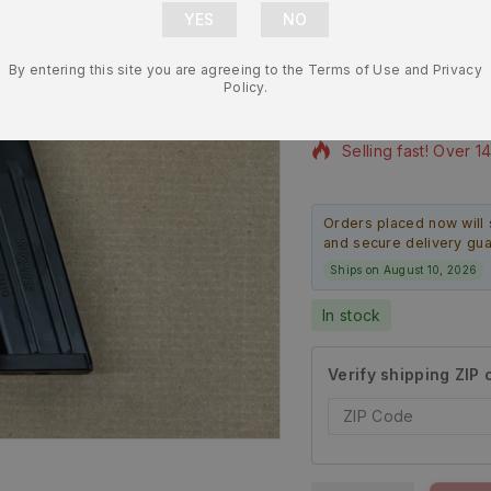
Round Magaz
By entering this site you are agreeing to the Terms of Use and Privacy
$
46.99
$
43.99
Policy.
6 products sold in l
Selling fast! Over 1
Orders placed now will 
and secure delivery gu
Ships on August 10, 2026
In stock
Verify shipping ZIP