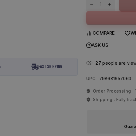
COMPARE
WI
ASK US
27
people are viewi
e
Fast Shipping
UPC:
798681657063
Order Processing :
Shipping :
Fully tr
Guara