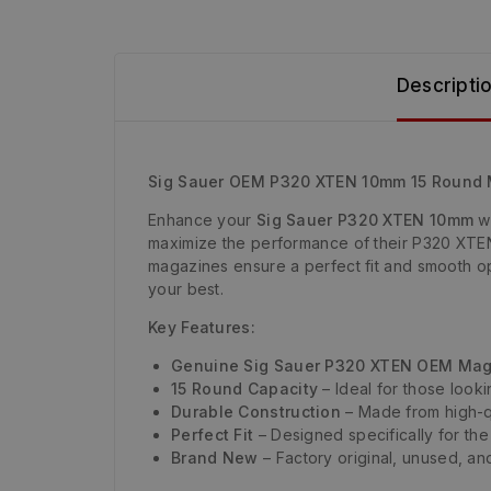
Descripti
Sig Sauer OEM P320 XTEN 10mm 15 Round
Enhance your
Sig Sauer P320 XTEN 10mm
wi
maximize the performance of their P320 XTEN w
magazines ensure a perfect fit and smooth op
your best.
Key Features:
Genuine Sig Sauer P320 XTEN OEM Ma
15 Round Capacity
– Ideal for those look
Durable Construction
– Made from high-qu
Perfect Fit
– Designed specifically for th
Brand New
– Factory original, unused, and 