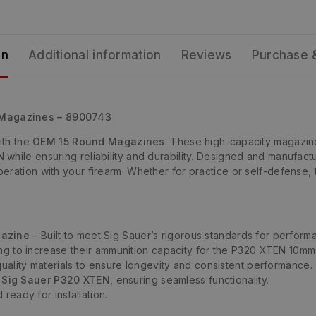
on
Additional information
Reviews
Purchase 
 Magazines – 8900743
th the
OEM 15 Round Magazines
. These high-capacity magazin
hile ensuring reliability and durability. Designed and manufactu
eration with your firearm. Whether for practice or self-defense,
gazine
– Built to meet Sig Sauer’s rigorous standards for performan
ing to increase their ammunition capacity for the P320 XTEN 10mm
ality materials to ensure longevity and consistent performance.
e
Sig Sauer P320 XTEN
, ensuring seamless functionality.
ready for installation.