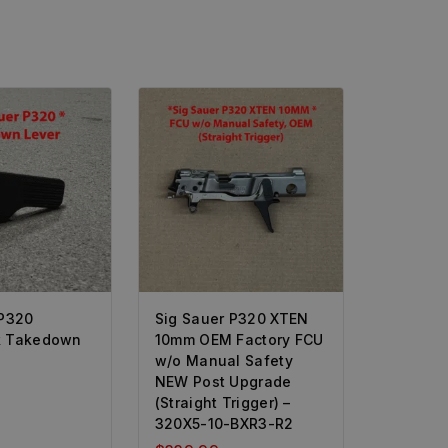
 P320
Sig Sauer P320 XTEN
k Takedown
10mm OEM Factory FCU
w/o Manual Safety
NEW Post Upgrade
(Straight Trigger) –
320X5-10-BXR3-R2