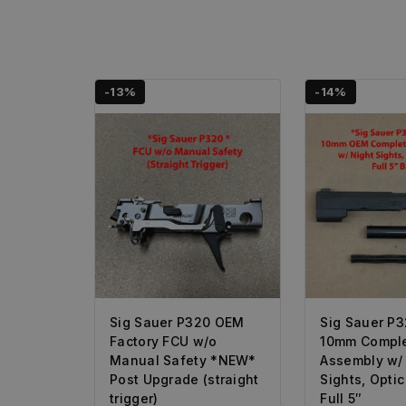
-13%
-14%
Sig Sauer P320 OEM
Sig Sauer P
Factory FCU w/o
10mm Comple
Manual Safety *NEW*
Assembly w/
Post Upgrade (straight
Sights, Opti
trigger)
Full 5″