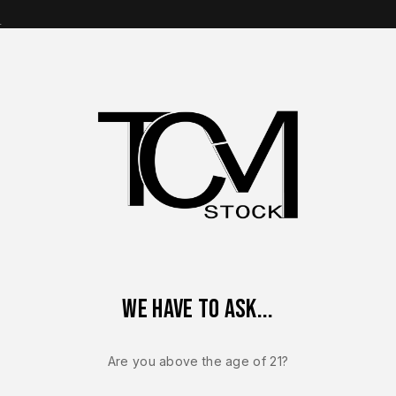
s
op Brands
Shop Parts
Contact Us
About Us
 Sauer P320 Magazines
Sig Sauer OEM P320 XTEN 10mm 15 R
We have to ask...
Sale!
-5%
Are you above the age of 21?
SIG SAUER P320 M
Sig Sauer O