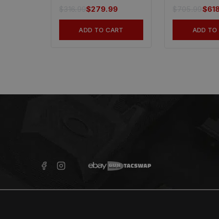
$
316.99
$
279.99
$
705.99
$
61
ADD TO CART
ADD TO