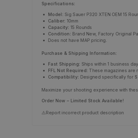
Specifications:
Model:
Sig Sauer P320 XTEN OEM 15 Rou
Caliber:
10mm
Capacity:
15 Rounds
Condition:
Brand New, Factory Original Pa
Does not have MAP pricing.
Purchase & Shipping Information:
Fast Shipping:
Ships within 1 business day
FFL Not Required:
These magazines are no
Compatibility:
Designed specifically for
S
Maximize your shooting experience with the
Order Now – Limited Stock Available!
⚠️
Report incorrect product description