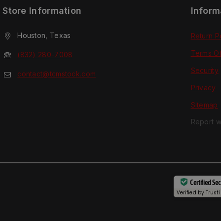
Store Information
Inform
Houston, Texas
Return P
Terms O
(832) 280-7008
Security
contact@tcmstock.com
Privacy
Sitemap
Report w
Certified Se
Verified by
Trust