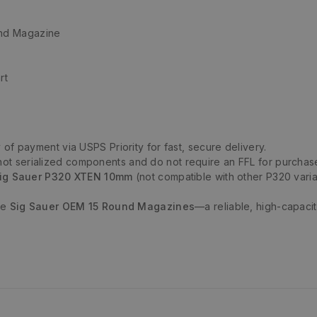
nd Magazine
rt
 of payment via USPS Priority for fast, secure delivery.
t serialized components and do not require an FFL for purchas
ig Sauer P320 XTEN 10mm
(not compatible with other P320 varia
se
Sig Sauer OEM 15 Round Magazines
—a reliable, high-capaci