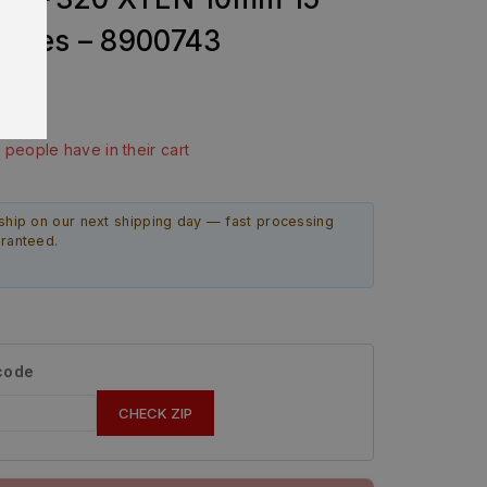
ines – 8900743
ast 10 hours
4 people have in their cart
ship on our next shipping day — fast processing
aranteed.
 code
CHECK ZIP