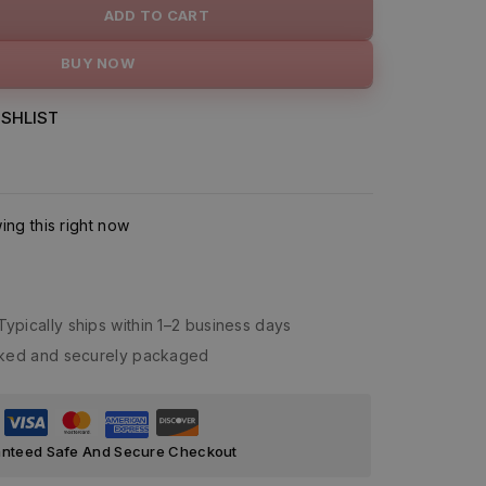
ADD TO CART
BUY NOW
SHLIST
ng this right now
Typically ships within 1–2 business days
acked and securely packaged
nteed Safe And Secure Checkout