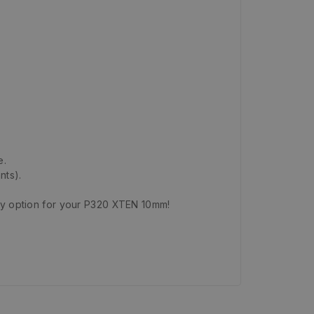
e.
nts).
ty option for your P320 XTEN 10mm!