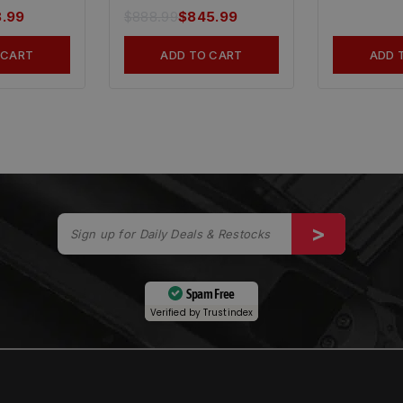
8.99
$
888.99
$
845.99
 CART
ADD TO CART
ADD 
Spam Free
Verified by
Trustindex