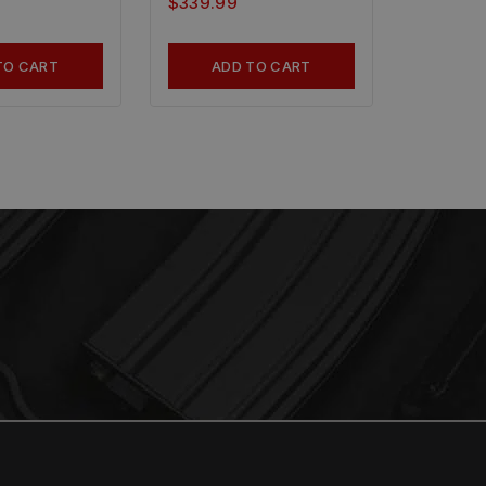
$
339.99
TO CART
ADD TO CART