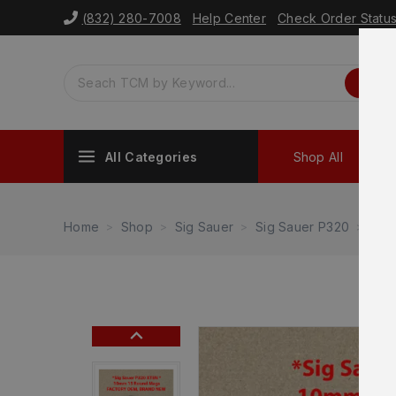
(832) 280-7008
Help Center
Check Order Statu
All Categories
Shop All
Sh
Home
Shop
Sig Sauer
Sig Sauer P320
Sig