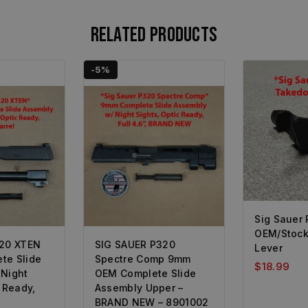
Related products
-5%
Sig Sauer
OEM/Stoc
320 XTEN
SIG SAUER P320
Lever
te Slide
Spectre Comp 9mm
$
18.99
 Night
OEM Complete Slide
c Ready,
Assembly Upper –
BRAND NEW – 8901002