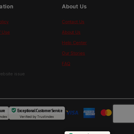
ation
About Us
olicy
Contact Us
f Use
About Us
Help Center
Our Stories
FAQ
ebsite issue
cure
Exceptional Customer Service
index
Verified by
Trustindex