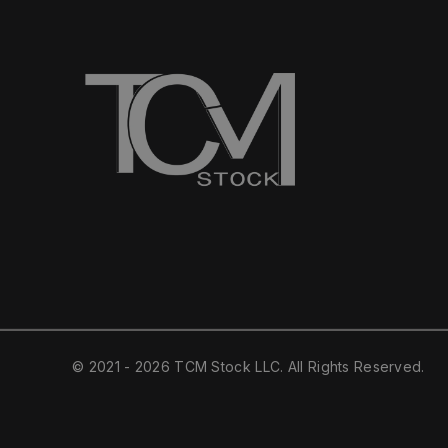
© 2021 - 2026 TCM Stock LLC. All Rights Reserved.