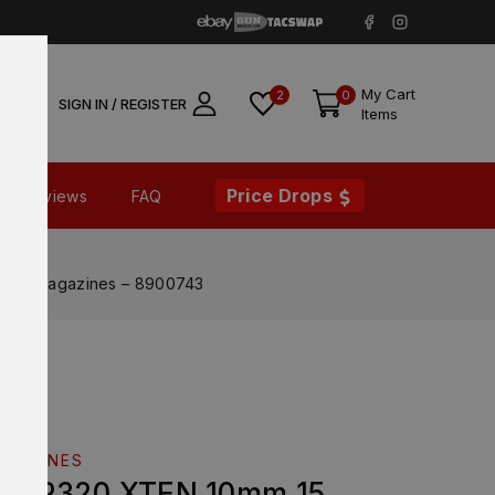
My Cart
2
0
SIGN IN / REGISTER
Items
Price Drops
Reviews
FAQ
ound Magazines – 8900743
AGAZINES
EM P320 XTEN 10mm 15