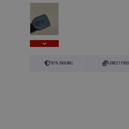
101% Original
Lowest Pric