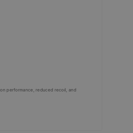
on performance, reduced recoil, and