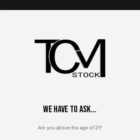
s
op Brands
Shop Parts
Contact Us
About Us
 – FACTORY Sig Sauer P320 MAX 9mm 3.9” Comp Optics Ready 
We have to ask...
Sale!
-12%
Are you above the age of 21?
SIG SAUER P320
NEW – FACT