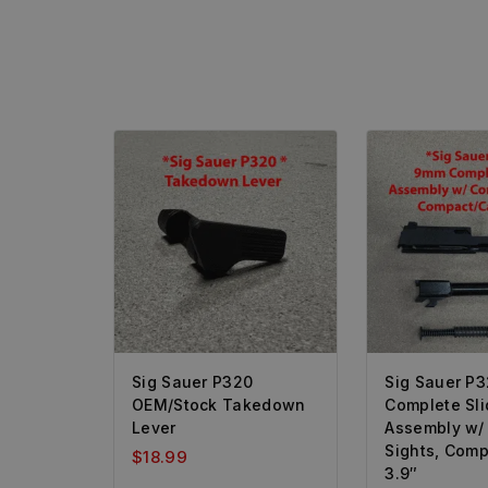
Sig Sauer P320
Sig Sauer P
OEM/Stock Takedown
Complete Sli
Lever
Assembly w/
Sights, Comp
$
18.99
3.9″