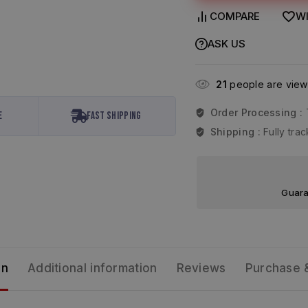
COMPARE
WI
ASK US
21
people are viewi
Order Processing :
e
Fast Shipping
Shipping :
Fully tr
Guara
on
Additional information
Reviews
Purchase 