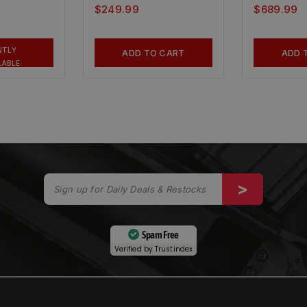
$
249.99
$
689.99
NTLY
ADD TO CART
ADD 
LABLE
Spam Free
Verified by
Trustindex