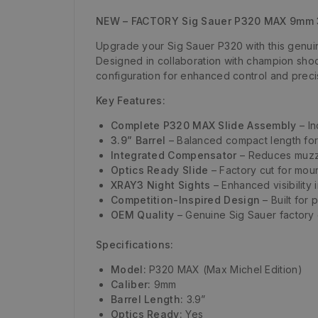
NEW – FACTORY Sig Sauer P320 MAX 9mm 3
Upgrade your Sig Sauer P320 with this genu
Designed in collaboration with champion sho
configuration for enhanced control and preci
Key Features:
Complete P320 MAX Slide Assembly
– In
3.9” Barrel
– Balanced compact length for c
Integrated Compensator
– Reduces muzzl
Optics Ready Slide
– Factory cut for moun
XRAY3 Night Sights
– Enhanced visibility 
Competition-Inspired Design
– Built for
OEM Quality
– Genuine Sig Sauer factory c
Specifications:
Model:
P320 MAX (Max Michel Edition)
Caliber:
9mm
Barrel Length:
3.9”
Optics Ready:
Yes