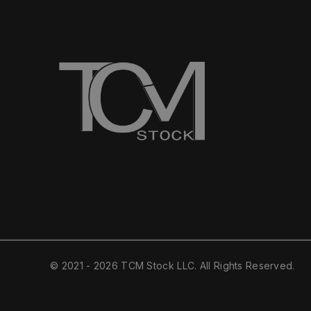
© 2021 - 2026 TCM Stock LLC. All Rights Reserved.