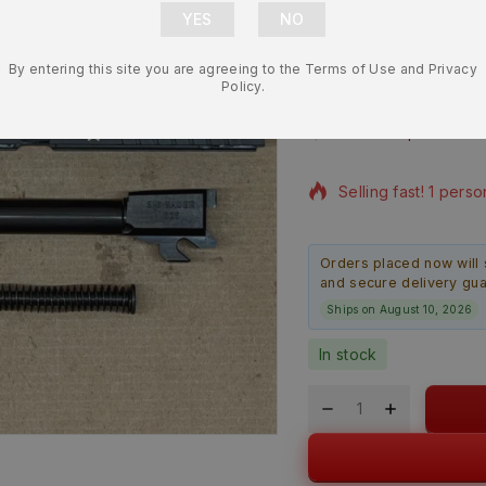
9mm 3.9” Co
By entering this site you are agreeing to the Terms of Use and Privacy
Slide Assem
Policy.
$
755.99
$
674.
12 products sold in 
Selling fast! 1 perso
Orders placed now will 
and secure delivery gu
Ships on August 10, 2026
In stock