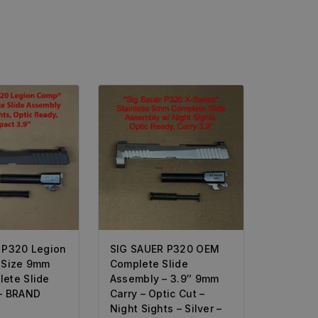
 P320 Legion
SIG SAUER P320 OEM
-Size 9mm
Complete Slide
ete Slide
Assembly – 3.9″ 9mm
– BRAND
Carry – Optic Cut –
Night Sights – Silver –