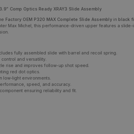
.9” Comp Optics Ready XRAY3 Slide Assembly
ine
Factory OEM P320 MAX Complete Slide Assembly
in
black f
oter Max Michel, this performance-driven upper features a slide
sion.
cludes fully assembled slide with barrel and recoil spring.
ontrol and versatility.
e rise and improves follow-up shot speed.
ting red dot optics.
in low-light environments.
 performance, speed, and accuracy.
omponent ensuring reliability and fit.