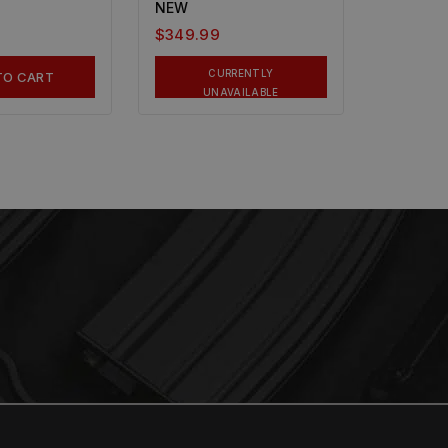
NEW
$
349.99
CURRENTLY
TO CART
UNAVAILABLE