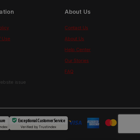
ation
About Us
olicy
Contact Us
f Use
About Us
Help Center
Our Stories
FAQ
ebsite issue
cure
Exceptional Customer Service
index
Verified by
Trustindex