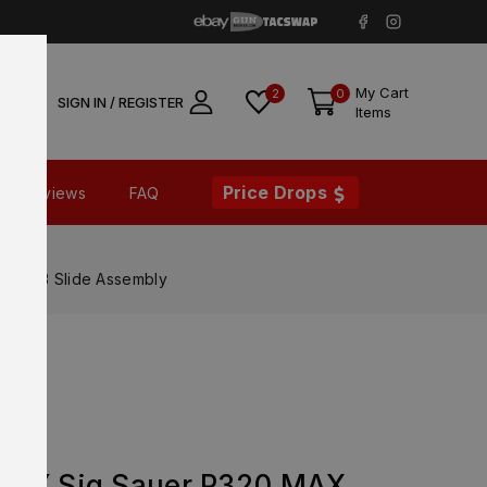
My Cart
2
0
SIGN IN / REGISTER
Items
Price Drops
Reviews
FAQ
XRAY3 Slide Assembly
ORY Sig Sauer P320 MAX