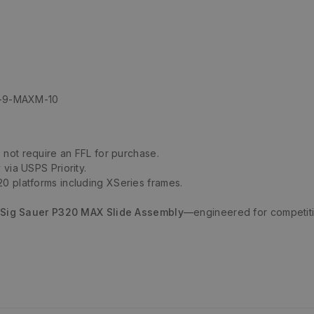
XF-9-MAXM-10
not require an FFL for purchase.
 via USPS Priority.
0 platforms including XSeries frames.
Sig Sauer P320 MAX Slide Assembly
—engineered for competiti