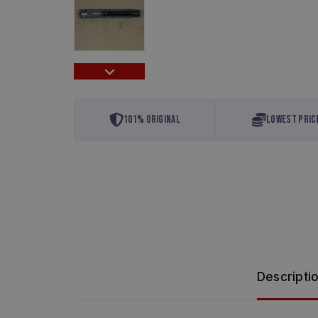
101% Original
Lowest Pric
Descripti