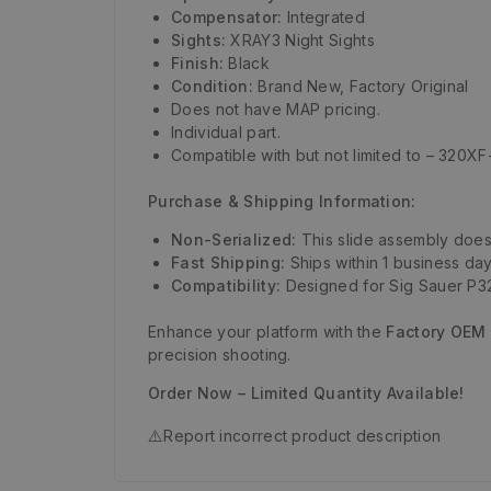
Compensator:
Integrated
Sights:
XRAY3 Night Sights
Finish:
Black
Condition:
Brand New, Factory Original
Does not have MAP pricing.
Individual part.
Compatible with but not limited to – 320
Purchase & Shipping Information:
Non-Serialized:
This slide assembly does 
Fast Shipping:
Ships within 1 business day
Compatibility:
Designed for Sig Sauer P32
Enhance your platform with the
Factory OEM 
precision shooting.
Order Now – Limited Quantity Available!
⚠️
Report incorrect product description