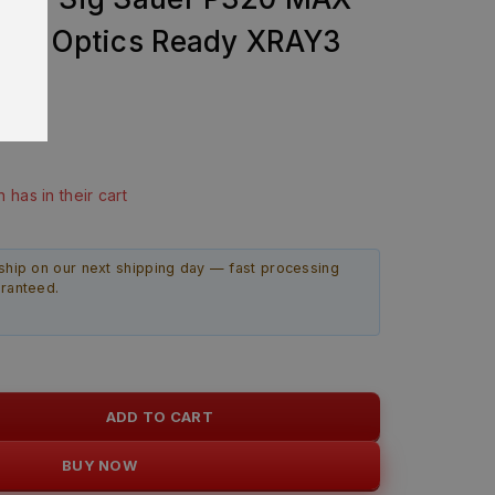
mp Optics Ready XRAY3
bly
99
last 20 hours
n has in their cart
ship on our next shipping day — fast processing
aranteed.
ADD TO CART
BUY NOW