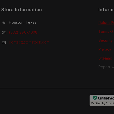
Store Information
Inform
Houston, Texas
Return P
Terms O
(832) 280-7008
Security
contact@tcmstock.com
Privacy
Sitemap
Report w
Certified Se
Verified by
Trust