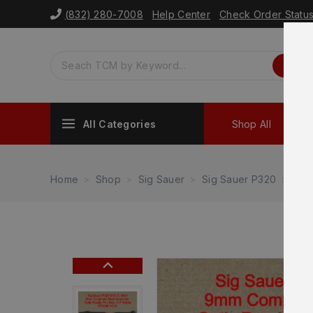
(832) 280-7008
Help Center
Check Order Statu
All Categories
Shop All
Sh
Home
Shop
Sig Sauer
Sig Sauer P320
NEW