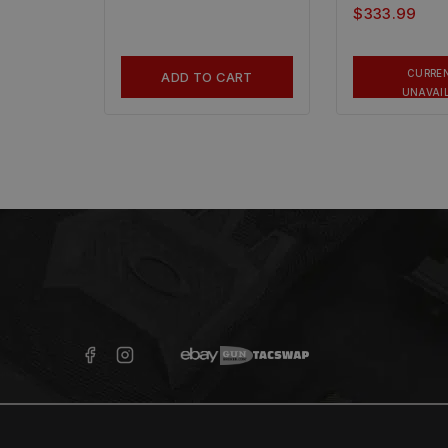
$
333.99
CURRE
ADD TO CART
UNAVAI