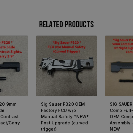
Related products
320 9mm
Sig Sauer P320 OEM
SIG SAUER
de
Factory FCU w/o
Comp Full
 Contrast
Manual Safety *NEW*
OEM Compl
act/Carry
Post Upgrade (curved
Assembly 
trigger)
NEW