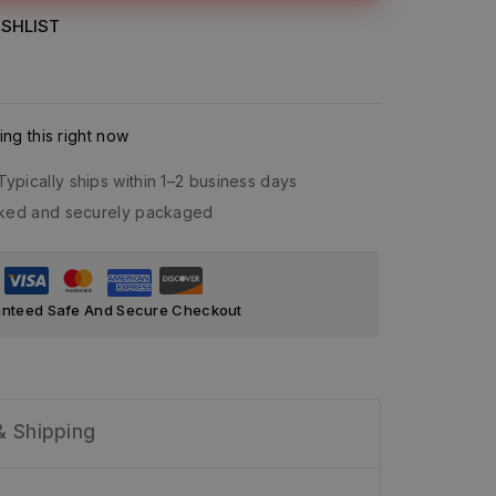
SHLIST
ng this right now
Typically ships within 1–2 business days
acked and securely packaged
nteed Safe And Secure Checkout
& Shipping