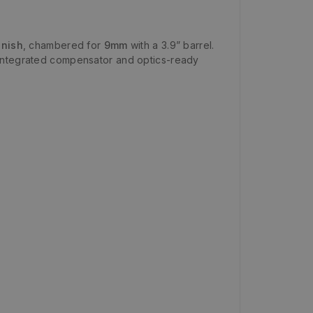
inish
, chambered for
9mm
with a 3.9” barrel.
-integrated compensator and optics-ready