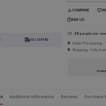
COMPARE
WI
ASK US
29
people are viewi
e
Fast Shipping
Order Processing :
Shipping :
Fully tr
Guara
on
Additional information
Reviews
Purchase 