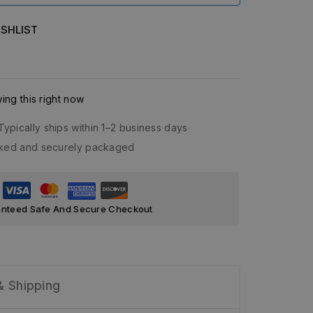
SHLIST
ng this right now
Typically ships within 1–2 business days
acked and securely packaged
nteed Safe And Secure Checkout
& Shipping