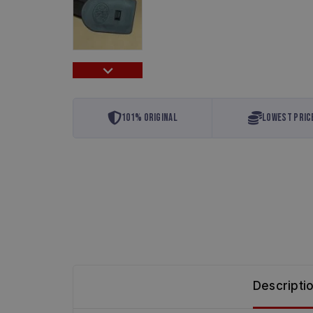
…
101% Original
Lowest Pric
Descripti