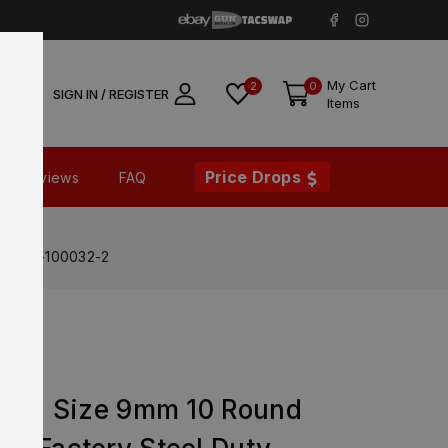
My Cart
2
0
SIGN IN / REGISTER
Items
Price Drops
Reviews
FAQ
t – 20-100032-2
Full Size 9mm 10 Round