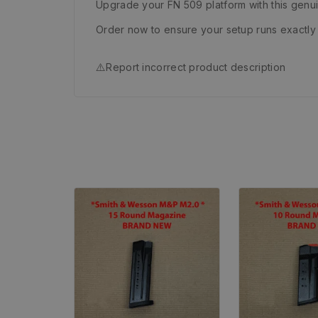
Upgrade your FN 509 platform with this genu
Order now to ensure your setup runs exactly 
⚠️
Report incorrect product description