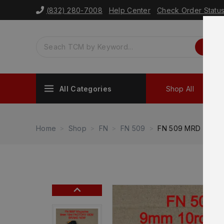
(832) 280-7008
Help Center
Check Order Statu
All Categories
Shop All
Sh
Home
Shop
FN
FN 509
FN 509 MRD Full S