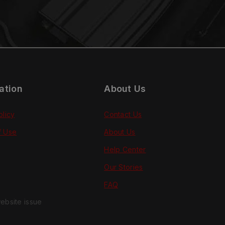
ation
About Us
olicy
Contact Us
f Use
About Us
Help Center
Our Stories
FAQ
ebsite issue