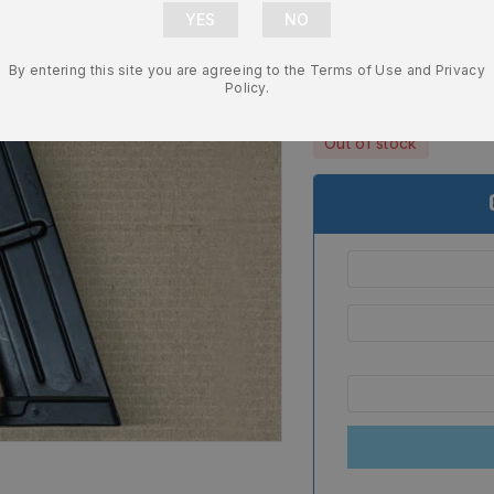
Magazine OE
Replacement
By entering this site you are agreeing to the Terms of Use and Privacy
$
46.99
Policy.
Out of stock