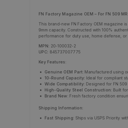
FN Factory Magazine OEM – For FN 509 MRD
This brand-new FN Factory OEM magazine is de
9mm capacity. Constructed with 100% authenti
performance for duty use, home defense, or 
MPN:
20-100032-2
UPC:
845737007775
Key Features
:
Genuine OEM Part
: Manufactured using or
10-Round Capacity
: Ideal for compliant 
Wide Compatibility
: Designed for FN 509 
High-Quality Steel Construction
: Built f
Brand New
: Fresh factory condition ensuri
Shipping Information
:
Fast Shipping
: Ships via USPS Priority wi