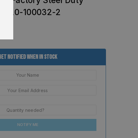
M Factory Steel Duty
 – 20-100032-2
Get Notified When In Stock
NOTIFY ME