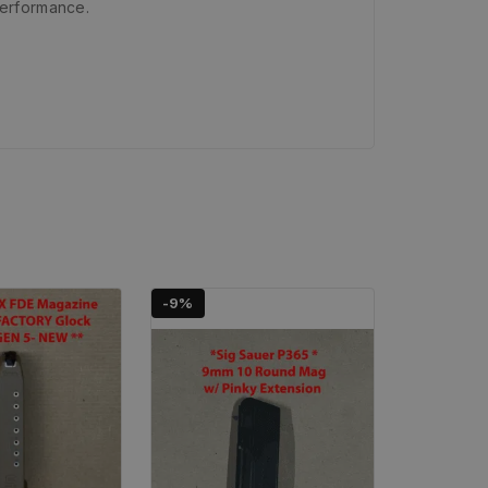
performance.
-9%