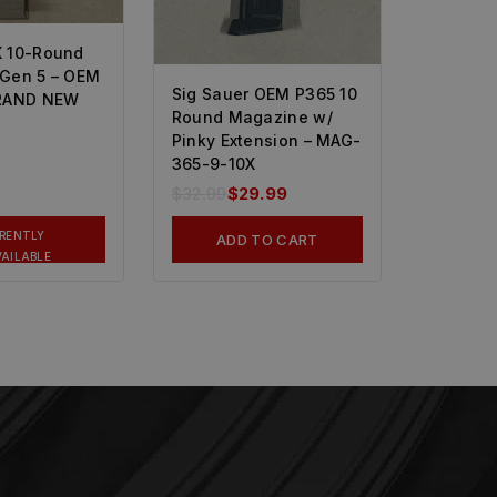
 10-Round
Gen 5 – OEM
Sig Sauer OEM P365 10
BRAND NEW
Round Magazine w/
Pinky Extension – MAG-
365-9-10X
$
32.99
$
29.99
RENTLY
ADD TO CART
AILABLE