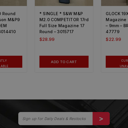
0 Round
* SINGLE * S&W M&P
GLOCK 19X
sson M&P9
M2.0 COMPETITOR 17rd
Magazine 
 OEM
Full Size Magazine 17
– 9mm – 
3014410
Round – 3015717
47779
$
28.99
$
22.99
NTLY
CUR
ADD TO CART
LABLE
UNAV