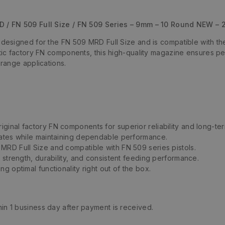
 / FN 509 Full Size / FN 509 Series – 9mm – 10 Round NEW –
signed for the FN 509 MRD Full Size and is compatible with the 
c factory FN components, this high-quality magazine ensures perfe
range applications.
iginal factory FN components for superior reliability and long-term
states while maintaining dependable performance.
MRD Full Size and compatible with FN 509 series pistols.
or strength, durability, and consistent feeding performance.
ng optimal functionality right out of the box.
thin 1 business day after payment is received.