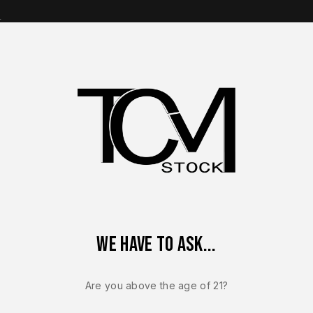
s
op Brands
Shop Parts
Contact Us
About Us
ize 9mm 10 Round Magazine OEM Factory Steel Duty Replacemen
We have to ask...
FN 509
FN 509 MRD 
Are you above the age of 21?