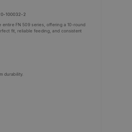
 20-100032-2
entire FN 509 series, offering a 10-round
ct fit, reliable feeding, and consistent
 durability.