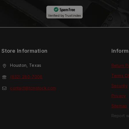
Spam Free
Verified by
Trustindex
Store Information
Inform
Houston, Texas
Return P
Terms O
(832) 280-7008
Security
contact@tcmstock.com
Privacy
Sitemap
Report w