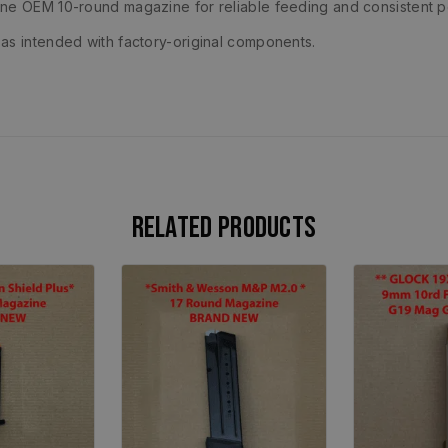
ine OEM 10-round magazine for reliable feeding and consistent 
as intended with factory-original components.
Related products