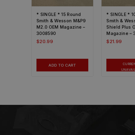
* SINGLE * 15 Round
* SINGLE * 1
Smith & Wesson M&P9
Smith & We
M2.0 OEM Magazine –
Shield Plus
3008590
Magazine – 
$
20.99
$
21.99
CURRE
ADD TO CART
UNAVAI