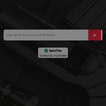
Spam Free
Verified by
Trustindex