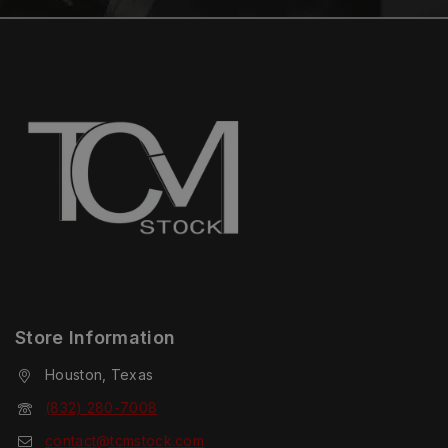
Store Information
Houston, Texas
(832) 280-7008
contact@tcmstock.com