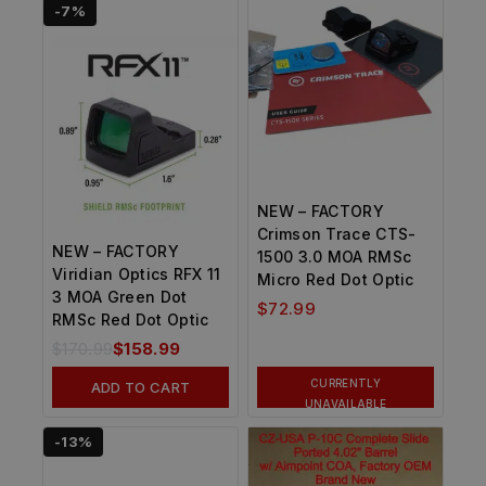
-7%
NEW – FACTORY
Crimson Trace CTS-
NEW – FACTORY
1500 3.0 MOA RMSc
Viridian Optics RFX 11
Micro Red Dot Optic
3 MOA Green Dot
$
72.99
RMSc Red Dot Optic
$
170.99
$
158.99
CURRENTLY
ADD TO CART
UNAVAILABLE
-13%