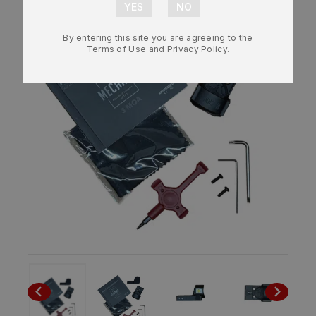
By entering this site you are agreeing to the
Terms of Use and Privacy Policy.