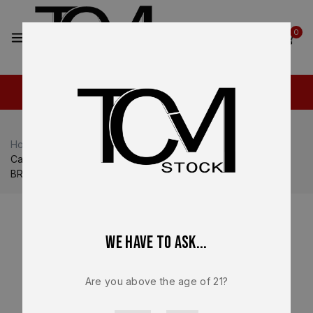
2
0
Home
Shop
Optics / Red Dot
Canik MECANIK MO2 3 MOA Red Dot Reflex Sight Black –
BRAND NEW
We have to ask...
Are you above the age of 21?