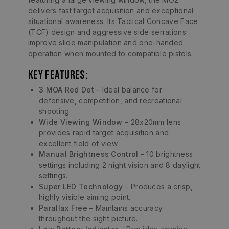
delivers fast target acquisition and exceptional
situational awareness. Its Tactical Concave Face
(TCF) design and aggressive side serrations
improve slide manipulation and one-handed
operation when mounted to compatible pistols.
Key Features:
3 MOA Red Dot
– Ideal balance for
defensive, competition, and recreational
shooting.
Wide Viewing Window
– 28x20mm lens
provides rapid target acquisition and
excellent field of view.
Manual Brightness Control
– 10 brightness
settings including 2 night vision and 8 daylight
settings.
Super LED Technology
– Produces a crisp,
highly visible aiming point.
Parallax Free
– Maintains accuracy
throughout the sight picture.