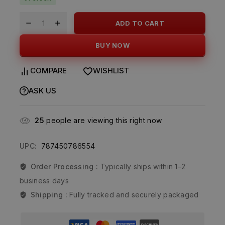
ADD TO CART
BUY NOW
COMPARE
WISHLIST
ASK US
25
people are viewing this right now
UPC:
787450786554
Order Processing :
Typically ships within 1–2
business days
Shipping :
Fully tracked and securely packaged