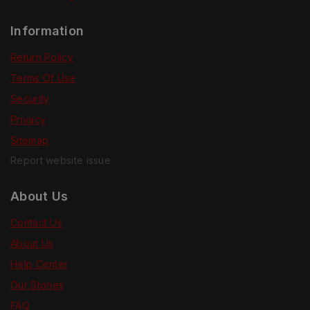
Information
Return Policy
Terms Of Use
Security
Privacy
Sitemap
Report website issue
About Us
Contact Us
About Us
Help Center
Our Stories
FAQ