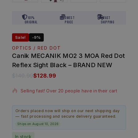
101%
Lowest
Fast
Original
Price
Shipping
Sale!
-9%
OPTICS / RED DOT
Canik MECANIK MO2 3 MOA Red Dot
Reflex Sight Black – BRAND NEW
$
140.99
$
128.99
10 products sold in last 19 hours
Selling fast! Over 20 people have in their cart
Orders placed now will ship on our next shipping day
— fast processing and secure delivery guaranteed.
Ships on August 10, 2026
In stock