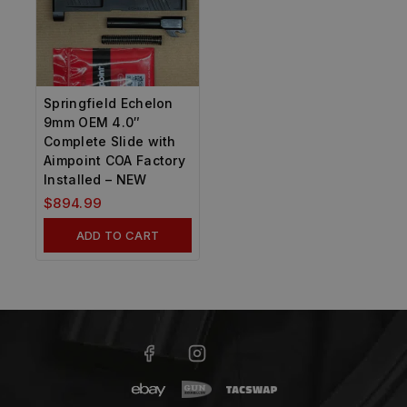
Springfield Echelon
9mm OEM 4.0″
Complete Slide with
Aimpoint COA Factory
Installed – NEW
$
894.99
ADD TO CART