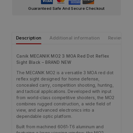
Guaranteed Safe And Secure Checkout
Description
Additional information
Reviews
Canik MECANIK MO2 3 MOA Red Dot Reflex
Sight Black – BRAND NEW
The MECANIK MO2 is a versatile 3 MOA red dot
reflex sight designed for home defense,
concealed carry, competition shooting, hunting,
and tactical applications. Developed with input
from world-class competitive shooters, the MO2
combines rugged construction, a wide field of
view, and advanced electronics into a
dependable optic platform.
Built from machined 6061-T6 aluminum and
featuring a large viewing window, the MO2