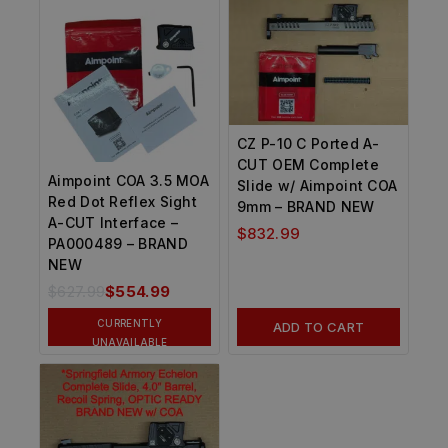
CZ P-10 C Ported A-
CUT OEM Complete
Aimpoint COA 3.5 MOA
Slide w/ Aimpoint COA
Red Dot Reflex Sight
9mm – BRAND NEW
A-CUT Interface –
$
832.99
PA000489 – BRAND
NEW
$
627.99
$
554.99
CURRENTLY
ADD TO CART
UNAVAILABLE