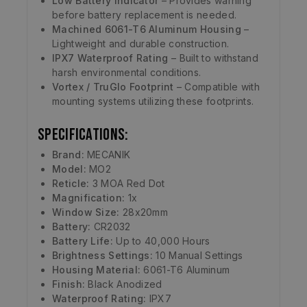
Low Battery Indicator
– Provides warning
before battery replacement is needed.
Machined 6061-T6 Aluminum Housing
–
Lightweight and durable construction.
IPX7 Waterproof Rating
– Built to withstand
harsh environmental conditions.
Vortex / TruGlo Footprint
– Compatible with
mounting systems utilizing these footprints.
Specifications:
Brand:
MECANIK
Model:
MO2
Reticle:
3 MOA Red Dot
Magnification:
1x
Window Size:
28x20mm
Battery:
CR2032
Battery Life:
Up to 40,000 Hours
Brightness Settings:
10 Manual Settings
Housing Material:
6061-T6 Aluminum
Finish:
Black Anodized
Waterproof Rating:
IPX7