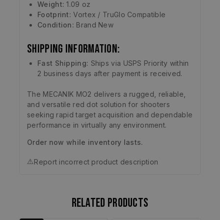
Weight:
1.09 oz
Footprint:
Vortex / TruGlo Compatible
Condition:
Brand New
Shipping Information:
Fast Shipping:
Ships via USPS Priority within
2 business days after payment is received.
The MECANIK MO2 delivers a rugged, reliable,
and versatile red dot solution for shooters
seeking rapid target acquisition and dependable
performance in virtually any environment.
Order now while inventory lasts.
⚠️
Report incorrect product description
Related products