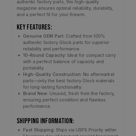
authentic factory parts, this high-quality
magazine ensures optimal reliability, durability,
and a perfect fit for your firearm.
Key Features:
Genuine OEM Part
: Crafted from 100%
authentic factory Glock parts for superior
reliability and performance.
10-Round Capacity
: Ideal for compact carry
with a perfect balance of capacity and
portability.
High-Quality Construction
: No aftermarket
parts—only the best factory Glock materials
for long-lasting functionality.
Brand New
: Unused, fresh from the factory,
ensuring perfect condition and flawless
performance.
Shipping Information:
Fast Shipping
: Ships via USPS Priority within