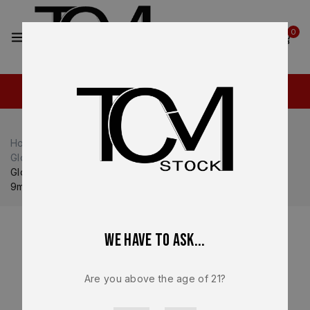
2
0
Home
Shop
Glock
Glock 43X
Glock 43X Magazines
Glock 43X / 48 Factory OEM Magazine NEW 10 Round RD
9mm Mag G43X / G48 – 47818
We have to ask...
Are you above the age of 21?