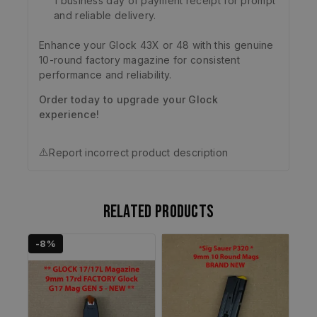
1 business day of payment receipt for prompt
and reliable delivery.
Enhance your Glock 43X or 48 with this genuine
10-round factory magazine for consistent
performance and reliability.
Order today to upgrade your Glock
experience!
⚠️
Report incorrect product description
Related products
-8%