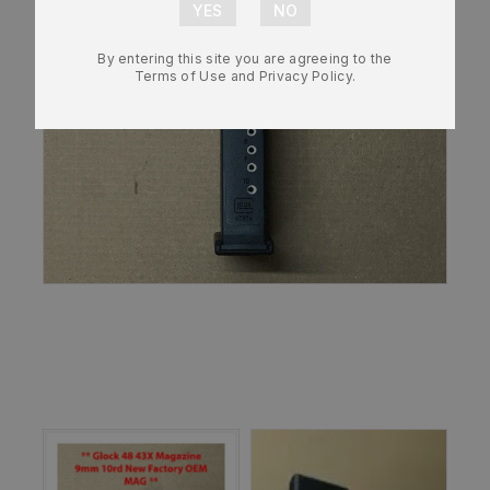
By entering this site you are agreeing to the
Terms of Use and Privacy Policy.