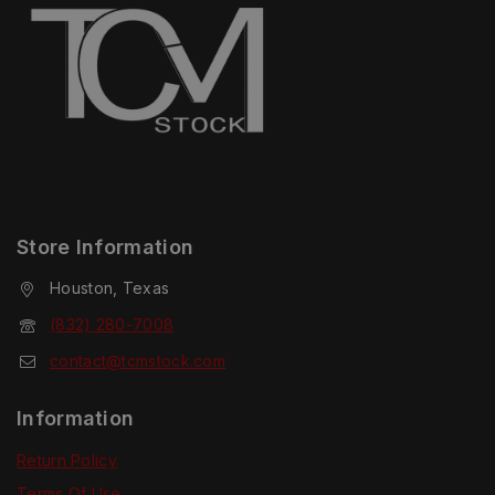
Store Information
Houston, Texas
(832) 280-7008
contact@tcmstock.com
Information
Return Policy
Terms Of Use