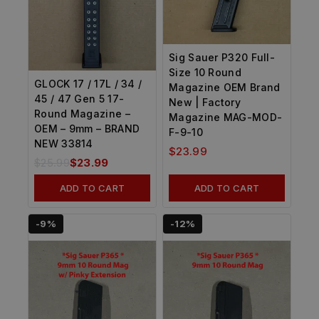
Sig Sauer P320 Full-
Size 10 Round
GLOCK 17 / 17L / 34 /
Magazine OEM Brand
45 / 47 Gen 5 17-
New | Factory
Round Magazine –
Magazine MAG-MOD-
OEM – 9mm – BRAND
F-9-10
NEW 33814
$
23.99
$
25.99
$
23.99
ADD TO CART
ADD TO CART
-9%
-12%