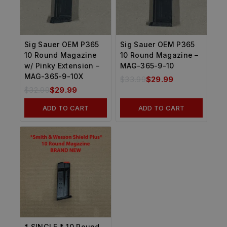
Sig Sauer OEM P365
Sig Sauer OEM P365
10 Round Magazine
10 Round Magazine –
w/ Pinky Extension –
MAG-365-9-10
MAG-365-9-10X
$
33.99
$
29.99
$
32.99
$
29.99
ADD TO CART
ADD TO CART
* SINGLE * 10 Round