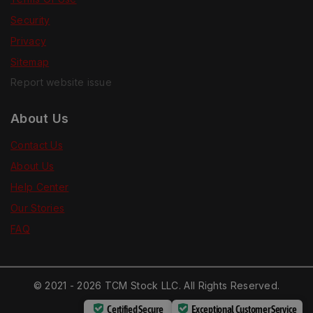
Security
Privacy
Sitemap
Report website issue
About Us
Contact Us
About Us
Help Center
Our Stories
FAQ
© 2021 - 2026 TCM Stock LLC. All Rights Reserved.
Certified Secure
Exceptional Customer Service