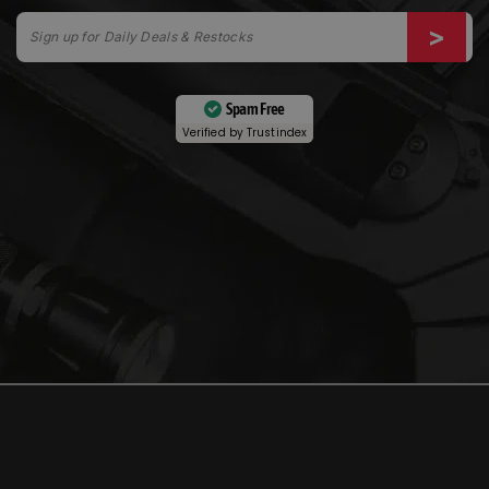
Spam Free
Verified by
Trustindex