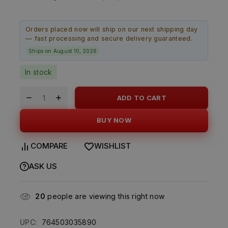
Orders placed now will ship on our next shipping day
— fast processing and secure delivery guaranteed.
Ships on August 10, 2026
In stock
ADD TO CART
BUY NOW
COMPARE
WISHLIST
ASK US
20
people are viewing this right now
UPC:
764503035890