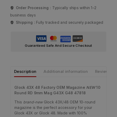
Order Processing :
Typically ships within 1–2
business days
Shipping :
Fully tracked and securely packaged
Guaranteed Safe And Secure Checkout
Description
Additional information
Reviews
Glock 43X 48 Factory OEM Magazine
NEW
10
Round RD 9mm Mag G43X G48 47818
This
brand-new
Glock 43X/48 OEM 10-round
magazine is the perfect accessory for your
Glock 43X or Glock 48. Made with 100%