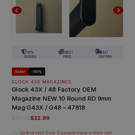
101%
Lowest
Fast
Original
Price
Shipping
Sale!
-10%
GLOCK 43X MAGAZINES
Glock 43X / 48 Factory OEM
Magazine NEW 10 Round RD 9mm
Mag G43X / G48 – 47818
$
25.99
$
22.99
17 products sold in last 9 hours
Selling fast! Over 9 people have in their cart