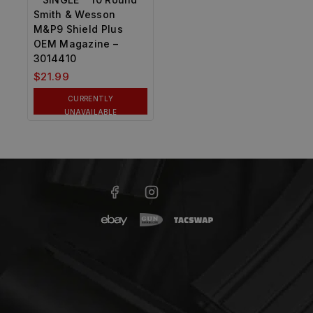
Smith & Wesson
M&P9 Shield Plus
OEM Magazine –
3014410
$
21.99
CURRENTLY
UNAVAILABLE