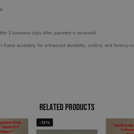
ld
ithin 2 business days after payment is received.
 frame assembly for enhanced durability, control, and factory-c
Related products
-12%