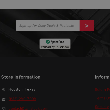
Spam Free
Verified by
Trustindex
Store Information
Inform
Houston, Texas
Return P
Terms O
(832) 280-7008
Security
contact@tcmstock.com