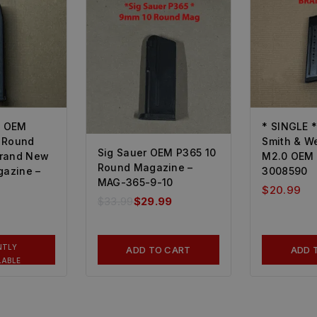
4 OEM
* SINGLE 
 Round
Smith & W
Sig Sauer OEM P365 10
Brand New
M2.0 OEM 
Round Magazine –
gazine –
3008590
MAG-365-9-10
$
20.99
$
33.99
$
29.99
NTLY
ADD TO CART
ADD 
LABLE