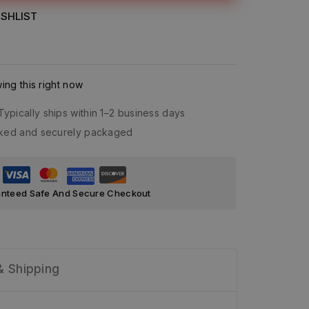
SHLIST
ng this right now
Typically ships within 1–2 business days
acked and securely packaged
nteed Safe And Secure Checkout
& Shipping