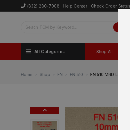
(832) 280-7008
Help Center
Check Order Statu
All Categories
Shop All
Sh
Home
Shop
FN
FN 510
FN 510 MRD Lower 