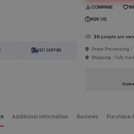
COMPARE
WI
ASK US
30
people are viewi
Order Processing :
e
Fast Shipping
Shipping :
Fully tr
Guara
on
Additional information
Reviews
Purchase 