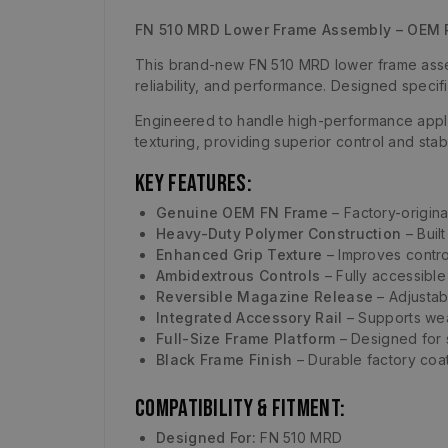
FN 510 MRD Lower Frame Assembly – OEM 
This brand-new FN 510 MRD lower frame assem
reliability, and performance. Designed specif
Engineered to handle high-performance appli
texturing, providing superior control and sta
Key Features:
Genuine OEM FN Frame
– Factory-origina
Heavy-Duty Polymer Construction
– Built
Enhanced Grip Texture
– Improves contro
Ambidextrous Controls
– Fully accessible
Reversible Magazine Release
– Adjustab
Integrated Accessory Rail
– Supports wea
Full-Size Frame Platform
– Designed for s
Black Frame Finish
– Durable factory coat
Compatibility & Fitment:
Designed For:
FN 510 MRD