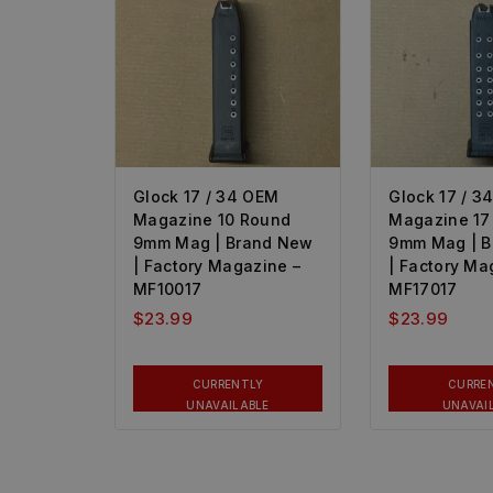
Glock 17 / 34 OEM
Glock 17 / 3
Magazine 10 Round
Magazine 17
9mm Mag | Brand New
9mm Mag | 
| Factory Magazine –
| Factory Ma
MF10017
MF17017
$
23.99
$
23.99
CURRENTLY
CURRE
UNAVAILABLE
UNAVAI