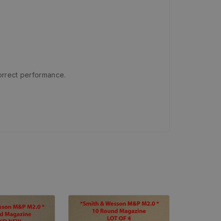
orrect performance.