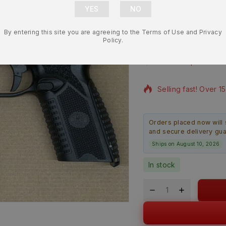
OEM Polymer
By entering this site you are agreeing to the Terms of Use and Privacy
NEW
Policy.
$
309.99
$
294.
5 products sold in l
Selling fast! Over 1
Orders placed now will 
and secure delivery gu
Ships on August 10, 2026
In stock