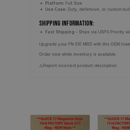
Platform:
Full Size
Use Case:
Duty, defensive, or custom bui
Shipping Information:
Fast Shipping
– Ships via USPS Priority w
Upgrade your FN 510 MRD with this OEM lower
Order now while inventory is available.
⚠️
Report incorrect product description