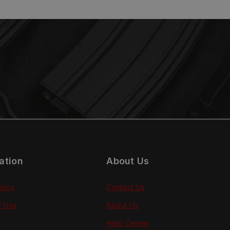
ation
About Us
olicy
Contact Us
f Use
About Us
Help Center