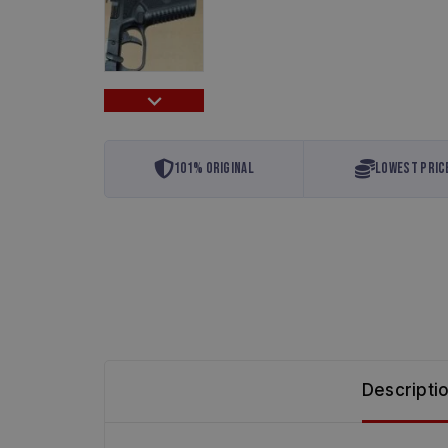
101% Original
Lowest Pric
Descripti