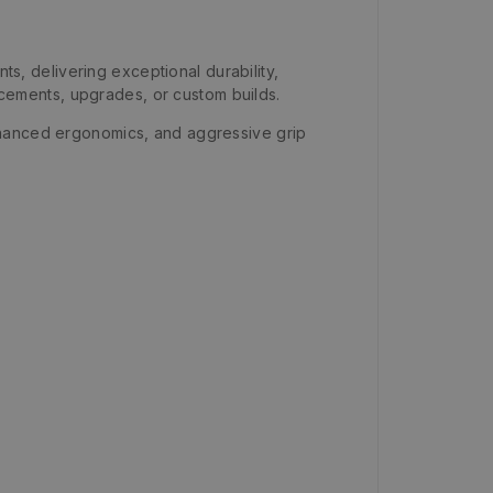
, delivering exceptional durability,
lacements, upgrades, or custom builds.
nhanced ergonomics, and aggressive grip