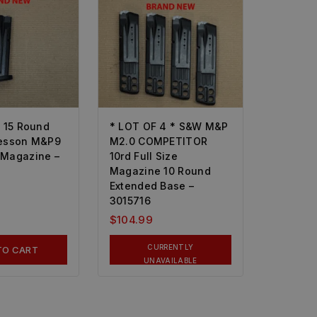
* 15 Round
* LOT OF 4 * S&W M&P
esson M&P9
M2.0 COMPETITOR
Magazine –
10rd Full Size
Magazine 10 Round
Extended Base –
3015716
$
104.99
CURRENTLY
TO CART
UNAVAILABLE