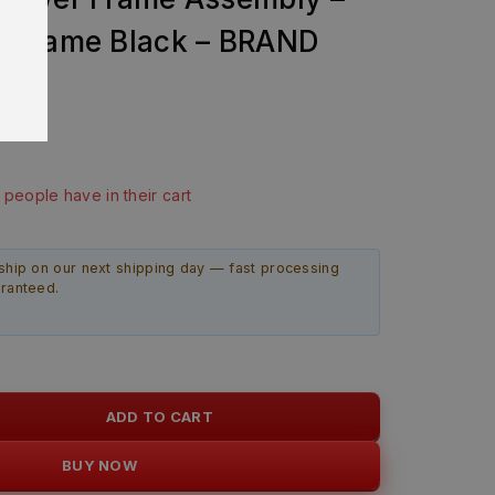
 Frame Black – BRAND
99
ast 13 hours
5 people have in their cart
ship on our next shipping day — fast processing
aranteed.
ADD TO CART
BUY NOW