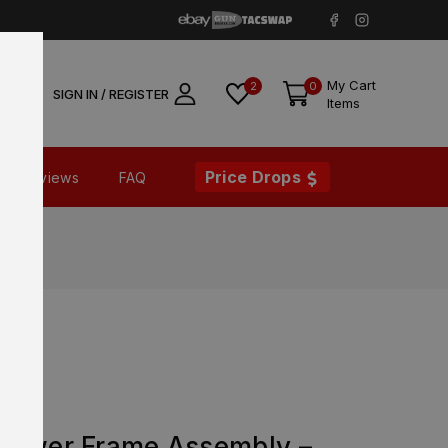
My Cart
2
0
SIGN IN / REGISTER
Items
Price Drops
Reviews
FAQ
Lower Frame Assembly –