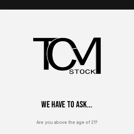
s
op Brands
Shop Parts
Contact Us
About Us
Frame Assembly – OEM Polymer Frame Black – BRAND NEW
We have to ask...
Sale!
-5%
Are you above the age of 21?
FN 510
FN 510 MRD 