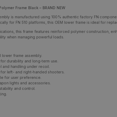
Polymer Frame Black – BRAND NEW
bly is manufactured using 100% authentic factory FN components
ically for FN 510 platforms, this OEM lower frame is ideal for rep
cations, this frame features reinforced polymer construction, e
bility when managing powerful loads.
l lower frame assembly.
 for durability and long-term use.
l and handling under recoil.
 for left- and right-handed shooters.
le for user preference.
pon lights and accessories.
tability and control.
ing.