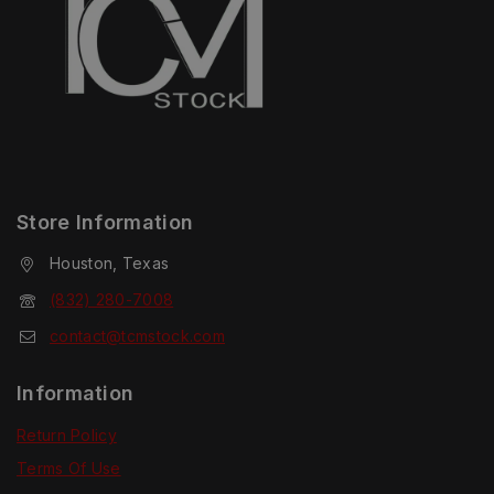
Store Information
Houston, Texas
(832) 280-7008
contact@tcmstock.com
Information
Return Policy
Terms Of Use