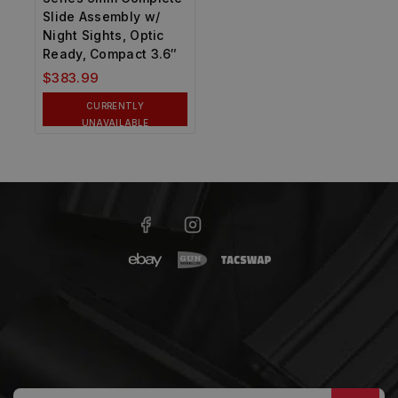
Slide Assembly w/
Night Sights, Optic
Ready, Compact 3.6″
$
383.99
CURRENTLY
UNAVAILABLE