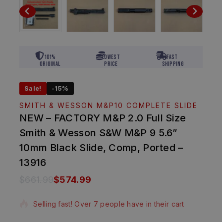
101%
Lowest
Fast
Original
Price
Shipping
Sale!
-15%
SMITH & WESSON M&P10 COMPLETE SLIDE
NEW – FACTORY M&P 2.0 Full Size
Smith & Wesson S&W M&P 9 5.6”
10mm Black Slide, Comp, Ported –
13916
$
661.99
$
574.99
5 products sold in last 4 hours
Selling fast! Over 7 people have in their cart