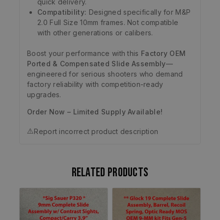
quick delivery.
Compatibility:
Designed specifically for M&P
2.0 Full Size 10mm frames. Not compatible
with other generations or calibers.
Boost your performance with this
Factory OEM
Ported & Compensated Slide Assembly
—
engineered for serious shooters who demand
factory reliability with competition-ready
upgrades.
Order Now – Limited Supply Available!
⚠️
Report incorrect product description
Related products