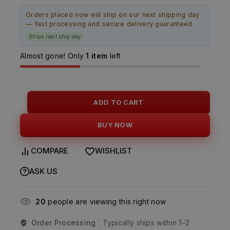
Orders placed now will ship on our next shipping day
— fast processing and secure delivery guaranteed.
Ships next ship day
Almost gone! Only
1 item
left
ADD TO CART
BUY NOW
COMPARE
WISHLIST
ASK US
20
people are viewing this right now
Order Processing :
Typically ships within 1–2