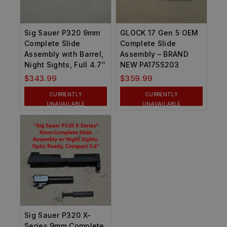
Sig Sauer P320 9mm
GLOCK 17 Gen 5 OEM
Complete Slide
Complete Slide
Assembly with Barrel,
Assembly – BRAND
Night Sights, Full 4.7″
NEW PA175S203
$
343.99
$
359.99
CURRENTLY
CURRENTLY
UNAVAILABLE
UNAVAILABLE
Sig Sauer P320 X-
Series 9mm Complete