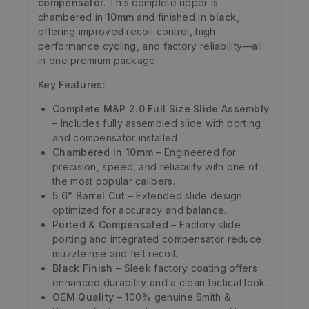
compensator
. This complete upper is
chambered in
10mm
and finished in
black
,
offering improved recoil control, high-
performance cycling, and factory reliability—all
in one premium package.
Key Features:
Complete M&P 2.0 Full Size Slide Assembly
– Includes fully assembled slide with porting
and compensator installed.
Chambered in 10mm
– Engineered for
precision, speed, and reliability with one of
the most popular calibers.
5.6” Barrel Cut
– Extended slide design
optimized for accuracy and balance.
Ported & Compensated
– Factory slide
porting and integrated compensator reduce
muzzle rise and felt recoil.
Black Finish
– Sleek factory coating offers
enhanced durability and a clean tactical look.
OEM Quality
– 100% genuine Smith &