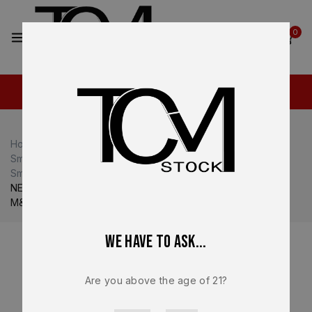
2
0
Home
Shop
Smith & Wesson M&P
Smith & Wesson M&P10
Smith & Wesson M&P10 Complete Slide
NEW – FACTORY M&P 2.0 Full Size Smith & Wesson S&W
M&P 9 5.6” 10mm Black Slide, Comp, Ported – 13916
We have to ask...
Are you above the age of 21?