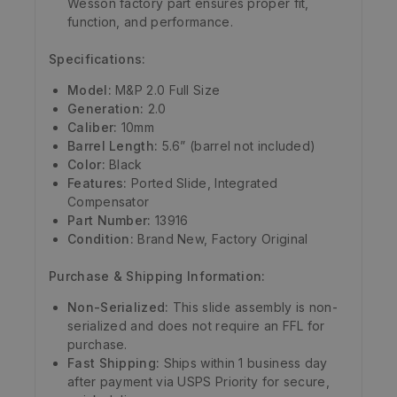
Wesson factory part ensures proper fit,
function, and performance.
Specifications:
Model:
M&P 2.0 Full Size
Generation:
2.0
Caliber:
10mm
Barrel Length:
5.6” (barrel not included)
Color:
Black
Features:
Ported Slide, Integrated
Compensator
Part Number:
13916
Condition:
Brand New, Factory Original
Purchase & Shipping Information:
Non-Serialized:
This slide assembly is non-
serialized and does not require an FFL for
purchase.
Fast Shipping:
Ships within 1 business day
after payment via USPS Priority for secure,