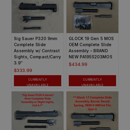
Sig Sauer P320 9mm
GLOCK 19 Gen 5 MOS
Complete Slide
OEM Complete Slide
Assembly w/ Contrast
Assembly – BRAND
Sights, Compact/Carry
NEW PA195S203MOS
3.9″
$
434.99
$
333.99
CURRENTLY
CURRENTLY
UNAVAILABLE
UNAVAILABLE