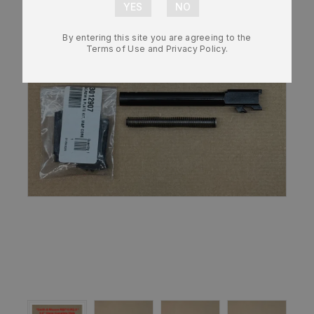
By entering this site you are agreeing to the
Terms of Use and Privacy Policy.