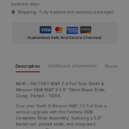
business days
Shipping :
Fully tracked and securely packaged
Guaranteed Safe And Secure Checkout
Description
Additional information
Reviews
NEW – FACTORY M&P 2.0 Full Size Smith &
Wesson S&W M&P 9 5.6” 10mm Black Slide,
Comp, Ported – 13916
Give your Smith & Wesson M&P 2.0 Full Size a
serious upgrade with this
Factory OEM
Complete Slide Assembly
, featuring a
5.6”
barrel cut
,
ported slide
, and integrated