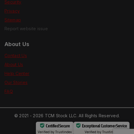
Security
Privacy
Sitemap
Report website issue
About Us
Contact Us
About Us
Help Center
Our Stories
FAQ
© 2021 - 2026 TCM Stock LLC. All Rights Reserved.
Certified Secure
Exceptional Customer Service
Verified by
Trustindex
Verified by
Trustindex