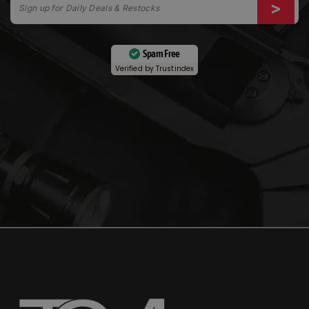
Spam Free
Verified by
Trustindex