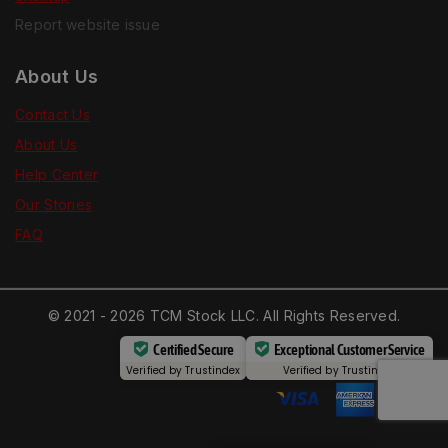
Report website issue
About Us
Contact Us
About Us
Help Center
Our Stories
FAQ
© 2021 - 2026 TCM Stock LLC. All Rights Reserved.
Certified Secure
Exceptional Customer Service
Verified by
Trustindex
Verified by
Trustindex