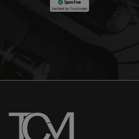
Spam Free
Verified by
Trustindex