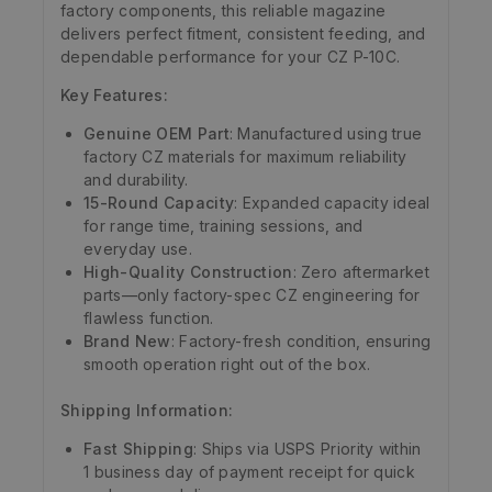
factory components, this reliable magazine
delivers perfect fitment, consistent feeding, and
dependable performance for your CZ P-10C.
Key Features:
Genuine OEM Part
: Manufactured using true
factory CZ materials for maximum reliability
and durability.
15-Round Capacity
: Expanded capacity ideal
for range time, training sessions, and
everyday use.
High-Quality Construction
: Zero aftermarket
parts—only factory-spec CZ engineering for
flawless function.
Brand New
: Factory-fresh condition, ensuring
smooth operation right out of the box.
Shipping Information:
Fast Shipping
: Ships via USPS Priority within
1 business day of payment receipt for quick