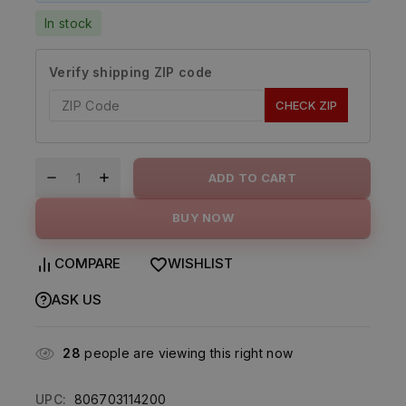
In stock
Verify shipping ZIP code
CHECK ZIP
ADD TO CART
BUY NOW
COMPARE
WISHLIST
ASK US
28
people are viewing this right now
UPC:
806703114200