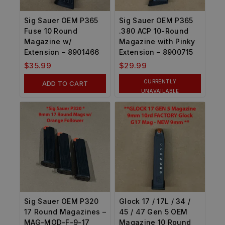
Sig Sauer OEM P365
Sig Sauer OEM P365
Fuse 10 Round
.380 ACP 10-Round
Magazine w/
Magazine with Pinky
Extension – 8901466
Extension – 8900715
$
35.99
$
29.99
CURRENTLY
ADD TO CART
UNAVAILABLE
Sig Sauer OEM P320
Glock 17 / 17L / 34 /
17 Round Magazines –
45 / 47 Gen 5 OEM
MAG-MOD-F-9-17
Magazine 10 Round