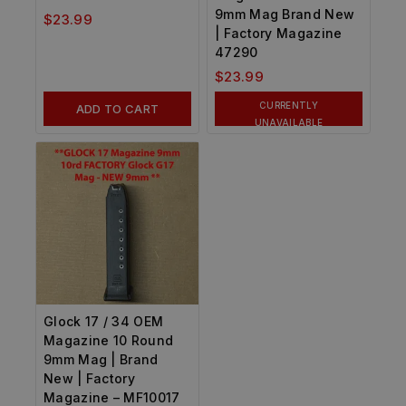
9mm Mag Brand New
$
23.99
| Factory Magazine
47290
$
23.99
CURRENTLY
ADD TO CART
UNAVAILABLE
Glock 17 / 34 OEM
Magazine 10 Round
9mm Mag | Brand
New | Factory
Magazine – MF10017