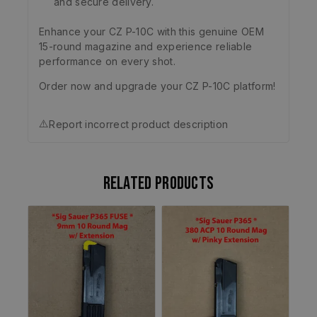
and secure delivery.
Enhance your CZ P-10C with this genuine OEM
15-round magazine and experience reliable
performance on every shot.
Order now and upgrade your CZ P-10C platform!
⚠️
Report incorrect product description
Related products