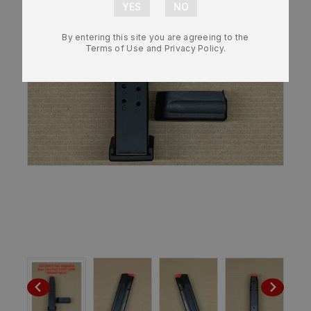
By entering this site you are agreeing to the
Terms of Use and Privacy Policy.