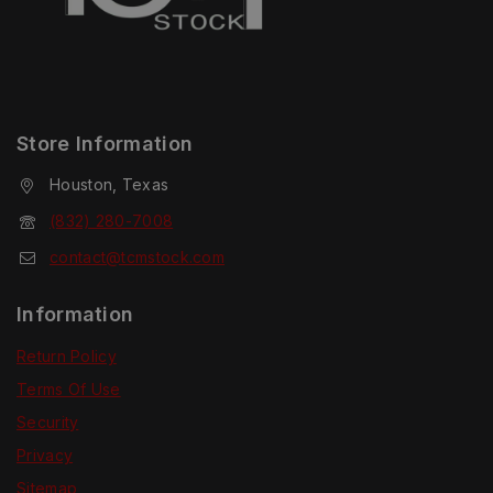
Store Information
Houston, Texas
(832) 280-7008
contact@tcmstock.com
Information
Return Policy
Terms Of Use
Security
Privacy
Sitemap