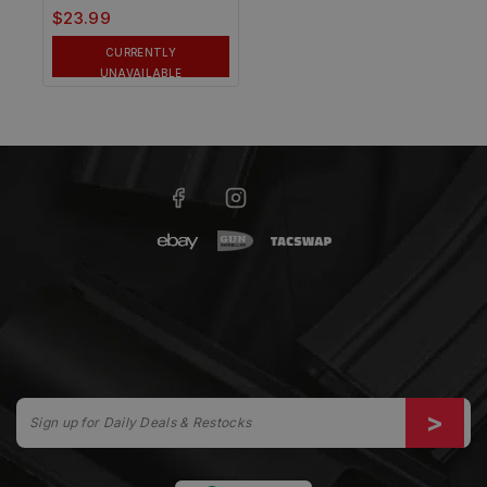
$
23.99
CURRENTLY
UNAVAILABLE