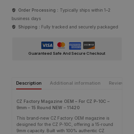
Order Processing :
Typically ships within 1–2
business days
Shipping :
Fully tracked and securely packaged
Guaranteed Safe And Secure Checkout
Description
Additional information
Reviews
CZ Factory Magazine OEM – For CZ P-10C –
9mm – 15 Round NEW – 11420
This brand-new CZ Factory OEM magazine is
designed for the CZ P-10C, offering a 15-round
9mm capacity. Built with 100% authentic CZ