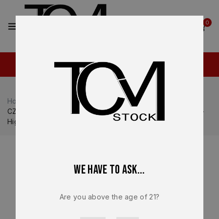
2
0
Home
Shop
CZ USA
CZ USA P-10
CZ P-10C OEM 15 Round Magazine – 9mm – Factory NEW –
High Capacity CZ Magazine – 11420
We have to ask...
Are you above the age of 21?