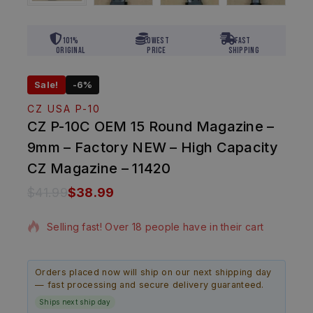
101%
Lowest
Fast
Original
Price
Shipping
Sale!
-6%
CZ USA P-10
CZ P-10C OEM 15 Round Magazine –
9mm – Factory NEW – High Capacity
CZ Magazine – 11420
$
41.99
$
38.99
15 products sold in last 17 hours
Selling fast! Over 18 people have in their cart
Orders placed now will ship on our next shipping day
— fast processing and secure delivery guaranteed.
Ships next ship day