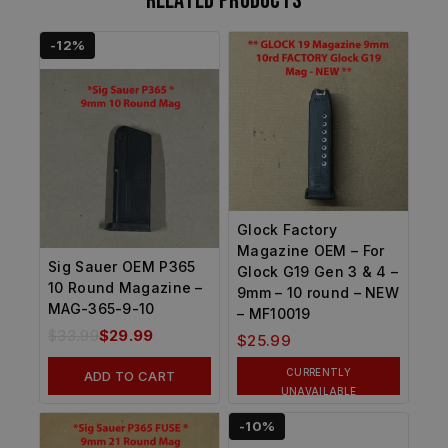
Related products
-12%
Glock Factory
Magazine OEM – For
Sig Sauer OEM P365
Glock G19 Gen 3 & 4 –
10 Round Magazine –
9mm – 10 round – NEW
MAG-365-9-10
– MF10019
$
33.99
$
29.99
$
25.99
CURRENTLY
ADD TO CART
UNAVAILABLE
-10%