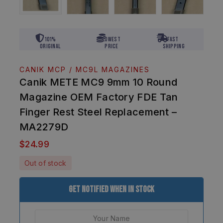
101%
Lowest
Fast
Original
Price
Shipping
CANIK MCP / MC9L MAGAZINES
Canik METE MC9 9mm 10 Round
Magazine OEM Factory FDE Tan
Finger Rest Steel Replacement –
MA2279D
$
24.99
Out of stock
Get Notified When In Stock