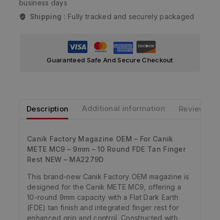
business days
Shipping :
Fully tracked and securely packaged
Guaranteed Safe And Secure Checkout
Description
Additional information
Reviews
Canik Factory Magazine OEM – For Canik
METE MC9 – 9mm – 10 Round FDE Tan Finger
Rest NEW – MA2279D
This brand-new Canik Factory OEM magazine is
designed for the Canik METE MC9, offering a
10-round 9mm capacity with a Flat Dark Earth
(FDE) tan finish and integrated finger rest for
enhanced grip and control. Constructed with