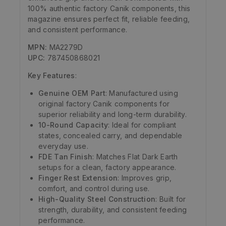
100% authentic factory Canik components, this
magazine ensures perfect fit, reliable feeding,
and consistent performance.
MPN:
MA2279D
UPC:
787450868021
Key Features
:
Genuine OEM Part
: Manufactured using
original factory Canik components for
superior reliability and long-term durability.
10-Round Capacity
: Ideal for compliant
states, concealed carry, and dependable
everyday use.
FDE Tan Finish
: Matches Flat Dark Earth
setups for a clean, factory appearance.
Finger Rest Extension
: Improves grip,
comfort, and control during use.
High-Quality Steel Construction
: Built for
strength, durability, and consistent feeding
performance.