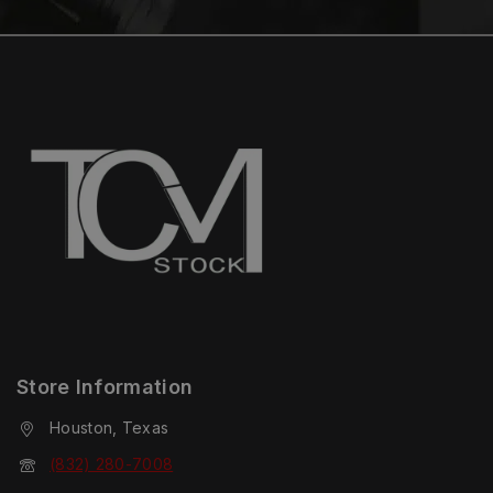
Store Information
Houston, Texas
(832) 280-7008