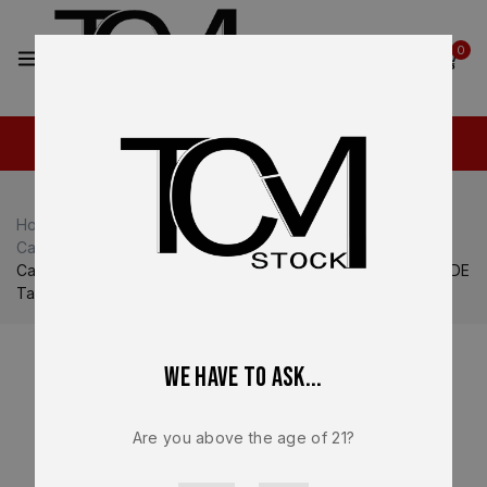
2
0
Home
Shop
Canik
Canik MCP / MC9L
Canik MCP / MC9L Magazines
Canik METE MC9 9mm 10 Round Magazine OEM Factory FDE
Tan Finger Rest Steel Replacement – MA2279D
We have to ask...
Are you above the age of 21?