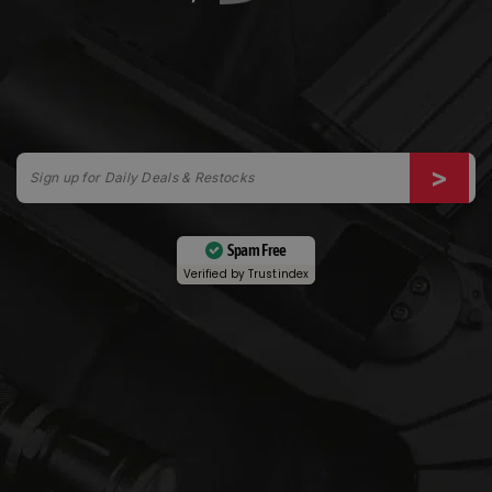
Spam Free
Verified by
Trustindex