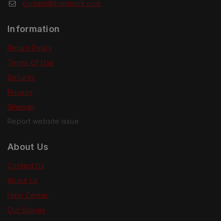
contact@tcmstock.com
Information
Return Policy
Terms Of Use
Security
Privacy
Sitemap
Report website issue
About Us
Contact Us
About Us
Help Center
Our Stories