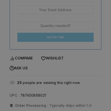
NOTIFY ME
COMPARE
WISHLIST
ASK US
25
people are viewing this right now
UPC:
787450868021
Order Processing :
Typically ships within 1–2