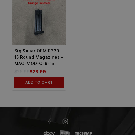
Sig Sauer OEM P320
15 Round Magazines –
MAG-MOD-C-9-15
$
25.99
$
23.99
ADD TO CART