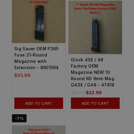
Sig Sauer OEM P365
Fuse 21-Round
Glock 43X / 48
Magazine with
Factory OEM
Extension – 8901594
Magazine NEW 10
$
35.99
Round RD 9mm Mag
G43X / G48 – 47818
$
25.99
$
22.99
ADD TO CART
ADD TO CART
-7%