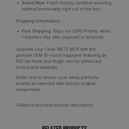
Brand New
: Fresh factory condition ensuring
optimal functionality right out of the box.
Shipping Information
:
Fast Shipping
: Ships via USPS Priority within
1 business day after payment is received.
Upgrade your Canik METE MC9 with this
genuine OEM 10-round magazine featuring an
FDE tan finish and finger rest for enhanced
control and reliability.
Order now to ensure your setup performs
exactly as intended with factory-original
components.
⚠️
Report incorrect product description