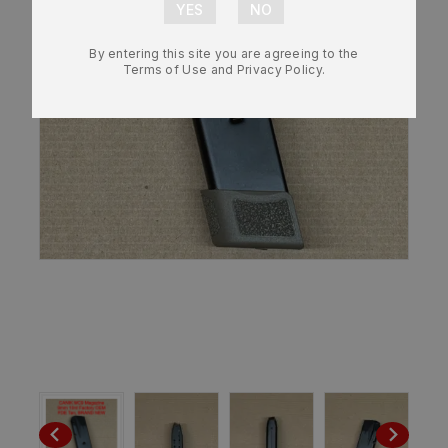
By entering this site you are agreeing to the
Terms of Use and Privacy Policy.