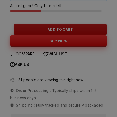
Almost gone! Only
1 item
left
ADD TO CART
BUY NOW
COMPARE
WISHLIST
ASK US
21
people are viewing this right now
Order Processing :
Typically ships within 1–2
business days
Shipping :
Fully tracked and securely packaged