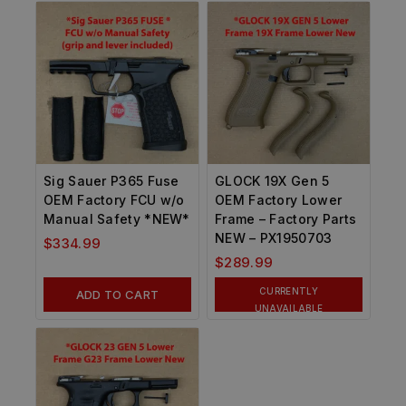
Sig Sauer P365 Fuse
GLOCK 19X Gen 5
OEM Factory FCU w/o
OEM Factory Lower
Manual Safety *NEW*
Frame – Factory Parts
NEW – PX1950703
$
334.99
$
289.99
CURRENTLY
ADD TO CART
UNAVAILABLE