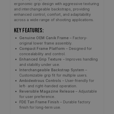
ergonomic grip design with aggressive texturing
and interchangeable backstraps, providing
enhanced control, comfort, and adaptability
across a wide range of shooting applications.
Key Features:
Genuine OEM Canik Frame
– Factory-
original lower frame assembly.
Compact Frame Platform
– Designed for
concealability and control.
Enhanced Grip Texture
– Improves handling
and stability under use.
Interchangeable Backstrap System
–
Customizable grip fit for multiple users.
Ambidextrous Controls
– User-friendly for
left- and right-handed operation.
Reversible Magazine Release
– Adjustable
for user preference.
FDE Tan Frame Finish
– Durable factory
finish for long-term use.