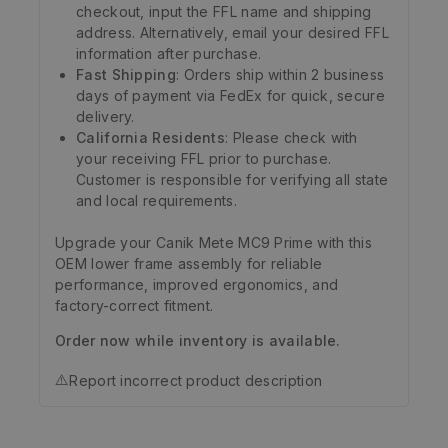
checkout, input the FFL name and shipping
address. Alternatively, email your desired FFL
information after purchase.
Fast Shipping
: Orders ship within 2 business
days of payment via FedEx for quick, secure
delivery.
California Residents
: Please check with
your receiving FFL prior to purchase.
Customer is responsible for verifying all state
and local requirements.
Upgrade your Canik Mete MC9 Prime with this
OEM lower frame assembly for reliable
performance, improved ergonomics, and
factory-correct fitment.
Order now while inventory is available.
⚠️
Report incorrect product description