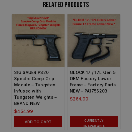
Related products
SIG SAUER P320
GLOCK 17 / 17L Gen 5
Spectre Comp Grip
OEM Factory Lower
Module – Tungsten
Frame – Factory Parts
Infused with
NEW – PA175S203
Tungsten Weights –
$
264.99
BRAND NEW
$
454.99
CURRENTLY
ADD TO CART
UNAVAILABLE