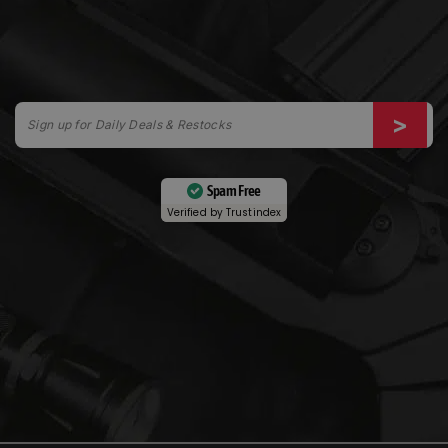
Spam Free
Verified by
Trustindex