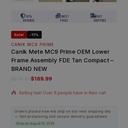
101%
Lowest
Fast
Original
Price
Shipping
Sale!
-11%
CANIK MC9 PRIME
Canik Mete MC9 Prime OEM Lower
Frame Assembly FDE Tan Compact –
BRAND NEW
$
210.99
$
189.99
11 products sold in last 6 hours
Selling fast! Over 6 people have in their cart
Orders placed now will ship on our next shipping day
— fast processing and secure delivery guaranteed.
Ships on August 10, 2026