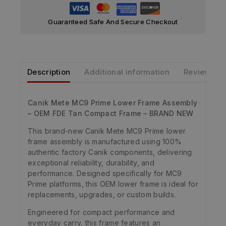
Guaranteed Safe And Secure Checkout
Description
Additional information
Reviews
Canik Mete MC9 Prime Lower Frame Assembly
– OEM FDE Tan Compact Frame – BRAND NEW
This brand-new Canik Mete MC9 Prime lower
frame assembly is manufactured using 100%
authentic factory Canik components, delivering
exceptional reliability, durability, and
performance. Designed specifically for MC9
Prime platforms, this OEM lower frame is ideal for
replacements, upgrades, or custom builds.
Engineered for compact performance and
everyday carry, this frame features an