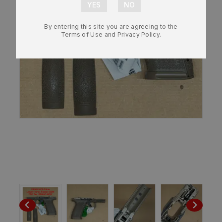
By entering this site you are agreeing to the
Terms of Use and Privacy Policy.