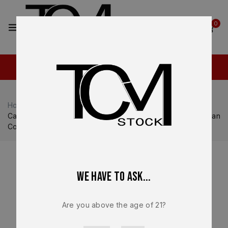
2
0
Home
Shop
Canik
Canik MC9 Prime
Canik Mete MC9 Prime OEM Lower Frame Assembly FDE Tan
Compact – BRAND NEW
We have to ask...
Are you above the age of 21?