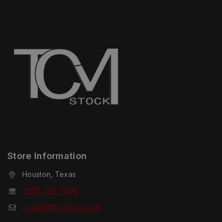
Store Information
Houston, Texas
(832) 280-7008
contact@tcmstock.com