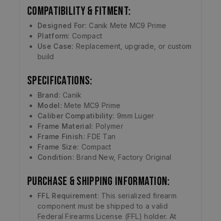
Compatibility & Fitment:
Designed For:
Canik Mete MC9 Prime
Platform:
Compact
Use Case:
Replacement, upgrade, or custom
build
Specifications:
Brand:
Canik
Model:
Mete MC9 Prime
Caliber Compatibility:
9mm Luger
Frame Material:
Polymer
Frame Finish:
FDE Tan
Frame Size:
Compact
Condition:
Brand New, Factory Original
Purchase & Shipping Information:
FFL Requirement
: This serialized firearm
component must be shipped to a valid
Federal Firearms License (FFL) holder. At