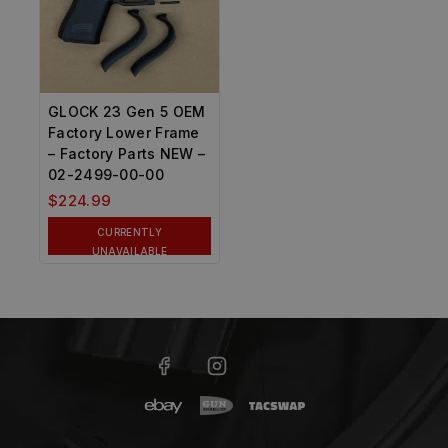
GLOCK 23 Gen 5 OEM
Factory Lower Frame
– Factory Parts NEW –
02-2499-00-00
$
224.99
CURRENTLY
UNAVAILABLE