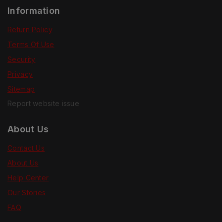
Information
Return Policy
Terms Of Use
Security
Privacy
Sitemap
Report website issue
About Us
Contact Us
About Us
Help Center
Our Stories
FAQ