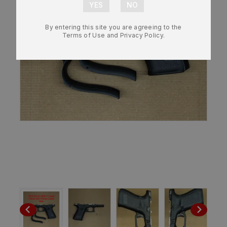
By entering this site you are agreeing to the
Terms of Use and Privacy Policy.