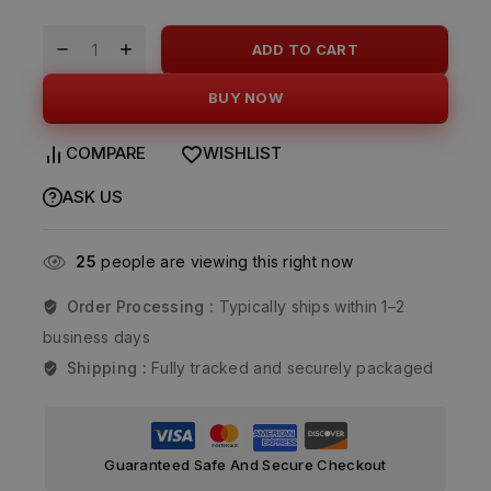
ADD TO CART
BUY NOW
COMPARE
WISHLIST
ASK US
25
people are viewing this right now
Order Processing :
Typically ships within 1–2
business days
Shipping :
Fully tracked and securely packaged
Guaranteed Safe And Secure Checkout