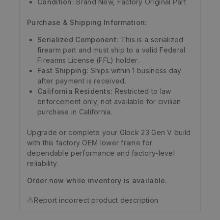
Condition:
Brand New, Factory Original Part
Purchase & Shipping Information:
Serialized Component:
This is a serialized
firearm part and must ship to a valid Federal
Firearms License (FFL) holder.
Fast Shipping:
Ships within 1 business day
after payment is received.
California Residents:
Restricted to law
enforcement only; not available for civilian
purchase in California.
Upgrade or complete your Glock 23 Gen V build
with this factory OEM lower frame for
dependable performance and factory-level
reliability.
Order now while inventory is available.
⚠️
Report incorrect product description