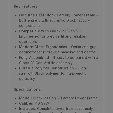
Key Features:
Genuine OEM Glock Factory Lower Frame
–
Built entirely with authentic Glock factory
components.
Compatible with Glock 23 Gen V
–
Engineered for precise fit and reliable
operation.
Modern Glock Ergonomics
– Optimized grip
geometry for improved handling and control.
Fully Assembled
– Ready to be paired with a
Glock 23 Gen V slide assembly.
Durable Polymer Construction
– High-
strength Glock polymer for lightweight
durability.
Specifications:
Model:
Glock 23 Gen V Factory Lower Frame
Caliber:
.40 S&W
Includes:
Complete lower frame assembly