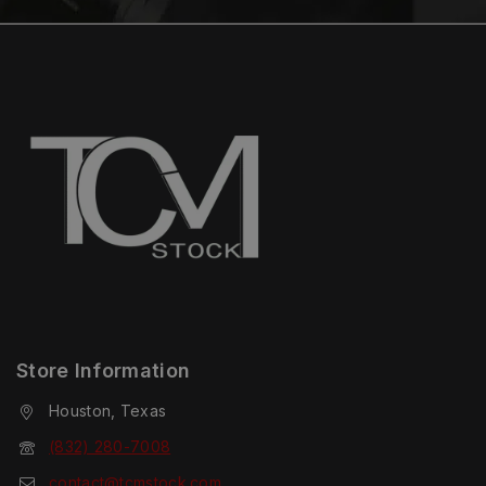
Store Information
Houston, Texas
(832) 280-7008
contact@tcmstock.com