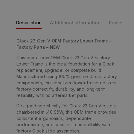
Description
Additional information
Reviews
Glock 23 Gen V OEM Factory Lower Frame –
Factory Parts – NEW
This brand-new OEM Glock 23 Gen V Factory
Lower Frame is the ideal foundation for a Glock
replacement, upgrade, or complete build.
Manufactured using 100% genuine Glock factory
components, this serialized lower frame delivers
factory-correct fit, durability, and long-term
reliability with no aftermarket parts.
Designed specifically for Glock 23 Gen V pistols
chambered in .40 S&W, this OEM frame provides
consistent ergonomics, dependable
performance, and seamless compatibility with
factory Glock slide assemblies.