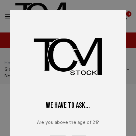
2
0
Home
Shop
Glock
Glock 23
Glock 23 Gen V OEM Factory Lower Frame – Factory Parts –
NEW
We have to ask...
Are you above the age of 21?