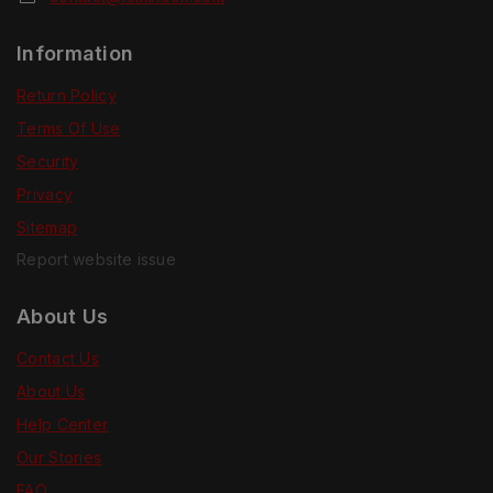
Information
Return Policy
Terms Of Use
Security
Privacy
Sitemap
Report website issue
About Us
Contact Us
About Us
Help Center
Our Stories
FAQ