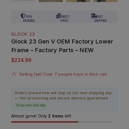
101%
Lowest
Fast
Original
Price
Shipping
GLOCK 23
Glock 23 Gen V OEM Factory Lower
Frame – Factory Parts – NEW
$
224.99
20 products sold in last 5 hours
Selling fast! Over 7 people have in their cart
Orders placed now will ship on our next shipping day
— fast processing and secure delivery guaranteed.
Ships next ship day
Almost gone! Only
2 items
left