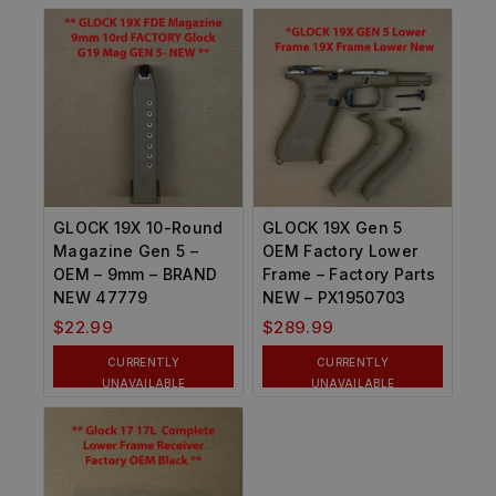
GLOCK 19X 10-Round
GLOCK 19X Gen 5
Magazine Gen 5 –
OEM Factory Lower
OEM – 9mm – BRAND
Frame – Factory Parts
NEW 47779
NEW – PX1950703
$
22.99
$
289.99
CURRENTLY
CURRENTLY
UNAVAILABLE
UNAVAILABLE