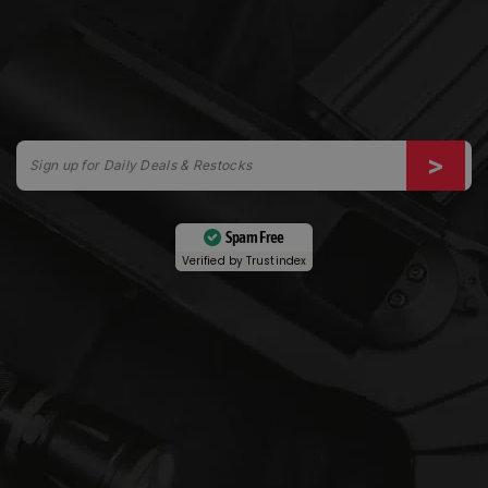
Spam Free
Verified by
Trustindex