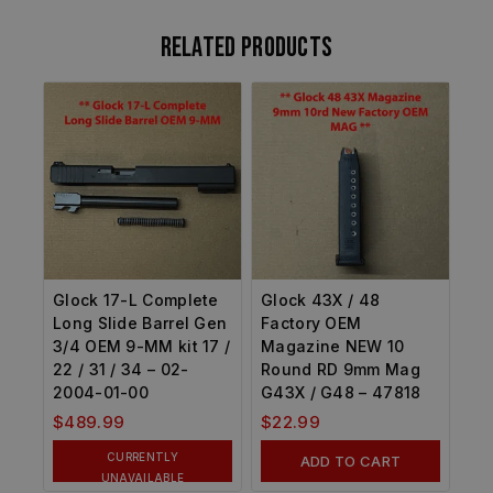
Related products
Glock 17-L Complete
Glock 43X / 48
Long Slide Barrel Gen
Factory OEM
3/4 OEM 9-MM kit 17 /
Magazine NEW 10
22 / 31 / 34 – 02-
Round RD 9mm Mag
2004-01-00
G43X / G48 – 47818
$
489.99
$
22.99
CURRENTLY
ADD TO CART
UNAVAILABLE