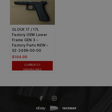
GLOCK 17 / 17L
Factory OEM Lower
Frame GEN 3 –
Factory Parts NEW –
02-2499-00-00
$
194.99
CURRENTLY
UNAVAILABLE