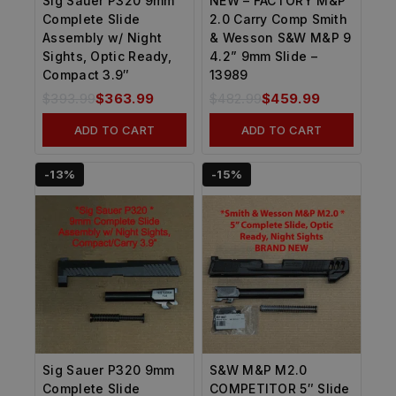
Sig Sauer P320 9mm
NEW – FACTORY M&P
Complete Slide
2.0 Carry Comp Smith
Assembly w/ Night
& Wesson S&W M&P 9
Sights, Optic Ready,
4.2” 9mm Slide –
Compact 3.9″
13989
$
393.99
$
363.99
$
482.99
$
459.99
ADD TO CART
ADD TO CART
-13%
-15%
Sig Sauer P320 9mm
S&W M&P M2.0
Complete Slide
COMPETITOR 5″ Slide