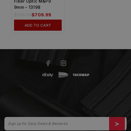
Fiber Optic M&P9
9mm – 13198
$
759.99
$
709.99
ADD TO CART