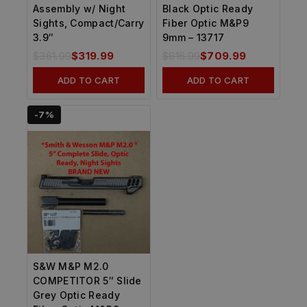
Assembly w/ Night
Black Optic Ready
Sights, Compact/Carry
Fiber Optic M&P9
3.9″
9mm – 13717
$
361.99
$
319.99
$
816.99
$
709.99
ADD TO CART
ADD TO CART
-7%
S&W M&P M2.0
COMPETITOR 5″ Slide
Grey Optic Ready