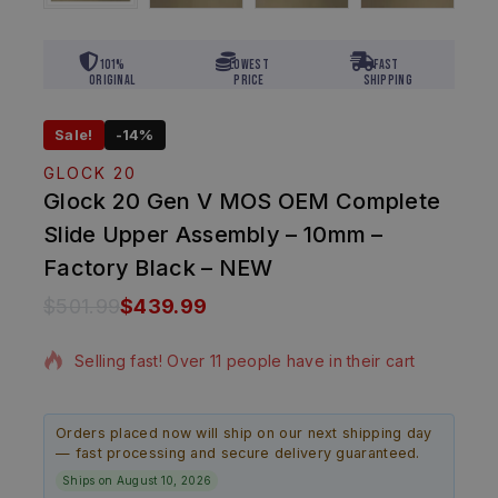
101%
Lowest
Fast
Original
Price
Shipping
Sale!
-14%
GLOCK 20
Glock 20 Gen V MOS OEM Complete
Slide Upper Assembly – 10mm –
Factory Black – NEW
$
501.99
$
439.99
2 products sold in last 9 hours
Selling fast! Over 11 people have in their cart
Orders placed now will ship on our next shipping day
— fast processing and secure delivery guaranteed.
Ships on August 10, 2026