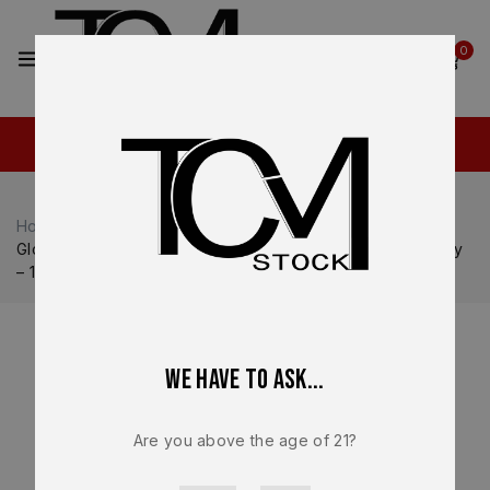
2
0
Home
Shop
Glock
Glock 20
Glock 20 Gen V MOS OEM Complete Slide Upper Assembly
– 10mm – Factory Black – NEW
We have to ask...
Are you above the age of 21?