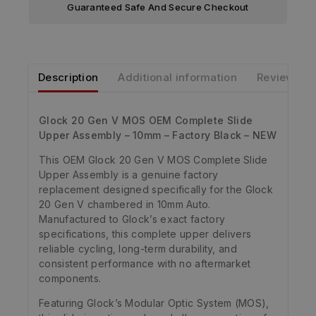
Guaranteed Safe And Secure Checkout
Description
Additional information
Reviews
Glock 20 Gen V MOS OEM Complete Slide
Upper Assembly – 10mm – Factory Black – NEW
This OEM Glock 20 Gen V MOS Complete Slide
Upper Assembly is a genuine factory
replacement designed specifically for the Glock
20 Gen V chambered in 10mm Auto.
Manufactured to Glock’s exact factory
specifications, this complete upper delivers
reliable cycling, long-term durability, and
consistent performance with no aftermarket
components.
Featuring Glock’s Modular Optic System (MOS),