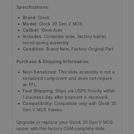
Specifications:
Brand:
Glock
Model:
Glock 20 Gen V MOS
Caliber:
10mm Auto
Includes:
Complete slide, factory barrel,
recoil spring assembly
Condition:
Brand New, Factory Original Part
Purchase & Shipping Information:
Non-Serialized:
This slide assembly is not a
serialized component and does not require
an FFL.
Fast Shipping:
Ships via USPS Priority within
1 business day after payment is received.
Compatibility:
Compatible only with Glock 20
Gen V MOS frames.
Upgrade or replace your Glock 20 Gen V MOS
upper with this factory OEM complete slide