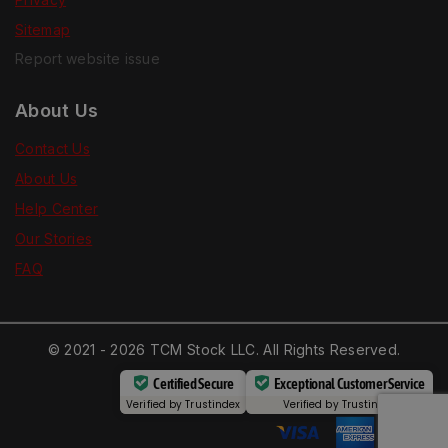
Sitemap
Report website issue
About Us
Contact Us
About Us
Help Center
Our Stories
FAQ
© 2021 - 2026 TCM Stock LLC. All Rights Reserved.
Certified Secure
Exceptional Customer Service
Verified by
Trustindex
Verified by
Trustindex