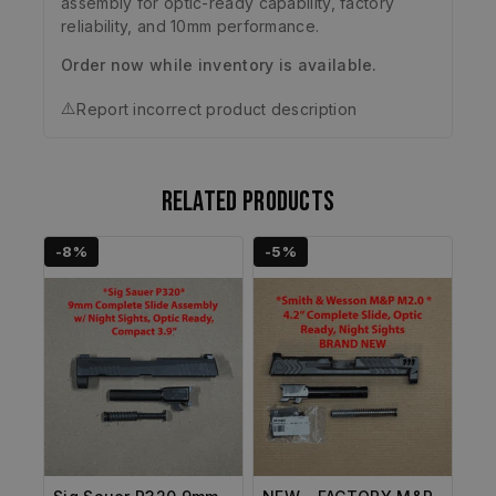
assembly for optic-ready capability, factory
reliability, and 10mm performance.
Order now while inventory is available.
⚠️
Report incorrect product description
Related products
-8%
-5%