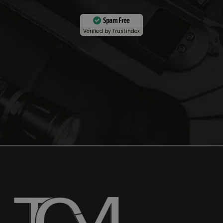
Spam Free
Verified by
Trustindex