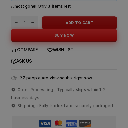
Almost gone! Only
3 items
left
ADD TO CART
BUY NOW
COMPARE
WISHLIST
ASK US
27
people are viewing this right now
Order Processing :
Typically ships within 1–2
business days
Shipping :
Fully tracked and securely packaged