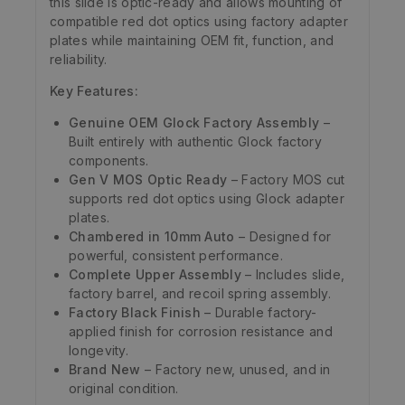
this slide is optic-ready and allows mounting of
compatible red dot optics using factory adapter
plates while maintaining OEM fit, function, and
reliability.
Key Features:
Genuine OEM Glock Factory Assembly
–
Built entirely with authentic Glock factory
components.
Gen V MOS Optic Ready
– Factory MOS cut
supports red dot optics using Glock adapter
plates.
Chambered in 10mm Auto
– Designed for
powerful, consistent performance.
Complete Upper Assembly
– Includes slide,
factory barrel, and recoil spring assembly.
Factory Black Finish
– Durable factory-
applied finish for corrosion resistance and
longevity.
Brand New
– Factory new, unused, and in
original condition.