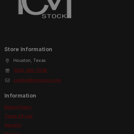
Store Information
Houston, Texas
(832) 280-7008
contact@tcmstock.com
Information
Return Policy
Terms Of Use
Security
Privacy