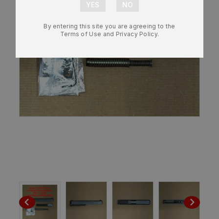
By entering this site you are agreeing to the
Terms of Use and Privacy Policy.