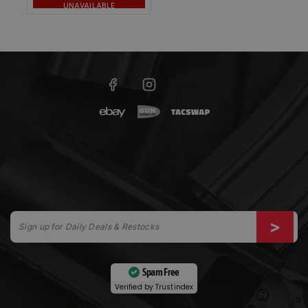
UNAVAILABLE
Spam Free
Verified by
Trustindex