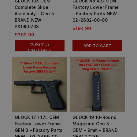
GLOCK 19X OEM
GLOCK 48 43x OEM
Complete Slide
Factory Lower Frame
Assembly – Gen 5 –
– Factory Parts NEW –
BRAND NEW
02-2602-00-00
PX1950703
$
194.99
$
389.99
CURRENTLY
ADD TO CART
UNAVAILABLE
GLOCK 17 / 17L OEM
GLOCK 19 10-Round
Factory Lower Frame
Magazine Gen 5 –
GEN 3 – Factory Parts
OEM – 9mm – BRAND
NEW – 02-2499-00-
NEW 47289