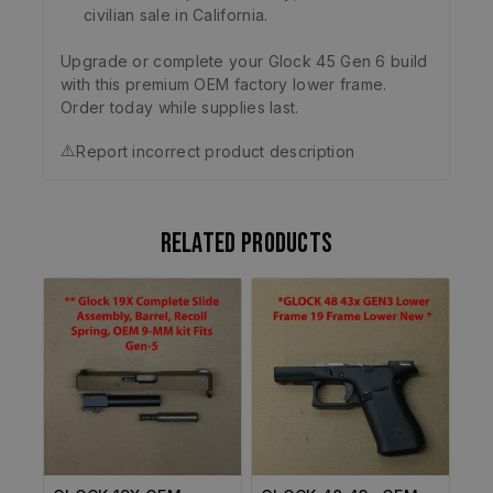
civilian sale in California.
Upgrade or complete your Glock 45 Gen 6 build
with this premium OEM factory lower frame.
Order today while supplies last.
⚠️
Report incorrect product description
Related products