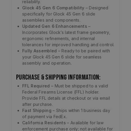
reliability.
Glock 45 Gen 6 Compatibility
– Designed
specifically for Glock 45 Gen 6 slide
assemblies and components.
Updated Gen 6 Enhancements
–
Incorporates Glock’s latest frame geometry,
ergonomic refinements, and internal
tolerances for improved handling and control.
Fully Assembled
– Ready to be paired with
your Glock 45 Gen 6 slide for seamless
assembly and operation.
Purchase & Shipping Information:
FFL Required
– Must be shipped to a valid
Federal Firearms License (FFL) holder.
Provide FFL details at checkout or via email
after purchase.
Fast Shipping
– Ships within 1 business day
of payment via FedEx.
California Residents
– Available for law
enforcement purchase only; not available for