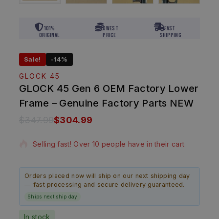
101%
Lowest
Fast
Original
Price
Shipping
Sale!
-14%
GLOCK 45
GLOCK 45 Gen 6 OEM Factory Lower
Frame – Genuine Factory Parts NEW
$
347.99
$
304.99
16 products sold in last 15 hours
Selling fast! Over 10 people have in their cart
Orders placed now will ship on our next shipping day
— fast processing and secure delivery guaranteed.
Ships next ship day
In stock