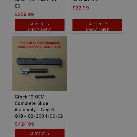
00
$
22.99
$
258.99
CURRENTLY
CURRENTLY
UNAVAILABLE
UNAVAILABLE
Glock 19 OEM
Complete Slide
Assembly – Gen 3 –
G19 – 02-2004-00-02
$
424.99
CURRENTLY