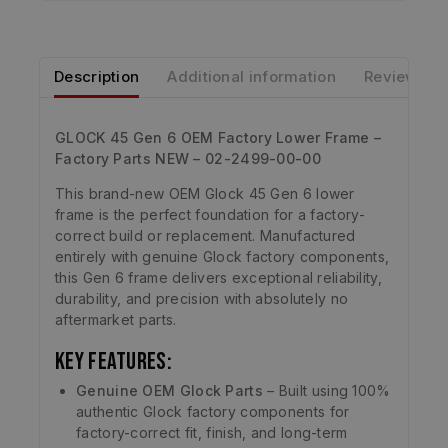
Description
Additional information
Reviews
GLOCK 45 Gen 6 OEM Factory Lower Frame –
Factory Parts NEW – 02-2499-00-00
This brand-new OEM Glock 45 Gen 6 lower
frame is the perfect foundation for a factory-
correct build or replacement. Manufactured
entirely with genuine Glock factory components,
this Gen 6 frame delivers exceptional reliability,
durability, and precision with absolutely no
aftermarket parts.
Key Features:
Genuine OEM Glock Parts
– Built using 100%
authentic Glock factory components for
factory-correct fit, finish, and long-term