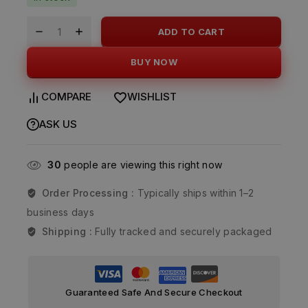
ADD TO CART
BUY NOW
COMPARE
WISHLIST
ASK US
30
people are viewing this right now
Order Processing :
Typically ships within 1–2
business days
Shipping :
Fully tracked and securely packaged
Guaranteed Safe And Secure Checkout