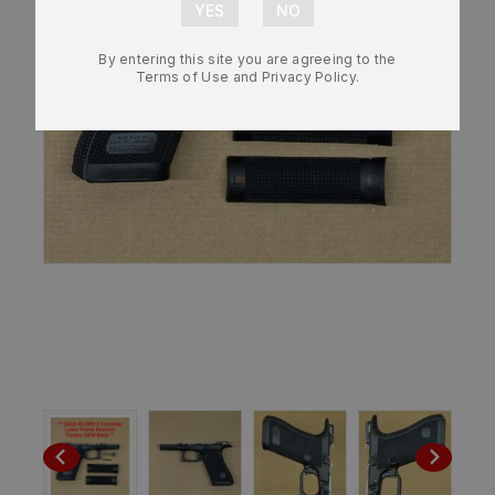
By entering this site you are agreeing to the
Terms of Use and Privacy Policy.