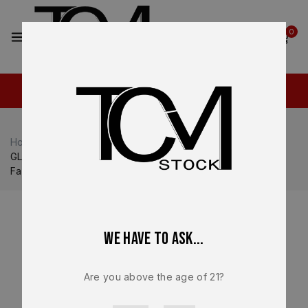
2
0
Home
Shop
Glock
Glock 45
GLOCK 45 Gen 6 OEM Factory Lower Frame – Genuine
Factory Parts NEW
We have to ask...
Are you above the age of 21?