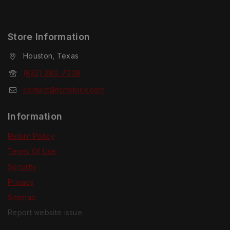
Store Information
Houston, Texas
(832) 280-7008
contact@tcmstock.com
Information
Return Policy
Terms Of Use
Security
Privacy
Sitemap
Report website issue