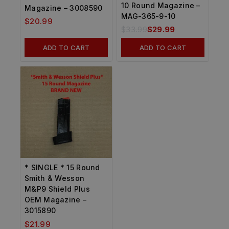
10 Round Magazine –
Magazine – 3008590
MAG-365-9-10
$
20.99
$
33.99
$
29.99
ADD TO CART
ADD TO CART
* SINGLE * 15 Round
Smith & Wesson
M&P9 Shield Plus
OEM Magazine –
3015890
$
21.99