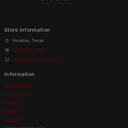
Store Information
Houston, Texas
(832) 280-7008
contact@tcmstock.com
Information
Return Policy
Terms Of Use
Security
Privacy
Sitemap
Report website issue