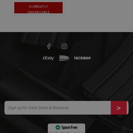
CURRENTLY
UNAVAILABLE
Spam Free