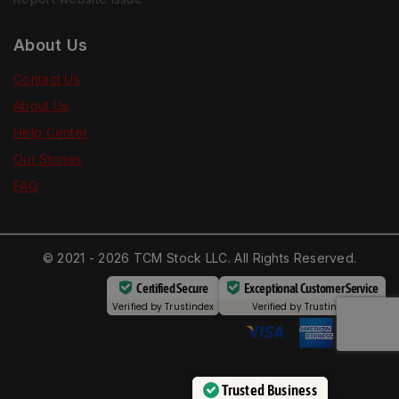
About Us
Contact Us
About Us
Help Center
Our Stories
FAQ
© 2021 - 2026 TCM Stock LLC. All Rights Reserved.
Certified Secure
Exceptional Customer Service
Verified by
Trustindex
Verified by
Trustindex
Trusted Business