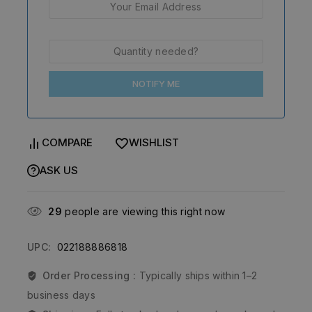
NOTIFY ME
COMPARE
WISHLIST
ASK US
29
people are viewing this right now
UPC:
022188886818
Order Processing :
Typically ships within 1–2
business days