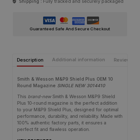
Shipping :
Fully tracked and securely packaged
Guaranteed Safe And Secure Checkout
Description
Additional information
Reviews
Smith & Wesson M&P9 Shield Plus OEM 10
Round Magazine
SINGLE
NEW 3014410
This
brand-new
Smith & Wesson M&P9 Shield
Plus 10-round magazine is the perfect addition
to your M&P9 Shield Plus, designed for optimal
performance, durability, and reliability. Made with
100% authentic factory parts, it ensures a
perfect fit and flawless operation.