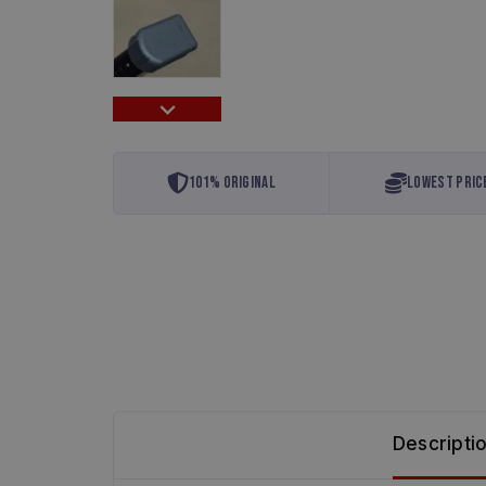
101% Original
Lowest Pric
Descripti