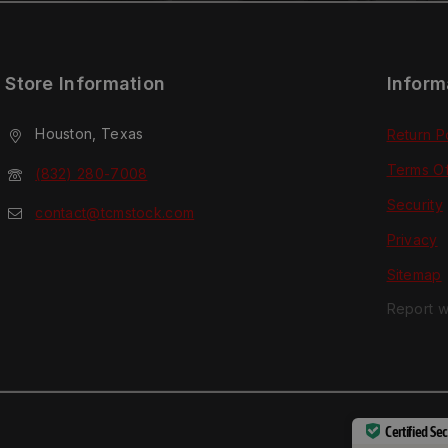
Store Information
Inform
Houston, Texas
Return P
Terms O
(832) 280-7008
Security
contact@tcmstock.com
Privacy
Sitemap
Report w
Certified Se