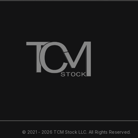
© 2021 - 2026 TCM Stock LLC. All Rights Reserved.