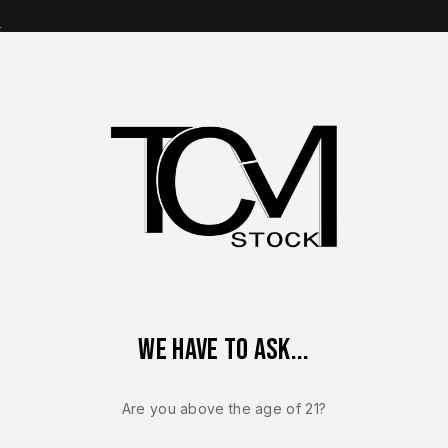
s
op Brands
Shop Parts
Contact Us
About Us
nik Factory Magazine OEM – For Canik TP9 SFX – 9mm – 20 Ro
We have to ask...
CANIK TP9 SFT / S
Canik Facto
Are you above the age of 21?