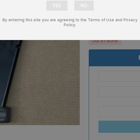
Canik TP9 S
– MA550
By entering this site you are agreeing to the Terms of Use and Privacy
$
39.99
Policy.
Out of stock