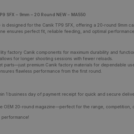
TP9 SFX – 9mm – 20 Round NEW – MA550
s designed for the Canik TP9 SFX, offering a 20-round 9mm cap
ine ensures perfect fit, reliable feeding, and optimal performan
lity factory Canik components for maximum durability and function
llows for longer shooting sessions with fewer reloads.
et parts—just premium Canik factory materials for dependable us
ensures flawless performance from the first round.
thin 1 business day of payment receipt for quick and secure delive
ne OEM 20-round magazine—perfect for the range, competition, 
s performance!