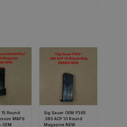
* 15 Round
Sig Sauer OEM P365
esson M&P9
.380 ACP 10 Round
us OEM
Magazine NEW