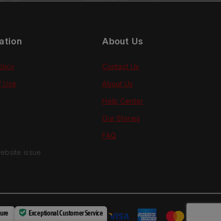
ation
About Us
olicy
Contact Us
f Use
About Us
Help Center
Our Stories
FAQ
ebsite issue
cure
Exceptional Customer Service