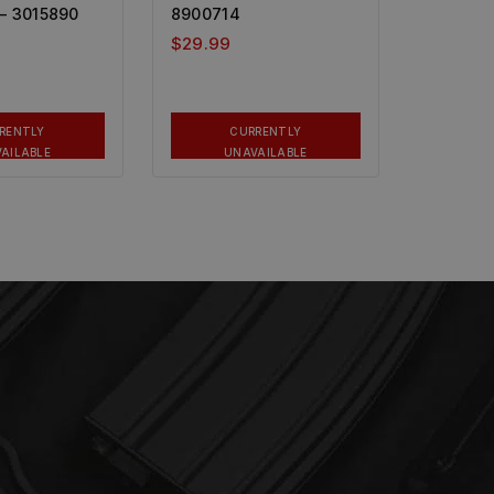
– 3015890
8900714
$
29.99
RENTLY
CURRENTLY
AILABLE
UNAVAILABLE