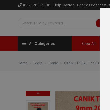
(832) 280-7008
Help Center
Check Order Statu
All Categories
Shop All
Sh
Home
Shop
Canik
Canik TP9 SFT / SFX
Ca