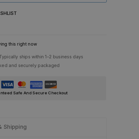
SHLIST
ng this right now
Typically ships within 1–2 business days
acked and securely packaged
nteed Safe And Secure Checkout
& Shipping