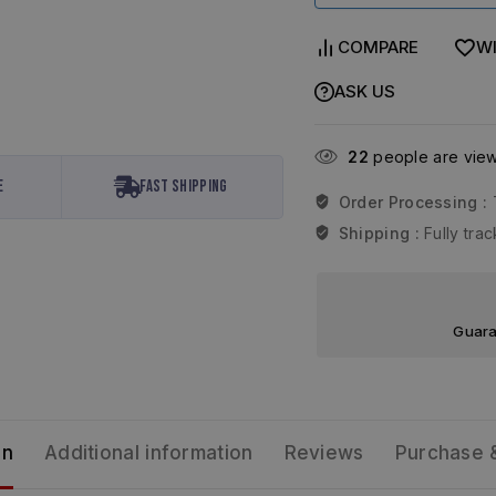
COMPARE
WI
ASK US
22
people are viewi
e
Fast Shipping
Order Processing :
Shipping :
Fully tr
Guara
on
Additional information
Reviews
Purchase 