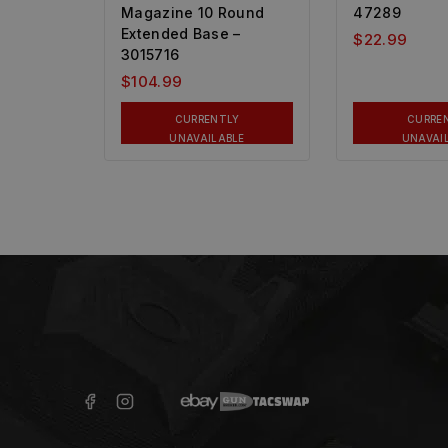
Magazine 10 Round
47289
Extended Base –
$
22.99
3015716
$
104.99
CURRENTLY
CURRE
UNAVAILABLE
UNAVAI