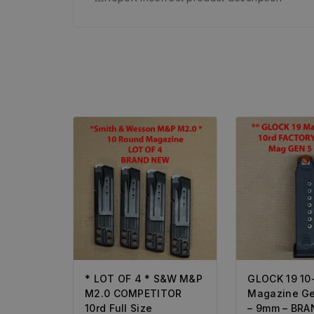
* LOT OF 4 * S&W M&P
GLOCK 19 10
M2.0 COMPETITOR
Magazine Ge
10rd Full Size
– 9mm – BR