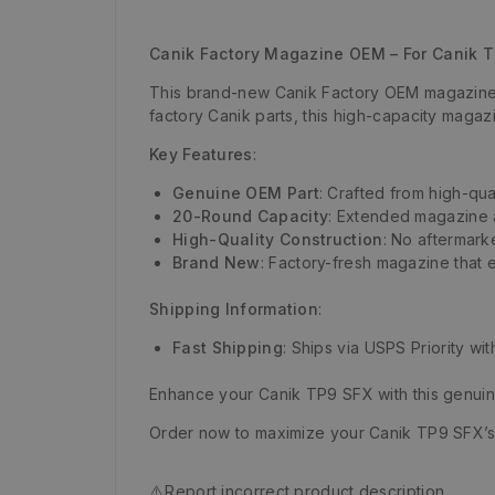
Canik Factory Magazine OEM – For Canik 
This brand-new Canik Factory OEM magazine i
factory Canik parts, this high-capacity magaz
Key Features
:
Genuine OEM Part
: Crafted from high-qua
20-Round Capacity
: Extended magazine a
High-Quality Construction
: No aftermark
Brand New
: Factory-fresh magazine that 
Shipping Information
:
Fast Shipping
: Ships via USPS Priority wi
Enhance your Canik TP9 SFX with this genui
Order now to maximize your Canik TP9 SFX’
⚠️
Report incorrect product description