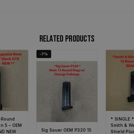
Related products
-7%
-Round
* SINGLE 
n 5 – OEM
Smith & W
Sig Sauer OEM P320 15
AND NEW
Shield Pl