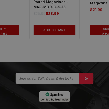
Round Magazines –
Magazine 
MAG-MOD-C-9-15
$
21.99
$
25.99
$
23.99
NTLY
CUR
ADD TO CART
LABLE
UNAV
Spam Free
Verified by
Trustindex