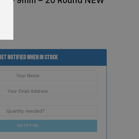
FX – 9mm – 20 Round NEW
Get Notified When In Stock
NOTIFY ME