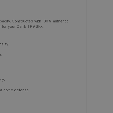
acity. Constructed with 100% authentic
ce for your Canik TP9 SFX.
ality.
e.
ry.
or home defense.