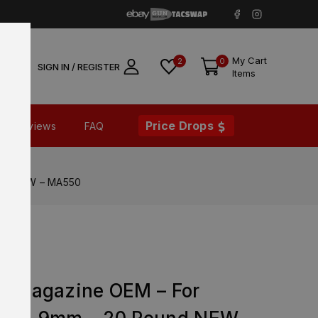
My Cart
2
0
SIGN IN / REGISTER
Items
Price Drops
Reviews
FAQ
und NEW – MA550
FX
ry Magazine OEM – For