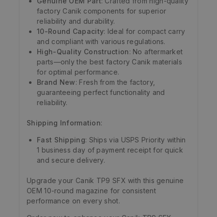
Genuine OEM Part
: Crafted from high-quality
factory Canik components for superior
reliability and durability.
10-Round Capacity
: Ideal for compact carry
and compliant with various regulations.
High-Quality Construction
: No aftermarket
parts—only the best factory Canik materials
for optimal performance.
Brand New
: Fresh from the factory,
guaranteeing perfect functionality and
reliability.
Shipping Information
:
Fast Shipping
: Ships via USPS Priority within
1 business day of payment receipt for quick
and secure delivery.
Upgrade your Canik TP9 SFX with this genuine
OEM 10-round magazine for consistent
performance on every shot.