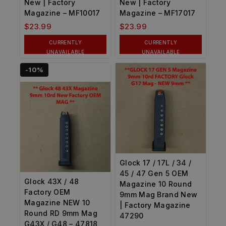
New | Factory
New | Factory
Magazine – MF10017
Magazine – MF17017
$
23.99
$
23.99
CURRENTLY
CURRENTLY
UNAVAILABLE
UNAVAILABLE
-10%
Glock 17 / 17L / 34 /
45 / 47 Gen 5 OEM
Glock 43X / 48
Magazine 10 Round
Factory OEM
9mm Mag Brand New
Magazine NEW 10
| Factory Magazine
Round RD 9mm Mag
47290
G43X / G48 – 47818