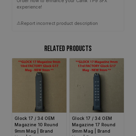
Order now to enhance your Canik TP9 SFX
experience!
⚠️
Report incorrect product description
Related products
Glock 17 / 34 OEM
Glock 17 / 34 OEM
Magazine 10 Round
Magazine 17 Round
9mm Mag | Brand
9mm Mag | Brand