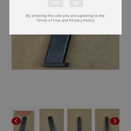
By entering this site you are agreeing to the
Terms of Use and Privacy Policy.