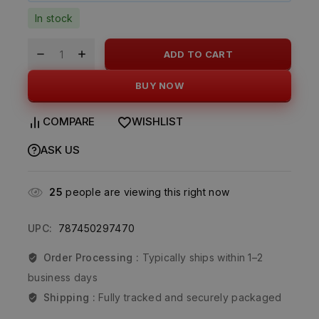
In stock
ADD TO CART
BUY NOW
COMPARE
WISHLIST
ASK US
25
people are viewing this right now
UPC:
787450297470
Order Processing :
Typically ships within 1–2
business days
Shipping :
Fully tracked and securely packaged