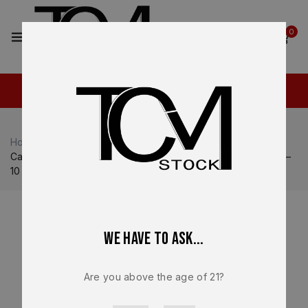
2
0
Home
Shop
Canik
Canik TP9 SFT / SFX
Canik Factory Magazine OEM – For Canik TP9 SFX – 9mm –
10 Round NEW – MA549
We have to ask...
Are you above the age of 21?