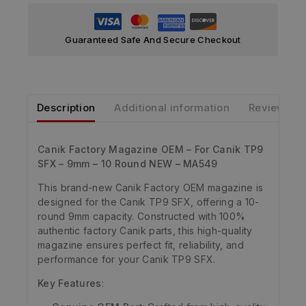
Guaranteed Safe And Secure Checkout
Description
Additional information
Reviews
Canik Factory Magazine OEM – For Canik TP9
SFX – 9mm – 10 Round NEW – MA549
This brand-new Canik Factory OEM magazine is
designed for the Canik TP9 SFX, offering a 10-
round 9mm capacity. Constructed with 100%
authentic factory Canik parts, this high-quality
magazine ensures perfect fit, reliability, and
performance for your Canik TP9 SFX.
Key Features
: