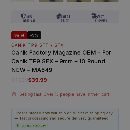
101%
Lowest
Fast
Original
Price
Shipping
Sale!
-5%
CANIK TP9 SFT / SFX
Canik Factory Magazine OEM – For
Canik TP9 SFX – 9mm – 10 Round
NEW – MA549
$
41.99
$
39.99
15 products sold in last 3 hours
Selling fast! Over 13 people have in their cart
Orders placed now will ship on our next shipping day
— fast processing and secure delivery guaranteed.
Ships next ship day