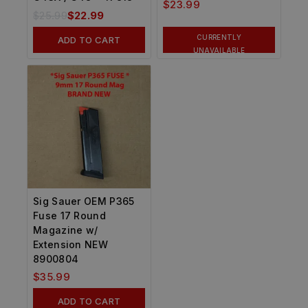
$
23.99
$
25.99
$
22.99
CURRENTLY
ADD TO CART
UNAVAILABLE
Sig Sauer OEM P365
Fuse 17 Round
Magazine w/
Extension NEW
8900804
$
35.99
ADD TO CART