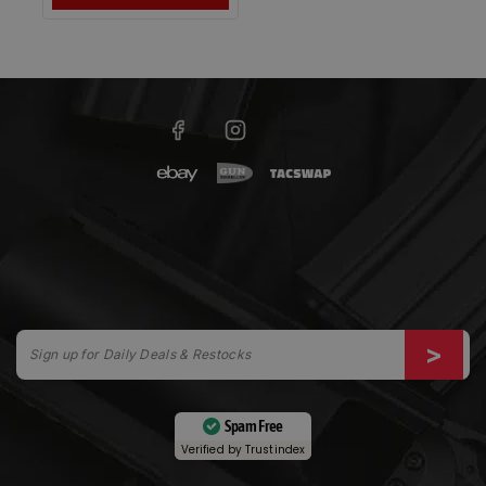
Spam Free
Verified by
Trustindex