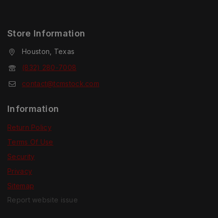
Store Information
Houston, Texas
(832) 280-7008
contact@tcmstock.com
Information
Return Policy
Terms Of Use
Security
Privacy
Sitemap
Report website issue