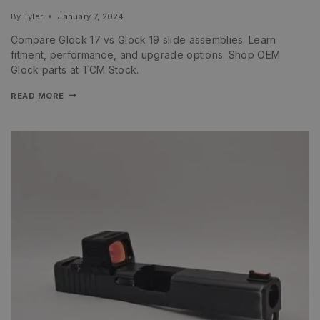
By
Tyler
January 7, 2024
Compare Glock 17 vs Glock 19 slide assemblies. Learn
fitment, performance, and upgrade options. Shop OEM
Glock parts at TCM Stock.
READ MORE