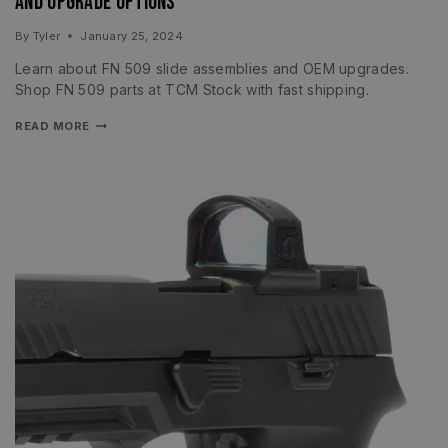
and Upgrade Options
By
Tyler
January 25, 2024
Learn about FN 509 slide assemblies and OEM upgrades.
Shop FN 509 parts at TCM Stock with fast shipping.
READ MORE