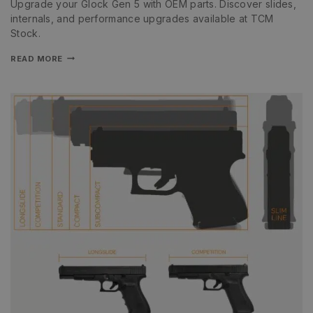
Upgrade your Glock Gen 5 with OEM parts. Discover slides,
internals, and performance upgrades available at TCM
Stock.
READ MORE