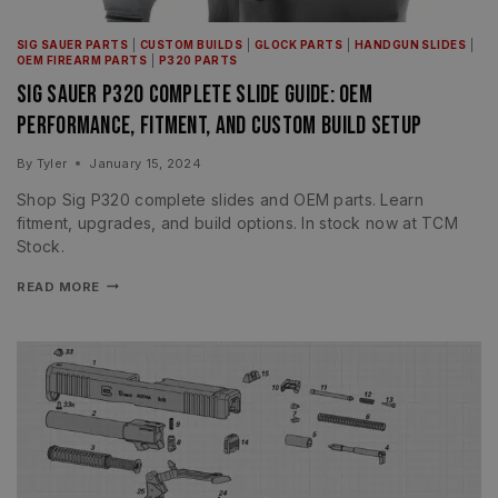
SIG SAUER PARTS
|
CUSTOM BUILDS
|
GLOCK PARTS
|
HANDGUN SLIDES
|
OEM FIREARM PARTS
|
P320 PARTS
Sig Sauer P320 Complete Slide Guide: OEM
Performance, Fitment, and Custom Build Setup
By
Tyler
January 15, 2024
Shop Sig P320 complete slides and OEM parts. Learn
fitment, upgrades, and build options. In stock now at TCM
Stock.
READ MORE