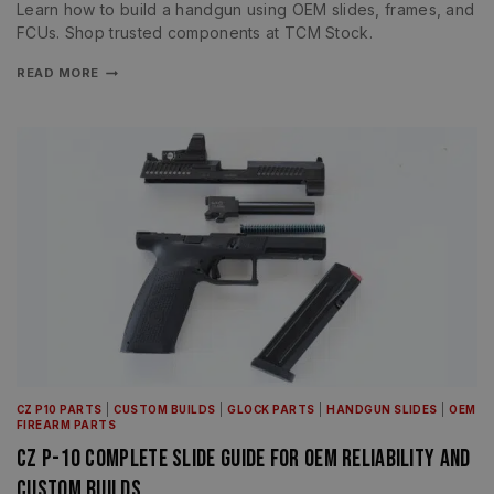
Learn how to build a handgun using OEM slides, frames, and
FCUs. Shop trusted components at TCM Stock.
READ MORE
CZ P10 PARTS
|
CUSTOM BUILDS
|
GLOCK PARTS
|
HANDGUN SLIDES
|
OEM
FIREARM PARTS
CZ P-10 Complete Slide Guide for OEM Reliability and
Custom Builds