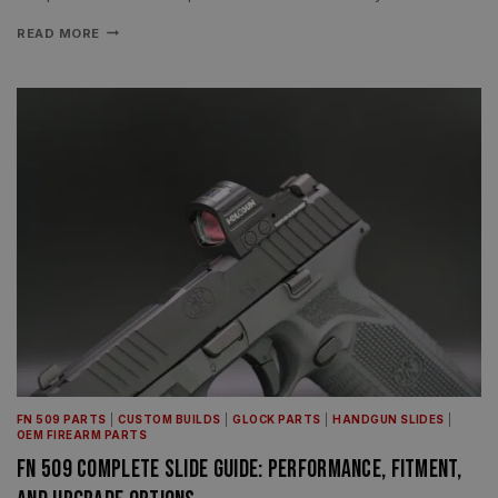
READ MORE
FN 509 PARTS
|
CUSTOM BUILDS
|
GLOCK PARTS
|
HANDGUN SLIDES
|
OEM FIREARM PARTS
FN 509 Complete Slide Guide: Performance, Fitment,