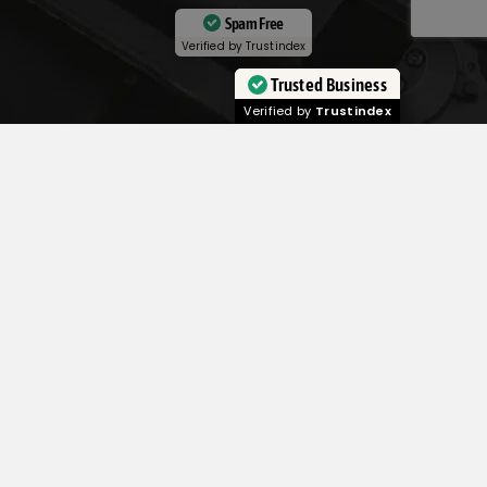
Spam Free
Verified by
Trustindex
Trusted Business
Verified by
Trustindex