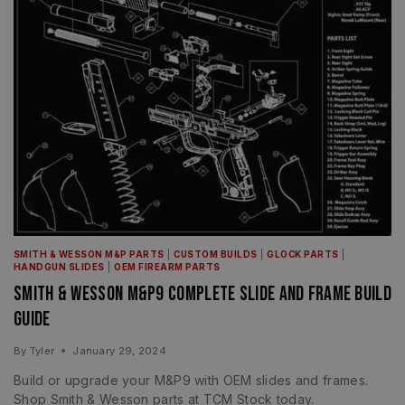
SMITH & WESSON M&P PARTS
|
CUSTOM BUILDS
|
GLOCK PARTS
|
HANDGUN SLIDES
|
OEM FIREARM PARTS
Smith & Wesson M&P9 Complete Slide and Frame Build
Guide
By
Tyler
January 29, 2024
Build or upgrade your M&P9 with OEM slides and frames.
Shop Smith & Wesson parts at TCM Stock today.