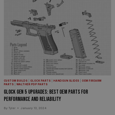
CUSTOM BUILDS
|
GLOCK PARTS
|
HANDGUN SLIDES
|
OEM FIREARM
PARTS
|
WALTHER PDP PARTS
Glock Gen 5 Upgrades: Best OEM Parts for
Performance and Reliability
By
Tyler
January 13, 2024