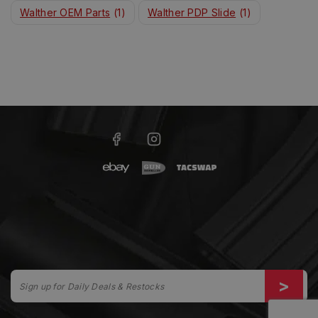
Walther OEM Parts
(1)
Walther PDP Slide
(1)