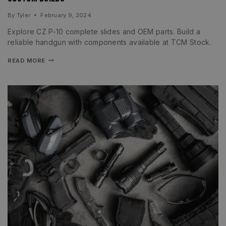
By
Tyler
February 9, 2024
Explore CZ P-10 complete slides and OEM parts. Build a
reliable handgun with components available at TCM Stock.
READ MORE