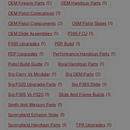
OEM Firearm Parts
(2)
OEM Handgun Parts
(1)
OEM Pistol Comparison
(1)
OEM Pistol Components
(2)
OEM Pistol Slides
(1)
OEM Slide Assemblies
(1)
P365 FCU
(1)
P365 Upgrades
(1)
PDP Build
(1)
PDP Upgrades
(1)
Performance Handgun Parts
(1)
Pistol Build Guide
(1)
Rival Handgun Parts
(1)
Sig Carry Vs Modular
(1)
Sig OEM Parts
(2)
Sig P320 Upgrade Parts
(1)
Sig P365 Slide
(1)
Sig P365 Vs P320
(1)
Slide And Frame Builds
(1)
Smith And Wesson Parts
(1)
Springfield Echelon Slide
(1)
Springfield Handgun Parts
(1)
TP9 Upgrades
(1)