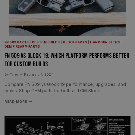
FN 509 PARTS
|
CUSTOM BUILDS
|
GLOCK PARTS
|
HANDGUN SLIDES
|
OEM FIREARM PARTS
FN 509 vs Glock 19: Which Platform Performs Better
for Custom Builds
By
Tyler
February 1, 2024
Compare FN 509 vs Glock 19 performance, upgrades, and
builds. Shop OEM parts for both at TCM Stock.
READ MORE