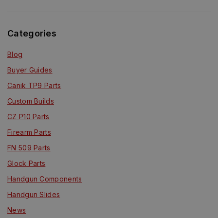
Categories
Blog
Buyer Guides
Canik TP9 Parts
Custom Builds
CZ P10 Parts
Firearm Parts
FN 509 Parts
Glock Parts
Handgun Components
Handgun Slides
News