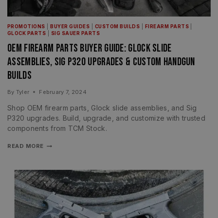
PROMOTIONS
|
BUYER GUIDES
|
CUSTOM BUILDS
|
FIREARM PARTS
|
GLOCK PARTS
|
SIG SAUER PARTS
OEM Firearm Parts Buyer Guide: Glock Slide
Assemblies, Sig P320 Upgrades & Custom Handgun
Builds
By
Tyler
February 7, 2024
Shop OEM firearm parts, Glock slide assemblies, and Sig
P320 upgrades. Build, upgrade, and customize with trusted
components from TCM Stock.
READ MORE