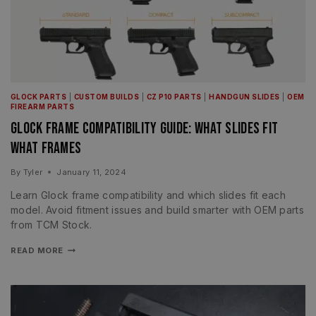
GLOCK PARTS
|
CUSTOM BUILDS
|
CZ P10 PARTS
|
HANDGUN SLIDES
|
OEM
FIREARM PARTS
Glock Frame Compatibility Guide: What Slides Fit
What Frames
By
Tyler
January 11, 2024
Learn Glock frame compatibility and which slides fit each
model. Avoid fitment issues and build smarter with OEM parts
from TCM Stock.
READ MORE