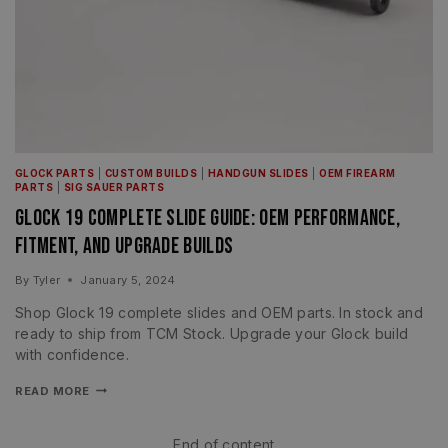
GLOCK PARTS
|
CUSTOM BUILDS
|
HANDGUN SLIDES
|
OEM FIREARM
PARTS
|
SIG SAUER PARTS
Glock 19 Complete Slide Guide: OEM Performance,
Fitment, and Upgrade Builds
By
Tyler
January 5, 2024
Shop Glock 19 complete slides and OEM parts. In stock and
ready to ship from TCM Stock. Upgrade your Glock build
with confidence.
READ MORE
End of content