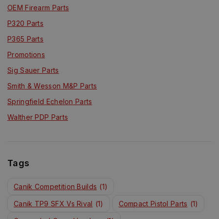
OEM Firearm Parts
P320 Parts
P365 Parts
Promotions
Sig Sauer Parts
Smith & Wesson M&P Parts
Springfield Echelon Parts
Walther PDP Parts
Tags
Canik Competition Builds
(1)
Canik TP9 SFX Vs Rival
(1)
Compact Pistol Parts
(1)