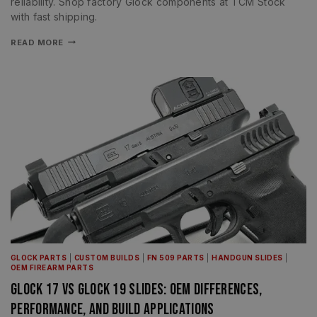
reliability. Shop factory Glock components at TCM Stock
with fast shipping.
READ MORE
GLOCK PARTS
|
CUSTOM BUILDS
|
FN 509 PARTS
|
HANDGUN SLIDES
|
OEM FIREARM PARTS
Glock 17 vs Glock 19 Slides: OEM Differences,
Performance, and Build Applications