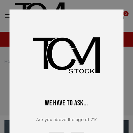
2
0
Home
Glock Parts
Glock Parts
Premium OEM Glock parts for reliable performance and
long-term durability. Explore factory slides, barrels, and
internal components designed for precision fitment and
We have to ask...
consistent operation across all Glock platforms.
Are you above the age of 21?