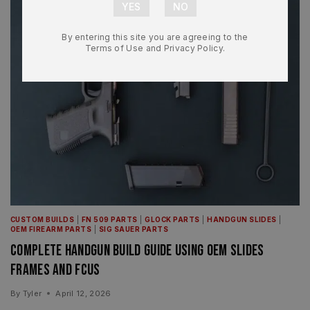
By entering this site you are agreeing to the
Terms of Use and Privacy Policy.
CUSTOM BUILDS
|
FN 509 PARTS
|
GLOCK PARTS
|
HANDGUN SLIDES
|
OEM FIREARM PARTS
|
SIG SAUER PARTS
Complete Handgun Build Guide Using OEM Slides
Frames and FCUs
By
Tyler
April 12, 2026