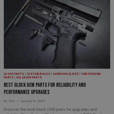
GLOCK PARTS
|
CUSTOM BUILDS
|
HANDGUN SLIDES
|
OEM FIREARM
PARTS
|
SIG SAUER PARTS
Best Glock OEM Parts for Reliability and
Performance Upgrades
By
Tyler
January 9, 2024
Discover the best Glock OEM parts for upgrades and