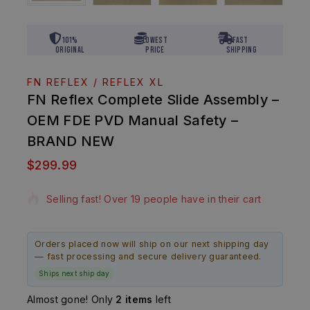
101%
Lowest
Fast
Original
Price
Shipping
FN REFLEX / REFLEX XL
FN Reflex Complete Slide Assembly –
OEM FDE PVD Manual Safety –
BRAND NEW
$
299.99
16 products sold in last 16 hours
Selling fast! Over 19 people have in their cart
Orders placed now will ship on our next shipping day
— fast processing and secure delivery guaranteed.
Ships next ship day
Almost gone! Only
2 items
left