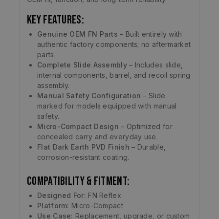
Key Features:
Genuine OEM FN Parts
– Built entirely with
authentic factory components; no aftermarket
parts.
Complete Slide Assembly
– Includes slide,
internal components, barrel, and recoil spring
assembly.
Manual Safety Configuration
– Slide
marked for models equipped with manual
safety.
Micro-Compact Design
– Optimized for
concealed carry and everyday use.
Flat Dark Earth PVD Finish
– Durable,
corrosion-resistant coating.
Compatibility & Fitment:
Designed For:
FN Reflex
Platform:
Micro-Compact
Use Case:
Replacement, upgrade, or custom