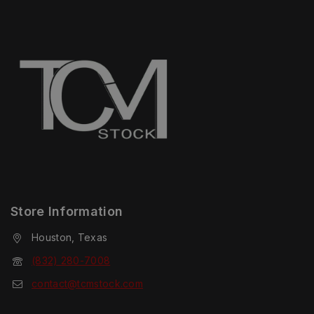
Store Information
Houston, Texas
(832) 280-7008
contact@tcmstock.com