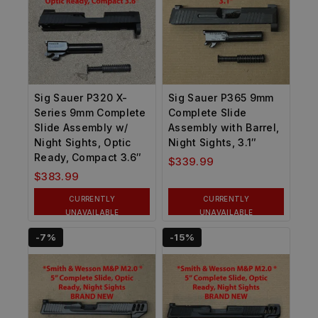
Sig Sauer P320 X-
Sig Sauer P365 9mm
Series 9mm Complete
Complete Slide
Slide Assembly w/
Assembly with Barrel,
Night Sights, Optic
Night Sights, 3.1″
Ready, Compact 3.6″
$
339.99
$
383.99
CURRENTLY
CURRENTLY
UNAVAILABLE
UNAVAILABLE
-7%
-15%