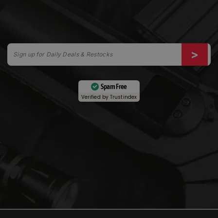
Spam Free
Verified by
Trustindex