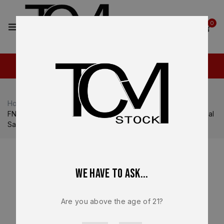
2
0
Home
Shop
FN
FN Reflex / Reflex XL
FN Reflex Complete Slide Assembly – OEM FDE PVD Manual
Safety – BRAND NEW
We have to ask...
Are you above the age of 21?