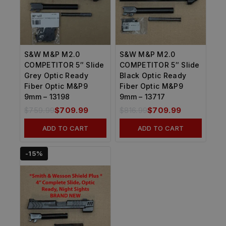
S&W M&P M2.0
S&W M&P M2.0
COMPETITOR 5″ Slide
COMPETITOR 5″ Slide
Grey Optic Ready
Black Optic Ready
Fiber Optic M&P9
Fiber Optic M&P9
9mm – 13198
9mm – 13717
$
759.99
$
709.99
$
816.99
$
709.99
ADD TO CART
ADD TO CART
-15%