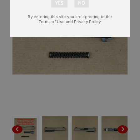
By entering this site you are agreeing to the
Terms of Use and Privacy Policy.