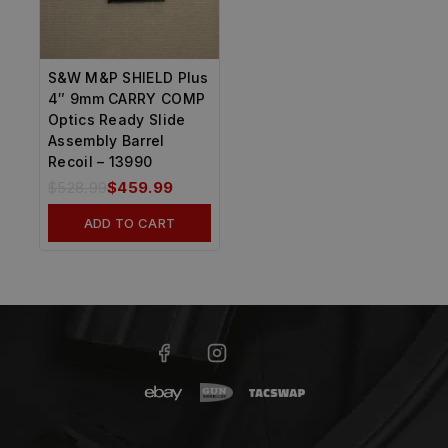
S&W M&P SHIELD Plus
4″ 9mm CARRY COMP
Optics Ready Slide
Assembly Barrel
Recoil – 13990
$
528.99
$
459.99
ADD TO CART