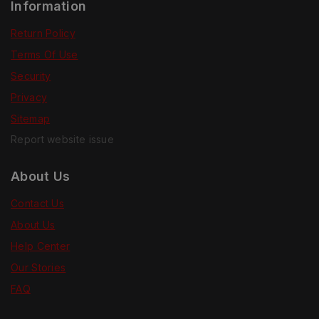
Information
Return Policy
Terms Of Use
Security
Privacy
Sitemap
Report website issue
About Us
Contact Us
About Us
Help Center
Our Stories
FAQ