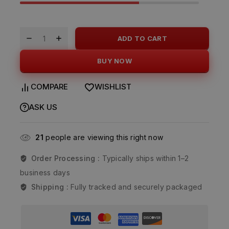
ADD TO CART
BUY NOW
COMPARE
WISHLIST
ASK US
21
people are viewing this right now
Order Processing :
Typically ships within 1–2
business days
Shipping :
Fully tracked and securely packaged