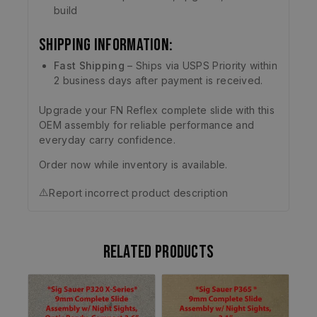
build
Shipping Information:
Fast Shipping
– Ships via USPS Priority within
2 business days after payment is received.
Upgrade your FN Reflex complete slide with this
OEM assembly for reliable performance and
everyday carry confidence.
Order now while inventory is available.
⚠️
Report incorrect product description
Related products