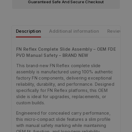
Guaranteed Safe And Secure Checkout
Description
Additional information
Reviews
FN Reflex Complete Slide Assembly – OEM FDE
PVD Manual Safety – BRAND NEW
This brand-new FN Reflex complete slide
assembly is manufactured using 100% authentic
factory FN components, delivering exceptional
reliability, durability, and performance. Designed
specifically for FN Reflex platforms, this OEM
slide is ideal for upgrades, replacements, or
custom builds.
Engineered for concealed carry performance,
this micro-compact slide features a slim profile
with manual safety marking while maintaining
OEM fit, function, and long-term reliability.