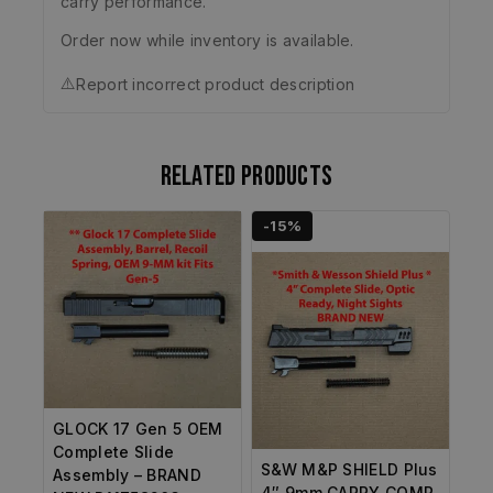
carry performance.
Order now while inventory is available.
⚠️
Report incorrect product description
Related products
-15%
GLOCK 17 Gen 5 OEM
Complete Slide
S&W M&P SHIELD Plus
Assembly – BRAND
4″ 9mm CARRY COMP