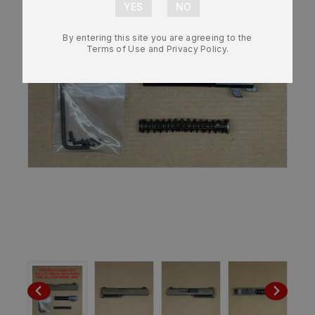
By entering this site you are agreeing to the
Terms of Use and Privacy Policy.