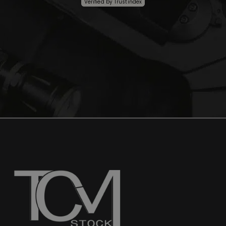
Verified by
Trustindex