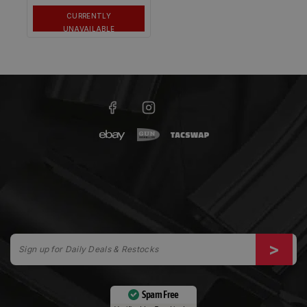
CURRENTLY
UNAVAILABLE
Spam Free