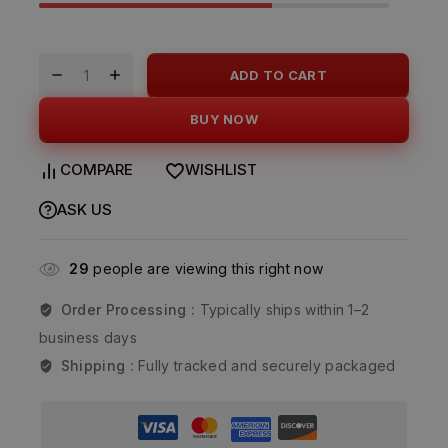
ADD TO CART
BUY NOW
COMPARE
WISHLIST
ASK US
29
people are viewing this right now
Order Processing :
Typically ships within 1–2
business days
Shipping :
Fully tracked and securely packaged