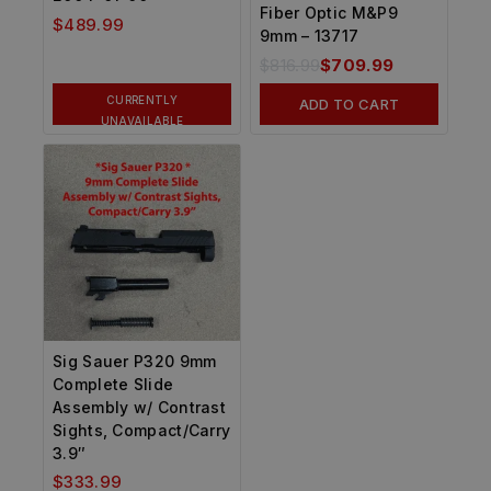
Fiber Optic M&P9
$
489.99
9mm – 13717
$
816.99
$
709.99
CURRENTLY
ADD TO CART
UNAVAILABLE
Sig Sauer P320 9mm
Complete Slide
Assembly w/ Contrast
Sights, Compact/Carry
3.9″
$
333.99