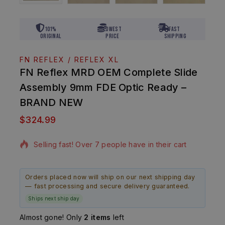
101%
Lowest
Fast
Original
Price
Shipping
FN REFLEX / REFLEX XL
FN Reflex MRD OEM Complete Slide
Assembly 9mm FDE Optic Ready –
BRAND NEW
$
324.99
13 products sold in last 7 hours
Selling fast! Over 7 people have in their cart
Orders placed now will ship on our next shipping day
— fast processing and secure delivery guaranteed.
Ships next ship day
Almost gone! Only
2 items
left