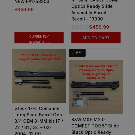
NEW PA175S203
Optics Ready Slide
$
359.99
Assembly Barrel
Recoil – 13990
$
528.99
$
459.99
CURRENTLY
ADD TO CART
UNAVAILABLE
-15%
Glock 17-L Complete
Long Slide Barrel Gen
S&W M&P M2.0
3/4 OEM 9-MM kit 17 /
COMPETITOR 5″ Slide
22 / 31 / 34 – 02-
Black Optic Ready
2004-01-00