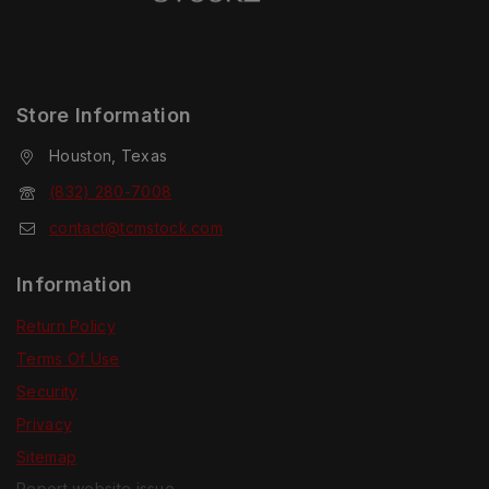
Store Information
Houston, Texas
(832) 280-7008
contact@tcmstock.com
Information
Return Policy
Terms Of Use
Security
Privacy
Sitemap
Report website issue