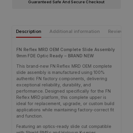
Guaranteed Safe And Secure Checkout
Description
Additional information
Reviews
FN Reflex MRD OEM Complete Slide Assembly
9mm FDE Optic Ready – BRAND NEW
This brand-new FN Reflex MRD OEM complete
slide assembly is manufactured using 100%
authentic FN factory components, delivering
exceptional reliability, durability, and
performance. Designed specifically for the FN
Reflex MRD platform, this complete upper is
ideal for replacement, upgrade, or custom build
applications while maintaining factory-correct fit
and function.
Featuring an optics-ready slide cut compatible
with Shield RMSc and Holosun K-series