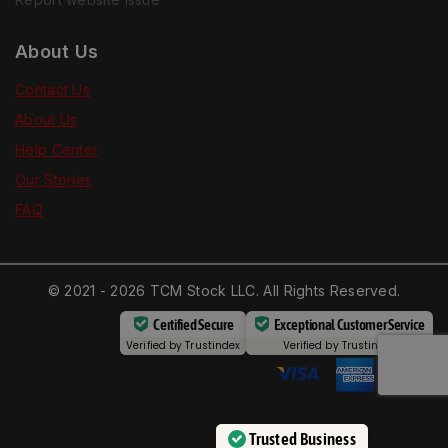
About Us
Contact Us
About Us
Help Center
Our Stories
FAQ
© 2021 - 2026 TCM Stock LLC. All Rights Reserved.
Certified Secure
Exceptional Customer Service
Verified by
Trustindex
Verified by
Trustindex
Trusted Business