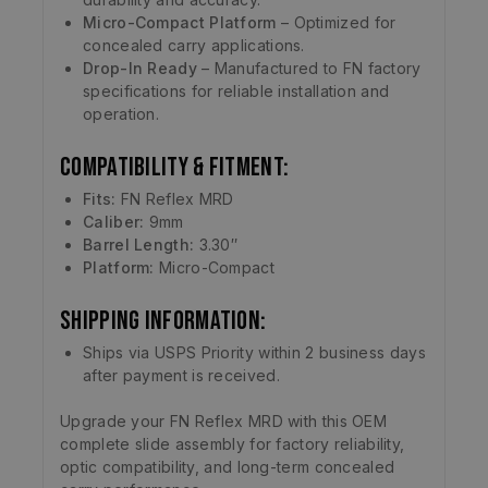
Micro-Compact Platform
– Optimized for
concealed carry applications.
Drop-In Ready
– Manufactured to FN factory
specifications for reliable installation and
operation.
Compatibility & Fitment:
Fits:
FN Reflex MRD
Caliber:
9mm
Barrel Length:
3.30″
Platform:
Micro-Compact
Shipping Information:
Ships via USPS Priority within 2 business days
after payment is received.
Upgrade your FN Reflex MRD with this OEM
complete slide assembly for factory reliability,
optic compatibility, and long-term concealed