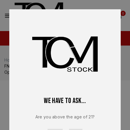
2
0
Home
Shop
FN
FN Reflex / Reflex XL
FN Reflex MRD OEM Complete Slide Assembly 9mm FDE
Optic Ready – BRAND NEW
We have to ask...
Are you above the age of 21?