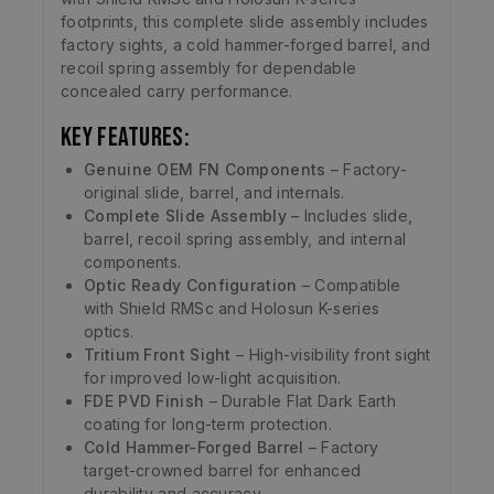
footprints, this complete slide assembly includes
factory sights, a cold hammer-forged barrel, and
recoil spring assembly for dependable
concealed carry performance.
Key Features:
Genuine OEM FN Components
– Factory-
original slide, barrel, and internals.
Complete Slide Assembly
– Includes slide,
barrel, recoil spring assembly, and internal
components.
Optic Ready Configuration
– Compatible
with Shield RMSc and Holosun K-series
optics.
Tritium Front Sight
– High-visibility front sight
for improved low-light acquisition.
FDE PVD Finish
– Durable Flat Dark Earth
coating for long-term protection.
Cold Hammer-Forged Barrel
– Factory
target-crowned barrel for enhanced
durability and accuracy.