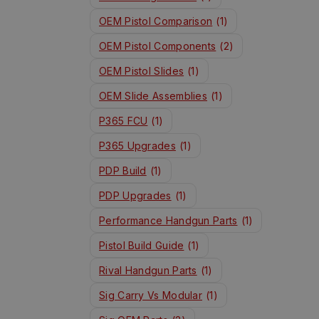
OEM Pistol Comparison
(1)
OEM Pistol Components
(2)
OEM Pistol Slides
(1)
OEM Slide Assemblies
(1)
P365 FCU
(1)
P365 Upgrades
(1)
PDP Build
(1)
PDP Upgrades
(1)
Performance Handgun Parts
(1)
Pistol Build Guide
(1)
Rival Handgun Parts
(1)
Sig Carry Vs Modular
(1)