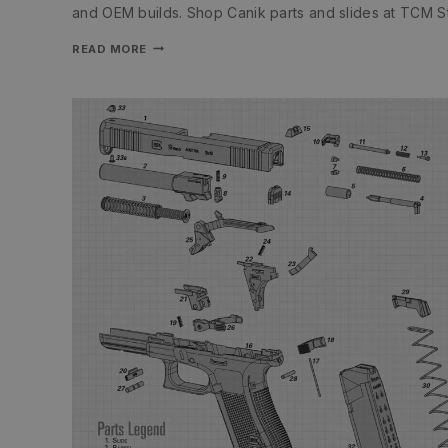
and OEM builds. Shop Canik parts and slides at TCM S
READ MORE