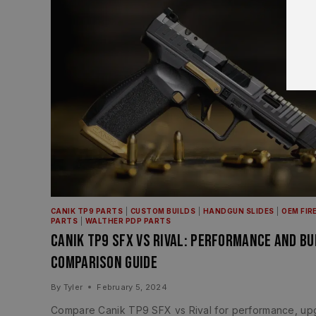
CANIK TP9 PARTS
|
CUSTOM BUILDS
|
HANDGUN SLIDES
|
OEM FIR
PARTS
|
WALTHER PDP PARTS
Canik TP9 SFX vs Rival: Performance and Bu
Comparison Guide
By
Tyler
February 5, 2024
Compare Canik TP9 SFX vs Rival for performance, up