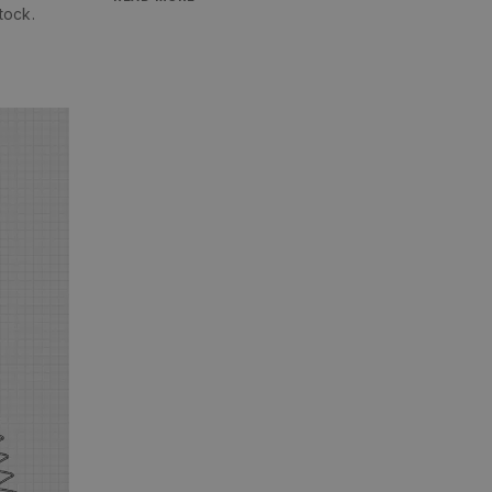
tock.