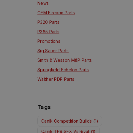
News
OEM Firearm Parts
P320 Parts
P365 Parts
Promotions
Sig Sauer Parts
Smith & Wesson M&P Parts
Springfield Echelon Parts
Walther PDP Parts
Tags
Canik Competition Builds
(1)
Canik TP9 SFX Vs Rival
(1)