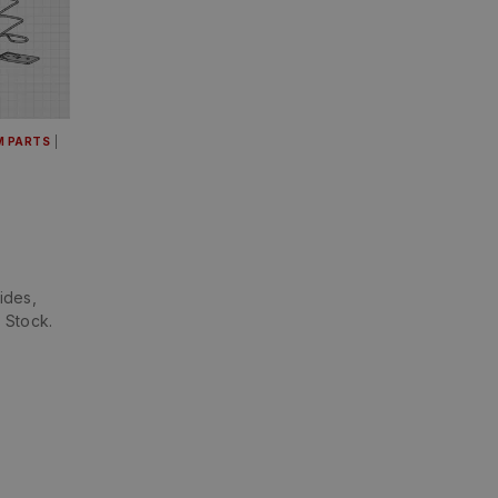
M PARTS
|
ides,
 Stock.