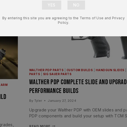
By entering this site you are agreeing to the Terms of Use and Privacy
Policy.
WALTHER PDP PARTS
|
CUSTOM BUILDS
|
HANDGUN SLIDES
PARTS
|
SIG SAUER PARTS
Walther PDP Complete Slide and Upgrad
EARM
Performance Builds
ild
By
Tyler
January 27, 2024
Upgrade your Walther PDP with OEM slides and pa
PDP components and build your setup with TCM S
grades,
READ MORE