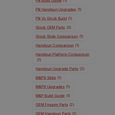
FN Build Guide
(1)
FN Handgun Upgrades
(1)
FN Vs Glock Build
(1)
Glock OEM Parts
(3)
Glock Slide Comparison
(1)
Handgun Comparison
(1)
Handgun Platform Comparison
(1)
Handgun Upgrade Parts
(2)
M&P9 Slide
(1)
M&P9 Upgrades
(1)
M&P Build Guide
(1)
OEM Firearm Parts
(2)
OEM Handgun Parts
(1)