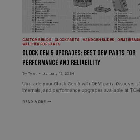
CUSTOM BUILDS
|
GLOCK PARTS
|
HANDGUN SLIDES
|
OEM FIREAR
WALTHER PDP PARTS
Glock Gen 5 Upgrades: Best OEM Parts for
Performance and Reliability
By
Tyler
January 13, 2024
Upgrade your Glock Gen 5 with OEM parts. Discover sl
internals, and performance upgrades available at TCM
READ MORE