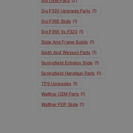
Sig OEM Parts
(2)
Sig P320 Upgrade Parts
(1)
Sig P365 Slide
(1)
Sig P365 Vs P320
(1)
Slide And Frame Builds
(1)
Smith And Wesson Parts
(1)
Springfield Echelon Slide
(1)
Springfield Handgun Parts
(1)
TP9 Upgrades
(1)
Walther OEM Parts
(1)
Walther PDP Slide
(1)