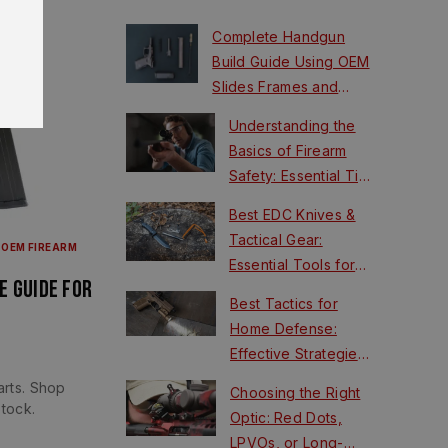
Complete Handgun
Build Guide Using OEM
Slides Frames and
FCUs
Understanding the
Basics of Firearm
Safety: Essential Tips
for New Shooters
Best EDC Knives &
Tactical Gear:
|
OEM FIREARM
Essential Tools for
e Guide for
Survival
Best Tactics for
Home Defense:
Effective Strategies
for Safety
rts. Shop
Choosing the Right
tock.
Optic: Red Dots,
LPVOs, or Long-