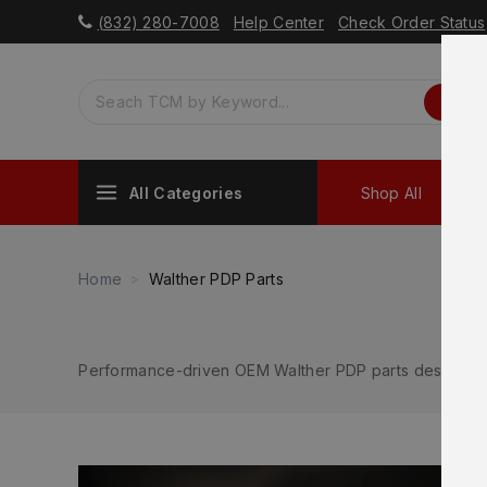
(832) 280-7008
Help Center
Check Order Status
All Categories
Shop All
Sh
Home
Walther PDP Parts
Performance-driven OEM Walther PDP parts designed f