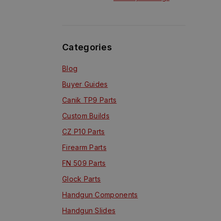
Range Scopes?
Categories
Blog
Buyer Guides
Canik TP9 Parts
Custom Builds
CZ P10 Parts
Firearm Parts
FN 509 Parts
Glock Parts
Handgun Components
Handgun Slides