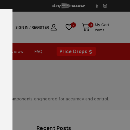
My Cart
2
0
SIGN IN / REGISTER
Items
Price Drops
Reviews
FAQ
rnal components engineered for accuracy and control.
Recent Posts