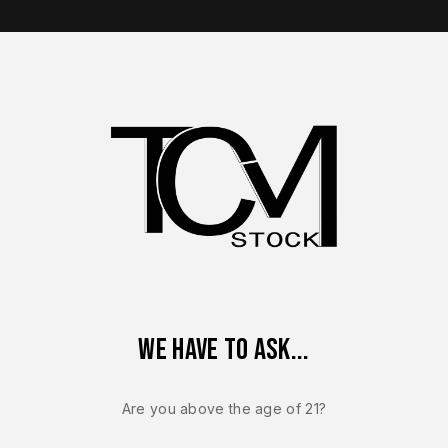
op Brands
Shop Parts
Contact Us
About Us
Walther PDP Parts
or modern handgun builds. Explore optics-ready slides and inte
We have to ask...
Are you above the age of 21?