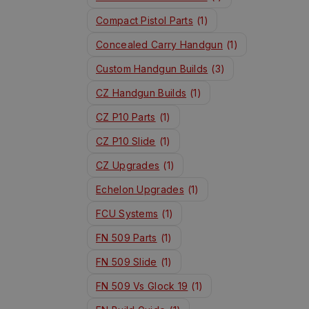
Compact Pistol Parts
(1)
Concealed Carry Handgun
(1)
Custom Handgun Builds
(3)
CZ Handgun Builds
(1)
CZ P10 Parts
(1)
CZ P10 Slide
(1)
CZ Upgrades
(1)
Echelon Upgrades
(1)
FCU Systems
(1)
FN 509 Parts
(1)
FN 509 Slide
(1)
FN 509 Vs Glock 19
(1)