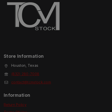
Store Information
Houston, Texas
(832) 280-7008
contact@tcmstock.com
Information
Return Policy