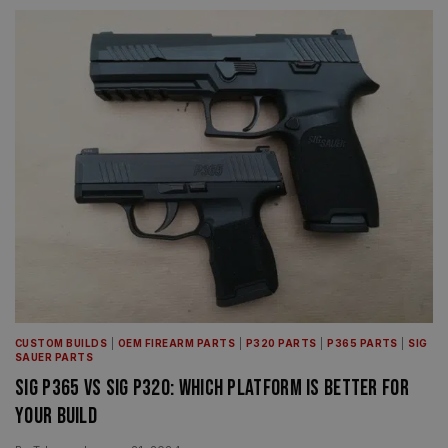
CUSTOM BUILDS
|
OEM FIREARM PARTS
|
P320 PARTS
|
P365 PARTS
|
SIG
SAUER PARTS
Sig P365 vs Sig P320: Which Platform Is Better for
Your Build