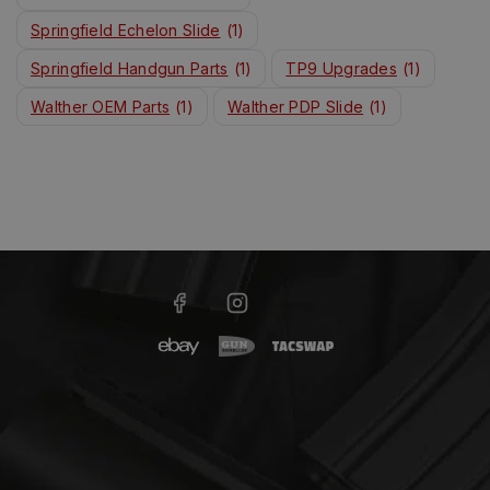
Springfield Echelon Slide
(1)
Springfield Handgun Parts
(1)
TP9 Upgrades
(1)
Walther OEM Parts
(1)
Walther PDP Slide
(1)