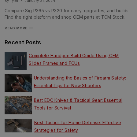
By
Tyler
January 21, 2024
Compare Sig P365 vs P320 for carry, upgrades, and builds.
Find the right platform and shop OEM parts at TCM Stock.
READ MORE
Recent Posts
Complete Handgun Build Guide Using OEM
Slides Frames and FCUs
Understanding the Basics of Firearm Safety:
Essential Tips for New Shooters
Best EDC Knives & Tactical Gear: Essential
Tools for Survival
Best Tactics for Home Defense: Effective
Strategies for Safety