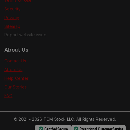
Terms Of Use
Security
Privacy
Sitemap
Report website issue
About Us
Contact Us
About Us
Help Center
Our Stories
FAQ
© 2021 - 2026 TCM Stock LLC. All Rights Reserved.
Certified Secure
Exceptional Customer Service