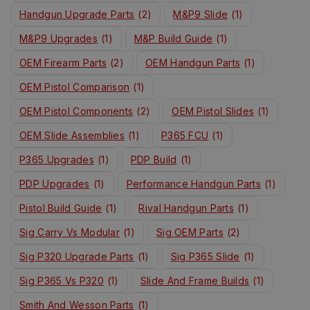
Handgun Upgrade Parts
(2)
M&P9 Slide
(1)
M&P9 Upgrades
(1)
M&P Build Guide
(1)
OEM Firearm Parts
(2)
OEM Handgun Parts
(1)
OEM Pistol Comparison
(1)
OEM Pistol Components
(2)
OEM Pistol Slides
(1)
OEM Slide Assemblies
(1)
P365 FCU
(1)
P365 Upgrades
(1)
PDP Build
(1)
PDP Upgrades
(1)
Performance Handgun Parts
(1)
Pistol Build Guide
(1)
Rival Handgun Parts
(1)
Sig Carry Vs Modular
(1)
Sig OEM Parts
(2)
Sig P320 Upgrade Parts
(1)
Sig P365 Slide
(1)
Sig P365 Vs P320
(1)
Slide And Frame Builds
(1)
Smith And Wesson Parts
(1)