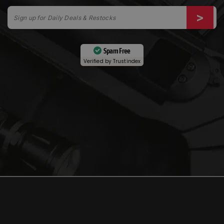
Spam Free
Verified by
Trustindex