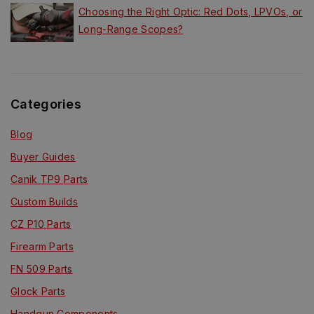
Choosing the Right Optic: Red Dots, LPVOs, or
Long-Range Scopes?
Categories
Blog
Buyer Guides
Canik TP9 Parts
Custom Builds
CZ P10 Parts
Firearm Parts
FN 509 Parts
Glock Parts
Handgun Components