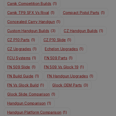
Canik Competition Builds
(1)
Canik TP9 SFX Vs Rival
(1)
Compact Pistol Parts
(1)
Concealed Carry Handgun
(1)
Custom Handgun Builds
(3)
CZ Handgun Builds
(1)
CZ P10 Parts
(1)
CZ P10 Slide
(1)
CZ Upgrades
(1)
Echelon Upgrades
(1)
FCU Systems
(1)
FN 509 Parts
(1)
FN 509 Slide
(1)
FN 509 Vs Glock 19
(1)
FN Build Guide
(1)
FN Handgun Upgrades
(1)
FN Vs Glock Build
(1)
Glock OEM Parts
(3)
Glock Slide Comparison
(1)
Handgun Comparison
(1)
Handgun Platform Comparison
(1)