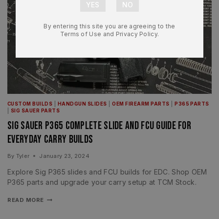
By entering this site you are agreeing to the
Terms of Use and Privacy Policy.
CUSTOM BUILDS
|
HANDGUN SLIDES
|
OEM FIREARM PARTS
|
P365 PARTS
|
SIG SAUER PARTS
Sig Sauer P365 Complete Slide and FCU Guide for
Everyday Carry Builds
By
Tyler
January 23, 2024
Explore Sig P365 slides and FCU builds for EDC. Shop OEM
P365 parts and upgrade your carry setup at TCM Stock.
READ MORE