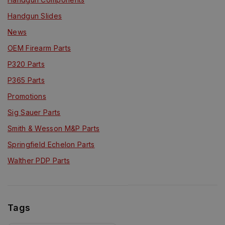
Handgun Slides
News
OEM Firearm Parts
P320 Parts
P365 Parts
Promotions
Sig Sauer Parts
Smith & Wesson M&P Parts
Springfield Echelon Parts
Walther PDP Parts
Tags