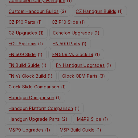
Concealed Carry Handgun
(1)
Custom Handgun Builds
(3)
CZ Handgun Builds
(1)
CZ P10 Parts
(1)
CZ P10 Slide
(1)
CZ Upgrades
(1)
Echelon Upgrades
(1)
FCU Systems
(1)
FN 509 Parts
(1)
FN 509 Slide
(1)
FN 509 Vs Glock 19
(1)
FN Build Guide
(1)
FN Handgun Upgrades
(1)
FN Vs Glock Build
(1)
Glock OEM Parts
(3)
Glock Slide Comparison
(1)
Handgun Comparison
(1)
Handgun Platform Comparison
(1)
Handgun Upgrade Parts
(2)
M&P9 Slide
(1)
M&P9 Upgrades
(1)
M&P Build Guide
(1)