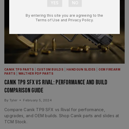
By entering this site you are agreeing to the
Terms of Use and Privacy Policy.
CANIK TP9 PARTS
|
CUSTOM BUILDS
|
HANDGUN SLIDES
|
OEM FIREARM
PARTS
|
WALTHER PDP PARTS
Canik TP9 SFX vs Rival: Performance and Build
Comparison Guide
By
Tyler
February 5, 2024
Compare Canik TP9 SFX vs Rival for performance,
upgrades, and OEM builds. Shop Canik parts and slides at
TCM Stock.