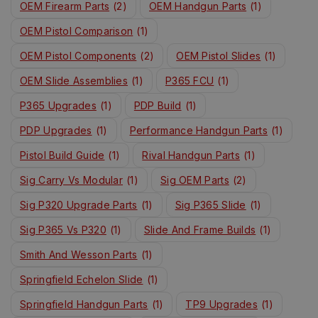
OEM Firearm Parts
(2)
OEM Handgun Parts
(1)
OEM Pistol Comparison
(1)
OEM Pistol Components
(2)
OEM Pistol Slides
(1)
OEM Slide Assemblies
(1)
P365 FCU
(1)
P365 Upgrades
(1)
PDP Build
(1)
PDP Upgrades
(1)
Performance Handgun Parts
(1)
Pistol Build Guide
(1)
Rival Handgun Parts
(1)
Sig Carry Vs Modular
(1)
Sig OEM Parts
(2)
Sig P320 Upgrade Parts
(1)
Sig P365 Slide
(1)
Sig P365 Vs P320
(1)
Slide And Frame Builds
(1)
Smith And Wesson Parts
(1)
Springfield Echelon Slide
(1)
Springfield Handgun Parts
(1)
TP9 Upgrades
(1)