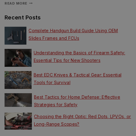
READ MORE
Recent Posts
Complete Handgun Build Guide Using OEM
Slides Frames and FCUs
Understanding the Basics of Firearm Safety:
Essential Tips for New Shooters
Best EDC Knives & Tactical Gear: Essential
Tools for Survival
Best Tactics for Home Defense: Effective
Strategies for Safety
Choosing the Right Optic: Red Dots, LPVOs, or
Long-Range Scopes?