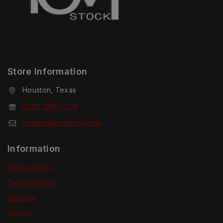
Store Information
Houston, Texas
(832) 280-7008
contact@tcmstock.com
Information
Return Policy
Terms Of Use
Security
Privacy