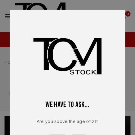
2
0
Home
Canik TP9 Parts
Canik TP9 Parts
OEM and performance-focused parts for Canik TP9
platforms. Designed for competition and range use, with
components built for accuracy and reliability.
We have to ask...
Are you above the age of 21?