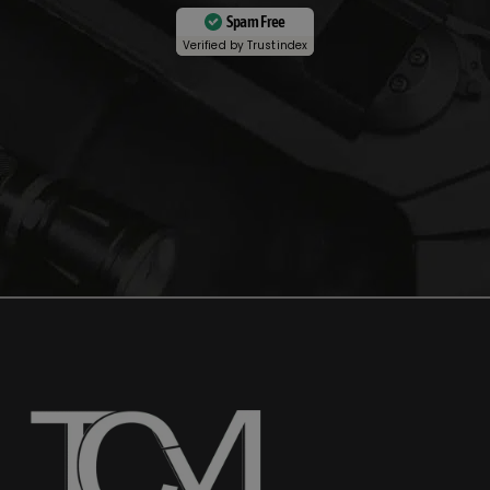
Spam Free
Verified by
Trustindex