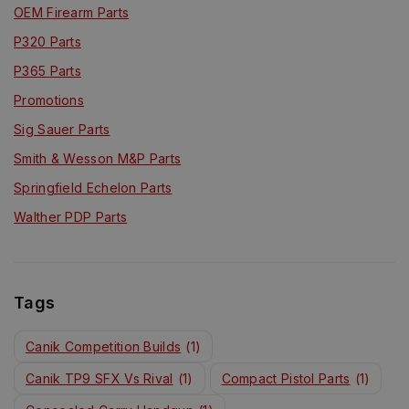
OEM Firearm Parts
P320 Parts
P365 Parts
Promotions
Sig Sauer Parts
Smith & Wesson M&P Parts
Springfield Echelon Parts
Walther PDP Parts
Tags
Canik Competition Builds
(1)
Canik TP9 SFX Vs Rival
(1)
Compact Pistol Parts
(1)