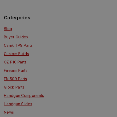
Categories
Blog
Buyer Guides
Canik TP9 Parts
Custom Builds
CZ P10 Parts
Firearm Parts
FN 509 Parts
Glock Parts
Handgun Components
Handgun Slides
News