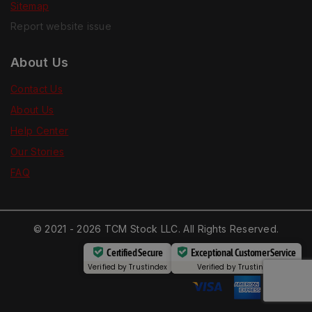
Sitemap
Report website issue
About Us
Contact Us
About Us
Help Center
Our Stories
FAQ
© 2021 - 2026 TCM Stock LLC. All Rights Reserved.
Certified Secure
Exceptional Customer Service
Verified by
Trustindex
Verified by
Trustindex