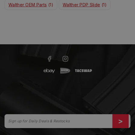
Walther OEM Parts
(1)
Walther PDP Slide
(1)