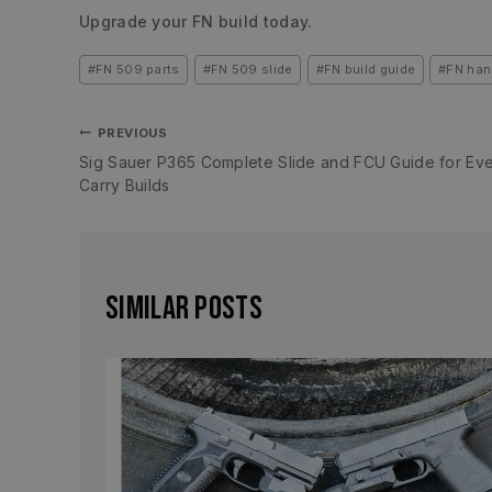
Upgrade your FN build today.
#
FN 509 parts
#
FN 509 slide
#
FN build guide
#
FN han
PREVIOUS
Sig Sauer P365 Complete Slide and FCU Guide for Ev
Carry Builds
Similar Posts