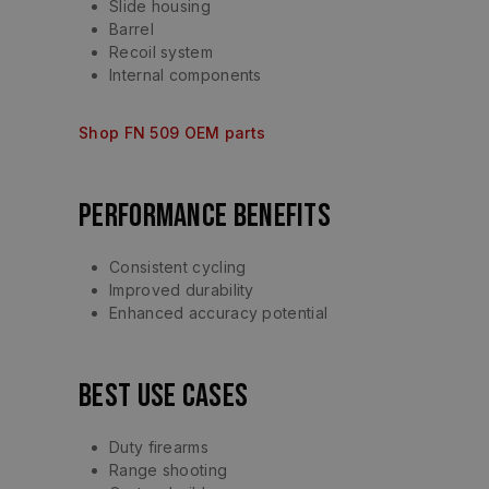
Slide housing
Barrel
Recoil system
Internal components
Shop FN 509 OEM parts
Performance Benefits
Consistent cycling
Improved durability
Enhanced accuracy potential
Best Use Cases
Duty firearms
Range shooting