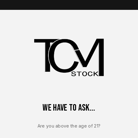
op Brands
Shop Parts
Contact Us
About Us
e: Performance, Fitment, and Upgrade Options
ete Slide Guide: Performance, Fitment, and Up
We have to ask...
Are you above the age of 21?