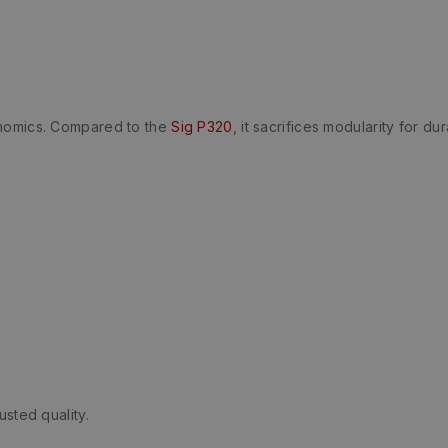
onomics. Compared to the
Sig P320
, it sacrifices modularity for dura
usted quality.