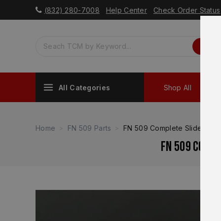
(832) 280-7008
Help Center
Check Order Status
All Categories
Shop All
Sh
Home
FN 509 Parts
FN 509 Complete Slide Guid
FN 509 Compl