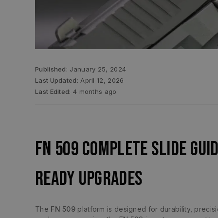
Published:
January 25, 2024
Last Updated:
April 12, 2026
Last Edited:
4 months ago
FN 509 Complete Slide Gui
Ready Upgrades
The
FN 509
platform is designed for durability, preci