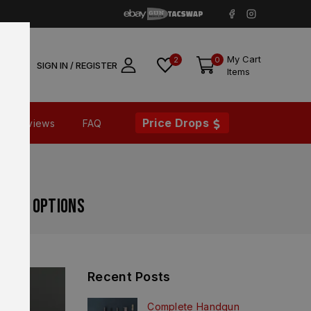
My Cart
2
0
SIGN IN / REGISTER
Items
Price Drops
Reviews
FAQ
grade Options
Recent Posts
Complete Handgun