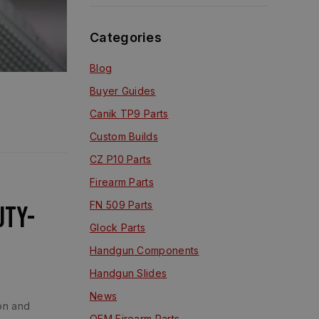
Categories
Blog
Buyer Guides
Canik TP9 Parts
Custom Builds
CZ P10 Parts
Firearm Parts
FN 509 Parts
uty-
Glock Parts
Handgun Components
Handgun Slides
News
ion and
OEM Firearm Parts