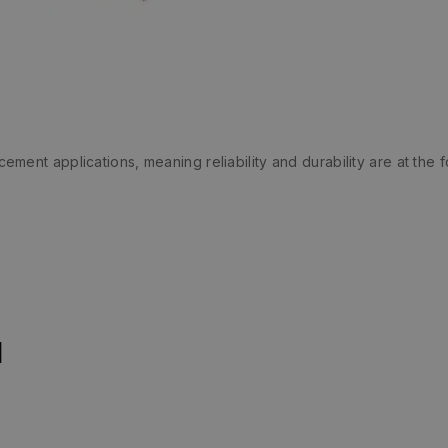
ent applications, meaning reliability and durability are at the fo
n