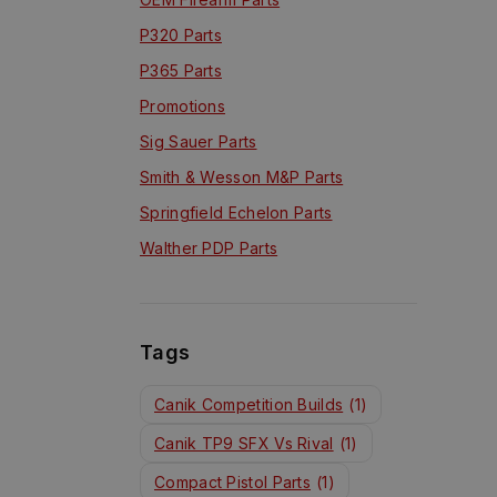
P320 Parts
P365 Parts
Promotions
Sig Sauer Parts
Smith & Wesson M&P Parts
Springfield Echelon Parts
Walther PDP Parts
Tags
Canik Competition Builds
(1)
Canik TP9 SFX Vs Rival
(1)
Compact Pistol Parts
(1)