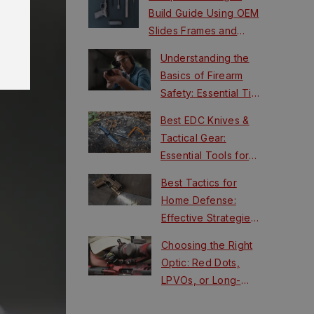
Build Guide Using OEM
Slides Frames and
FCUs
Understanding the
Basics of Firearm
Safety: Essential Tips
for New Shooters
Best EDC Knives &
Tactical Gear:
Essential Tools for
Survival
Best Tactics for
Home Defense:
Effective Strategies
for Safety
Choosing the Right
Optic: Red Dots,
LPVOs, or Long-
Range Scopes?