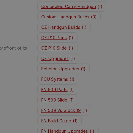
Concealed Carry Handgun
(1)
Custom Handgun Builds
(3)
CZ Handgun Builds
(1)
CZ P10 Parts
(1)
refront of its
CZ P10 Slide
(1)
CZ Upgrades
(1)
Echelon Upgrades
(1)
FCU Systems
(1)
FN 509 Parts
(1)
FN 509 Slide
(1)
FN 509 Vs Glock 19
(1)
FN Build Guide
(1)
FN Handgun Upgrades
(1)