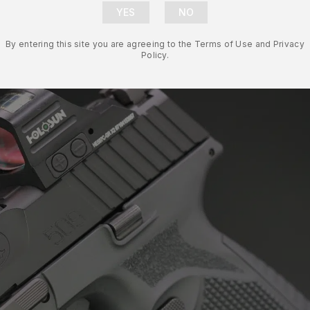
By entering this site you are agreeing to the Terms of Use and Privacy
Policy.