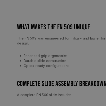
What Makes the FN 509 Unique
The FN 509 was engineered for military and law enforcem
design.
Enhanced grip ergonomics
Durable slide construction
Optics-ready configurations
Complete Slide Assembly Breakdow
A complete FN 509 slide includes: