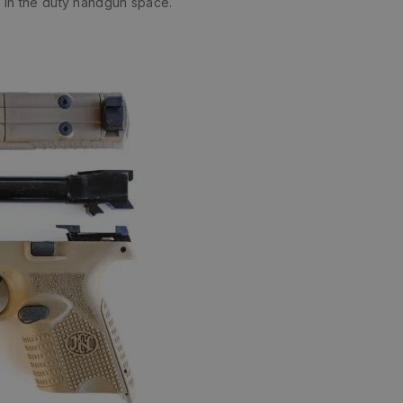
 in the duty handgun space.