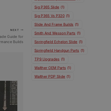
Sig P365 Slide
(1)
Sig P365 Vs P320
(1)
Slide And Frame Builds
(1)
NEXT
Smith And Wesson Parts
(1)
ade Guide for
rmance Builds
Springfield Echelon Slide
(1)
Springfield Handgun Parts
(1)
TP9 Upgrades
(1)
Walther OEM Parts
(1)
Walther PDP Slide
(1)