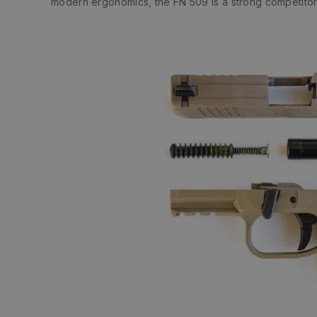
modern ergonomics, the FN 509 is a strong competitor