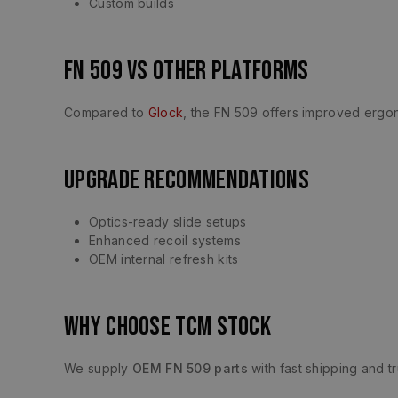
Custom builds
FN 509 vs Other Platforms
Compared to
Glock
, the FN 509 offers improved erg
Upgrade Recommendations
Optics-ready slide setups
Enhanced recoil systems
OEM internal refresh kits
Why Choose TCM Stock
We supply
OEM FN 509 parts
with fast shipping and tr