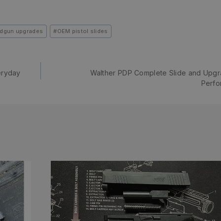
dgun upgrades
#
OEM pistol slides
eryday
Walther PDP Complete Slide and Upgr
Perfo