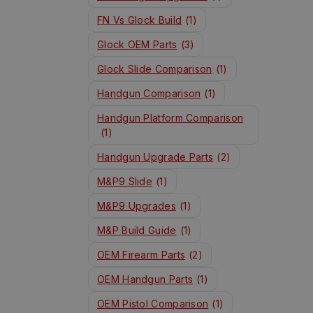
FN Vs Glock Build
(1)
Glock OEM Parts
(3)
Glock Slide Comparison
(1)
Handgun Comparison
(1)
Handgun Platform Comparison
(1)
Handgun Upgrade Parts
(2)
M&P9 Slide
(1)
M&P9 Upgrades
(1)
M&P Build Guide
(1)
OEM Firearm Parts
(2)
OEM Handgun Parts
(1)
OEM Pistol Comparison
(1)