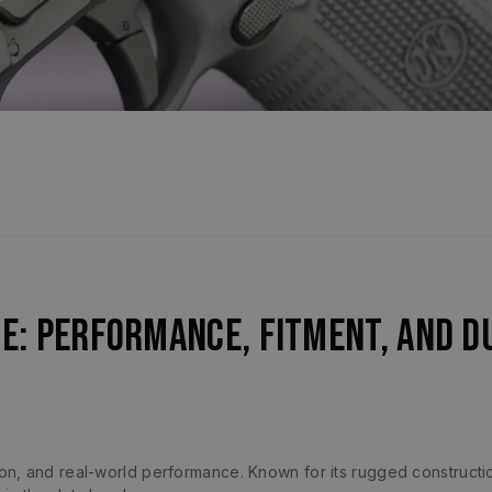
de: Performance, Fitment, and D
sion, and real-world performance. Known for its rugged construct