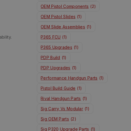
OEM Pistol Components
(2)
OEM Pistol Slides
(1)
OEM Slide Assemblies
(1)
bility.
P365 FCU
(1)
P365 Upgrades
(1)
PDP Build
(1)
PDP Upgrades
(1)
Performance Handgun Parts
(1)
Pistol Build Guide
(1)
Rival Handgun Parts
(1)
Sig Carry Vs Modular
(1)
Sig OEM Parts
(2)
Sig P320 Upgrade Parts
(1)