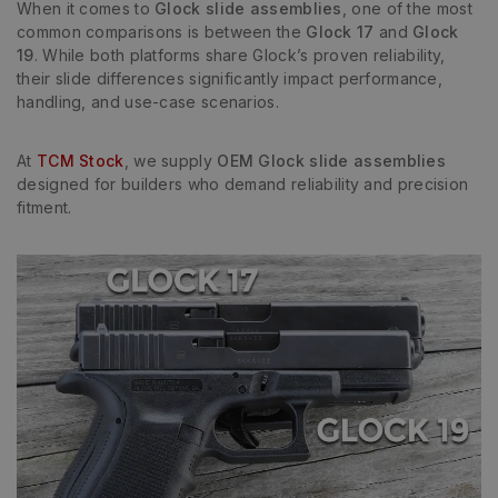
When it comes to
Glock slide assemblies
, one of the most
common comparisons is between the
Glock 17
and
Glock
19
. While both platforms share Glock’s proven reliability,
their slide differences significantly impact performance,
handling, and use-case scenarios.
At
TCM Stock
, we supply
OEM Glock slide assemblies
designed for builders who demand reliability and precision
fitment.