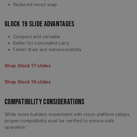
Reduced recoil snap
Glock 19 Slide Advantages
Compact and versatile
Better for concealed carry
Faster draw and maneuverability
Shop Glock 17 slides
Shop Glock 19 slides
Compatibility Considerations
While some builders experiment with cross-platform setups,
proper compatibility must be verified to ensure safe
operation.