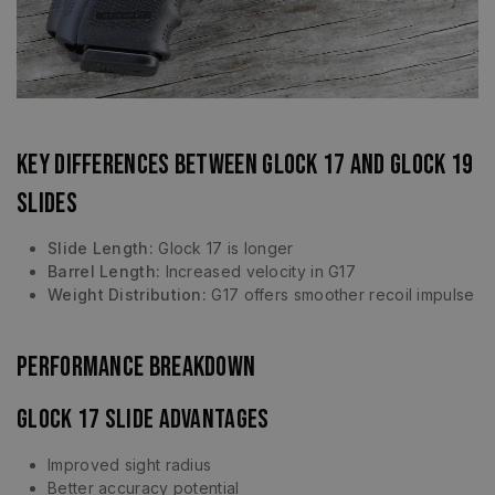
Key Differences Between Glock 17 and Glock 19
Slides
Slide Length:
Glock 17 is longer
Barrel Length:
Increased velocity in G17
Weight Distribution:
G17 offers smoother recoil impulse
Performance Breakdown
Glock 17 Slide Advantages
Improved sight radius
Better accuracy potential