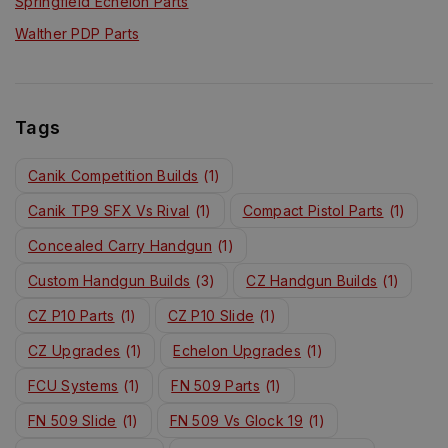
Springfield Echelon Parts
Walther PDP Parts
Tags
Canik Competition Builds
(1)
Canik TP9 SFX Vs Rival
(1)
Compact Pistol Parts
(1)
Concealed Carry Handgun
(1)
Custom Handgun Builds
(3)
CZ Handgun Builds
(1)
CZ P10 Parts
(1)
CZ P10 Slide
(1)
CZ Upgrades
(1)
Echelon Upgrades
(1)
FCU Systems
(1)
FN 509 Parts
(1)
FN 509 Slide
(1)
FN 509 Vs Glock 19
(1)