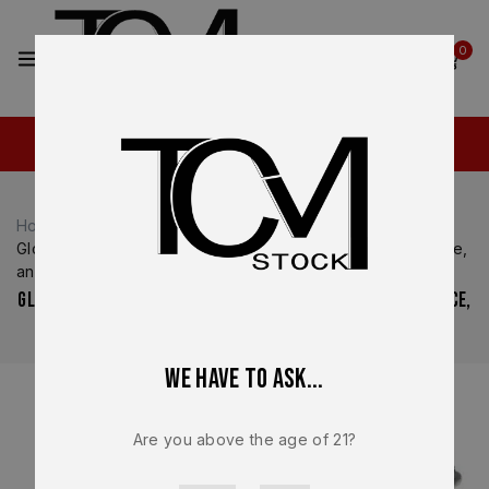
2
0
Home
Glock Parts
Glock 17 vs Glock 19 Slides: OEM Differences, Performance,
and Build Applications
Glock 17 vs Glock 19 Slides: OEM Differences, Performance,
and Build Applications
We have to ask...
Are you above the age of 21?