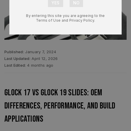
By entering this site you are agreeing to the
Terms of Use and Privacy Policy.
Published:
January 7, 2024
Last Updated:
April 12, 2026
Last Edited:
4 months ago
Glock 17 vs Glock 19 Slides: OEM
Differences, Performance, and Build
Applications