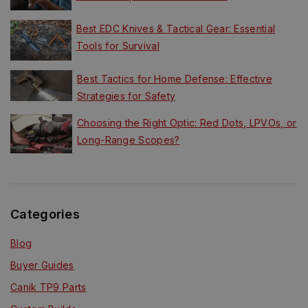
Best EDC Knives & Tactical Gear: Essential
Tools for Survival
Best Tactics for Home Defense: Effective
Strategies for Safety
Choosing the Right Optic: Red Dots, LPVOs, or
Long-Range Scopes?
Categories
Blog
Buyer Guides
Canik TP9 Parts