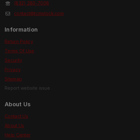
(832) 280-7008
contact@tcmstock.com
Information
Return Policy
Terms Of Use
Security
Privacy
Sitemap
Report website issue
About Us
Contact Us
About Us
Help Center