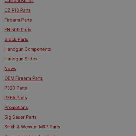
Custom Builds
CZ P10 Parts
Firearm Parts
FN 509 Parts
Glock Parts
Handgun Components
Handgun Slides
News
OEM Firearm Parts
P320 Parts
P365 Parts
Promotions
Sig Sauer Parts
Smith & Wesson M&P Parts