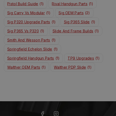
Pistol Build Guide
(1)
Rival Handgun Parts
(1)
Sig Carry Vs Modular
(1)
Sig OEM Parts
(2)
Sig P320 Upgrade Parts
(1)
Sig P365 Slide
(1)
Sig P365 Vs P320
(1)
Slide And Frame Builds
(1)
Smith And Wesson Parts
(1)
Springfield Echelon Slide
(1)
Springfield Handgun Parts
(1)
TP9 Upgrades
(1)
Walther OEM Parts
(1)
Walther PDP Slide
(1)