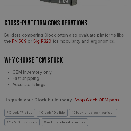
Cross-Platform Considerations
Builders comparing Glock often also evaluate platforms like
the
FN 509
or
Sig P320
for modularity and ergonomics.
Why Choose TCM Stock
OEM inventory only
Fast shipping
Accurate listings
Upgrade your Glock build today.
Shop Glock OEM parts
#
Glock 17 slide
#
Glock 19 slide
#
Glock slide comparison
#
OEM Glock parts
#
pistol slide differences