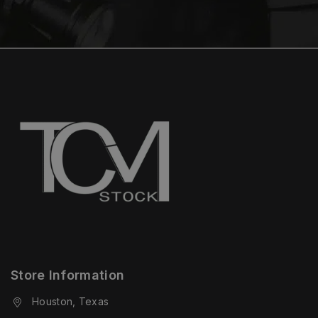
Store Information
Houston, Texas