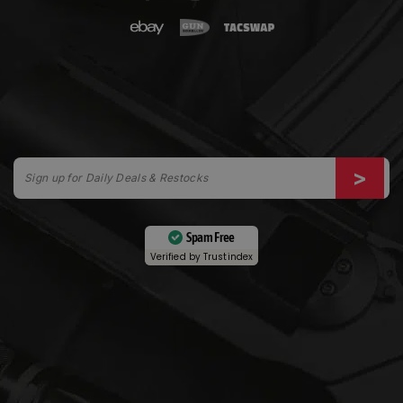
Spam Free
Verified by
Trustindex