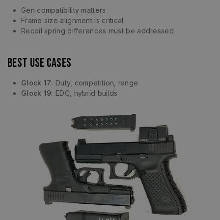
Gen compatibility matters
Frame size alignment is critical
Recoil spring differences must be addressed
Best Use Cases
Glock 17:
Duty, competition, range
Glock 19:
EDC, hybrid builds