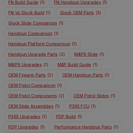
FN Build Guide
(1)
FN Handgun Upgrades
(1)
FN Vs Glock Build
(1)
Glock OEM Parts
(3)
Glock Slide Comparison
(1)
Handgun Comparison
(1)
Handgun Platform Comparison
(1)
Handgun Upgrade Parts
(2)
M&P9 Slide
(1)
M&P9 Upgrades
(1)
M&P Build Guide
(1)
OEM Firearm Parts
(2)
OEM Handgun Parts
(1)
OEM Pistol Comparison
(1)
OEM Pistol Components
(2)
OEM Pistol Slides
(1)
OEM Slide Assemblies
(1)
P365 FCU
(1)
P365 Upgrades
(1)
PDP Build
(1)
PDP Upgrades
(1)
Performance Handgun Parts
(1)