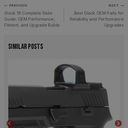
PREVIOUS
NEXT
Glock 19 Complete Slide
Best Glock OEM Parts for
Guide: OEM Performance,
Reliability and Performance
Fitment, and Upgrade Builds
Upgrades
Similar Posts