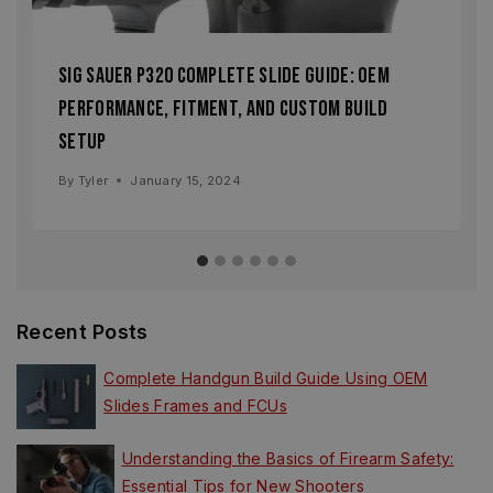
Sig Sauer P320 Complete Slide Guide: OEM
Performance, Fitment, and Custom Build
Setup
By
Tyler
January 15, 2024
Recent Posts
Complete Handgun Build Guide Using OEM
Slides Frames and FCUs
Understanding the Basics of Firearm Safety:
Essential Tips for New Shooters