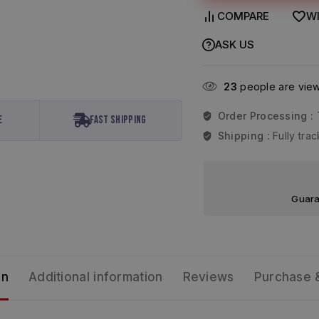
COMPARE
WI
ASK US
23
people are viewi
Order Processing :
e
Fast Shipping
Shipping :
Fully tr
Guara
on
Additional information
Reviews
Purchase 