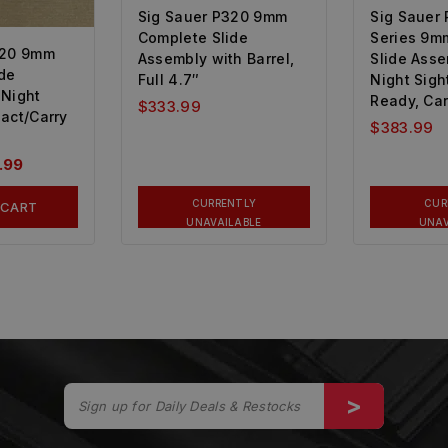
Sig Sauer P320 9mm
Sig Sauer 
Complete Slide
Series 9m
320 9mm
Assembly with Barrel,
Slide Ass
de
Full 4.7″
Night Sigh
 Night
Ready, Car
$
333.99
act/Carry
$
383.99
.99
CURRENTLY
CUR
 CART
UNAVAILABLE
UNAV