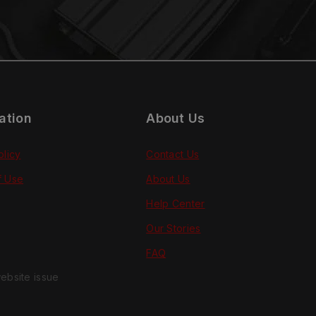
ation
About Us
olicy
Contact Us
f Use
About Us
Help Center
Our Stories
FAQ
ebsite issue