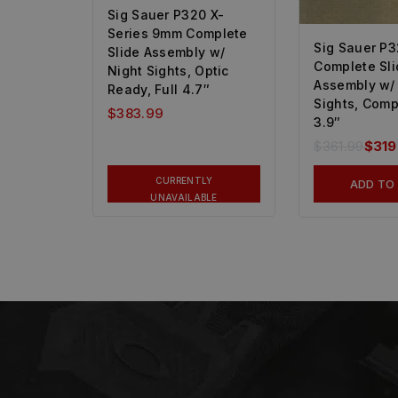
Sig Sauer P320 X-
Series 9mm Complete
Sig Sauer P
Slide Assembly w/
Complete Sli
Night Sights, Optic
Assembly w/
Ready, Full 4.7″
Sights, Comp
$
383.99
3.9″
$
361.99
$
319
CURRENTLY
ADD TO
UNAVAILABLE