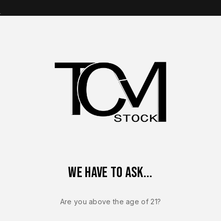
s
op Brands
Shop Parts
Contact Us
About Us
 C Ported A-CUT OEM Complete Slide w/ Aimpoint COA 9mm – B
We have to ask...
CZ USA P-10
CZ P-10 C P
Are you above the age of 21?