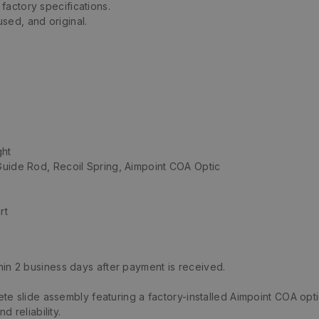
factory specifications.
sed, and original.
ght
Guide Rod, Recoil Spring, Aimpoint COA Optic
rt
hin 2 business days after payment is received.
e slide assembly featuring a factory-installed Aimpoint COA opti
 reliability.