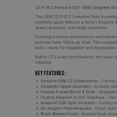
CZ P-10 C Ported A-CUT OEM Complete Sl
This OEM CZ P-10 C Complete Slide Assembly 
complete upper features a factory Aimpoint 
speed, precision, and target acquisition.
Featuring a factory ported barrel and matchin
promote faster follow-up shots. The complete 
optic—ready for installation and dependable 
Built to CZ’s exact specifications, this upper
reliability.
Key Features:
Genuine OEM CZ Components
– Factory-
Complete Upper Assembly
– Includes sli
Factory Ported Barrel & Slide
– Integrate
Factory Aimpoint A-CUT Interface
– Dire
Aimpoint COA Optic Included
– Factory-in
No Adapter Plate Required
– Direct optic
Black Nitride Finish
– Durable finish desig