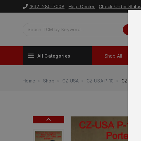
(832) 280-7008
Help Center
Check Order Statu
All Categories
Shop All
Sh
Home
Shop
CZ USA
CZ USA P-10
CZ P-10