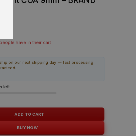
mpoint COA 9mm – BRAND
last 4 hours
 people have in their cart
ship on our next shipping day — fast processing
aranteed.
m
left
ADD TO CART
BUY NOW