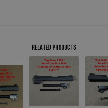
Related products