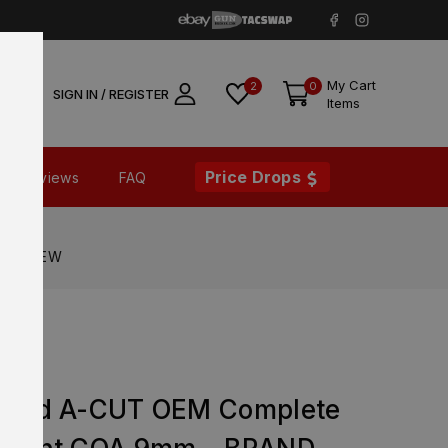
My Cart
2
0
SIGN IN / REGISTER
Items
Price Drops
Reviews
FAQ
RAND NEW
orted A-CUT OEM Complete