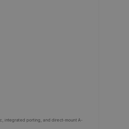
c, integrated porting, and direct-mount A-