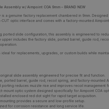
ide Assembly w/ Aimpoint COA 9mm – BRAND NEW
is a genuine factory replacement chambered in 9mm. Designed sp
A-CUT optic interface and comes with a factory-mounted Aimpoint
g ported slide configuration, this assembly is engineered to redu
upper includes the factory slide, ported barrel, guide rod, recoi
operation.
 is ideal for replacements, upgrades, or custom builds while maint
original slide assembly engineered for precise fit and function.
de, ported barrel, guide rod, recoil spring, and factory-mounted 
d porting reduces muzzle rise and improves recoil management for
ct-mount optic system designed specifically for Aimpoint COA opt
stalled enclosed red dot sight for rapid target acquisition.
 mounting provides a secure and low-profile setup.
ned for corrosion resistance and long service life.