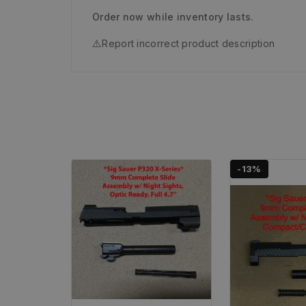
Order now while inventory lasts.
⚠️
Report incorrect product description
-13%