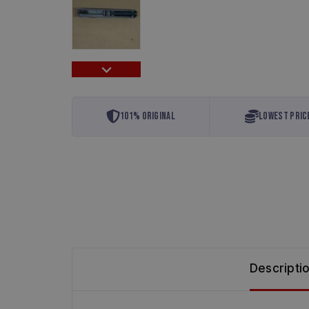
101% Original
Lowest Pric
Descripti