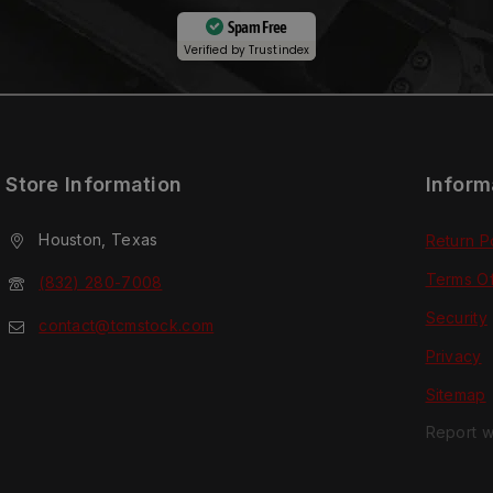
Spam Free
Verified by
Trustindex
Store Information
Inform
Houston, Texas
Return P
Terms O
(832) 280-7008
Security
contact@tcmstock.com
Privacy
Sitemap
Report w