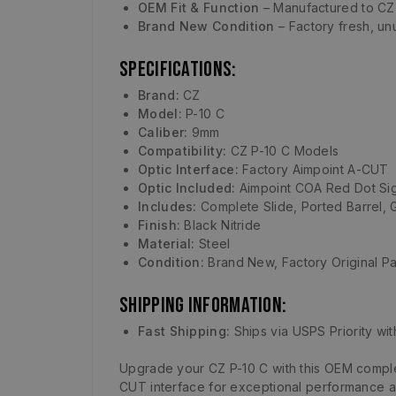
OEM Fit & Function
– Manufactured to CZ 
Brand New Condition
– Factory fresh, unu
Specifications:
Brand:
CZ
Model:
P-10 C
Caliber:
9mm
Compatibility:
CZ P-10 C Models
Optic Interface:
Factory Aimpoint A-CUT
Optic Included:
Aimpoint COA Red Dot Si
Includes:
Complete Slide, Ported Barrel, 
Finish:
Black Nitride
Material:
Steel
Condition:
Brand New, Factory Original Pa
Shipping Information:
Fast Shipping:
Ships via USPS Priority wit
Upgrade your CZ P-10 C with this OEM complet
CUT interface for exceptional performance and