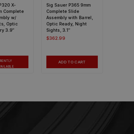
P320 X-
Sig Sauer P365 9mm
m Complete
Complete Slide
embly w/
Assembly with Barrel,
ts, Optic
Optic Ready, Night
ry 3.9″
Sights, 3.1″
$
362.99
RENTLY
ADD TO CART
AILABLE