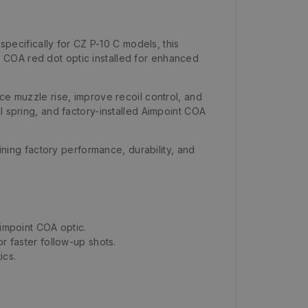
ecifically for CZ P-10 C models, this
 COA red dot optic installed for enhanced
ce muzzle rise, improve recoil control, and
l spring, and factory-installed Aimpoint COA
aining factory performance, durability, and
Aimpoint COA optic.
 faster follow-up shots.
ics.