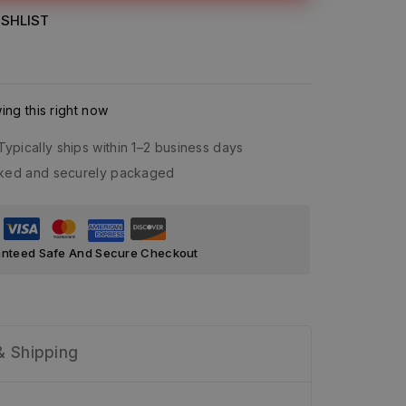
SHLIST
ng this right now
Typically ships within 1–2 business days
acked and securely packaged
nteed Safe And Secure Checkout
& Shipping