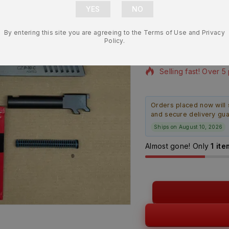
Slide w/ Ai
NEW
By entering this site you are agreeing to the Terms of Use and Privacy
$
832.99
Policy.
11 products sold in 
Selling fast! Over 5
Orders placed now will 
and secure delivery gu
Ships on August 10, 2026
Almost gone! Only
1 ite