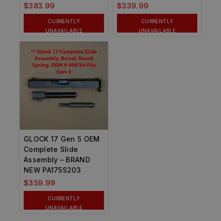
$
383.99
$
339.99
CURRENTLY
CURRENTLY
UNAVAILABLE
UNAVAILABLE
GLOCK 17 Gen 5 OEM
Complete Slide
Assembly – BRAND
NEW PA175S203
$
359.99
CURRENTLY
UNAVAILABLE