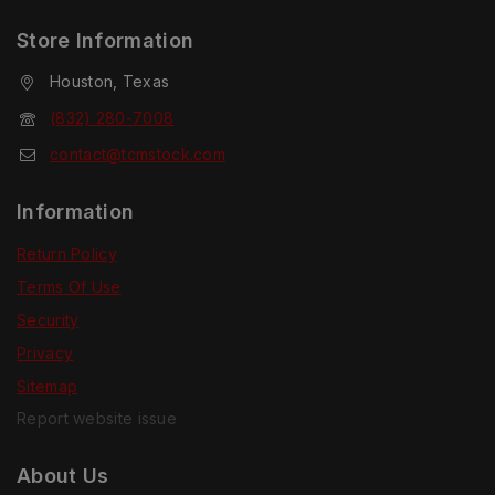
Store Information
Houston, Texas
(832) 280-7008
contact@tcmstock.com
Information
Return Policy
Terms Of Use
Security
Privacy
Sitemap
Report website issue
About Us