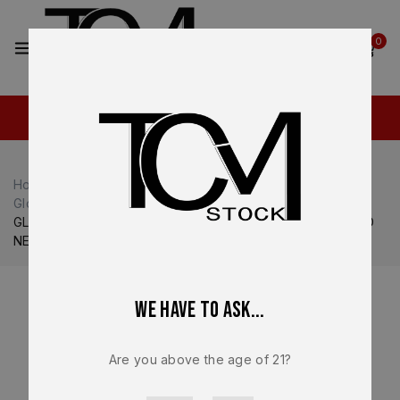
2
0
Home
Shop
Glock
Glock 17
Glock 17 Complete Slide
GLOCK 17V Gen V OEM Complete Slide Assembly – BRAND
NEW – GLPV1750203
We have to ask...
Are you above the age of 21?