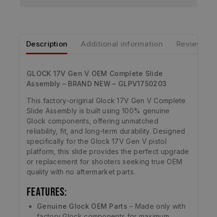
Description
Additional information
Reviews
GLOCK 17V Gen V OEM Complete Slide
Assembly – BRAND NEW – GLPV1750203
This factory-original Glock 17V Gen V Complete
Slide Assembly is built using 100% genuine
Glock components, offering unmatched
reliability, fit, and long-term durability. Designed
specifically for the Glock 17V Gen V pistol
platform, this slide provides the perfect upgrade
or replacement for shooters seeking true OEM
quality with no aftermarket parts.
Features:
Genuine Glock OEM Parts
– Made only with
factory Glock components for maximum