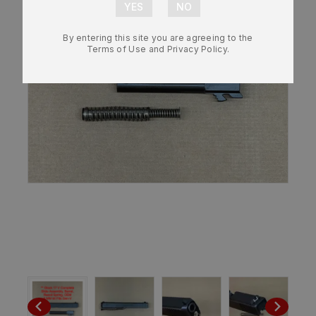
By entering this site you are agreeing to the
Terms of Use and Privacy Policy.