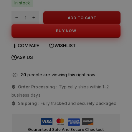
In stock
ADD TO CART
BUY NOW
COMPARE
WISHLIST
ASK US
20
people are viewing this right now
Order Processing :
Typically ships within 1–2
business days
Shipping :
Fully tracked and securely packaged
Guaranteed Safe And Secure Checkout