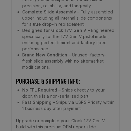
precision, reliability, and longevity.
Complete Slide Assembly
– Fully assembled
upper including all internal slide components
for a true drop-in replacement.
Designed for Glock 17V Gen V
– Engineered
specifically for the 17V Gen V pistol model,
ensuring perfect fitment and factory-spec
performance.
Brand New Condition
– Unused, factory-
fresh slide assembly with no aftermarket
modifications.
Purchase & Shipping Info:
No FFL Required
– Ships directly to your
door; this is a non-serialized part.
Fast Shipping
– Ships via USPS Priority within
1 business day after payment.
Upgrade or complete your Glock 17V Gen V
build with this premium OEM upper slide