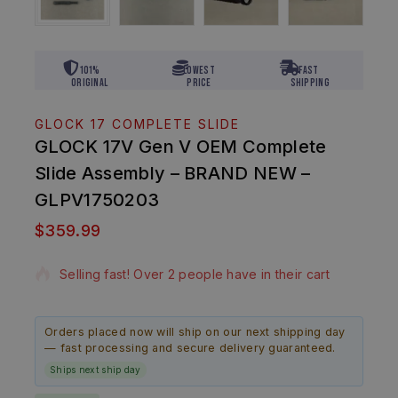
101%
Lowest
Fast
Original
Price
Shipping
GLOCK 17 COMPLETE SLIDE
GLOCK 17V Gen V OEM Complete
Slide Assembly – BRAND NEW –
GLPV1750203
$
359.99
10 products sold in last 12 hours
Selling fast! Over 2 people have in their cart
Orders placed now will ship on our next shipping day
— fast processing and secure delivery guaranteed.
Ships next ship day