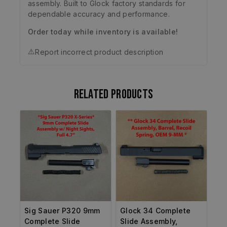
assembly. Built to Glock factory standards for
dependable accuracy and performance.
Order today while inventory is available!
⚠️
Report incorrect product description
Related products
Sig Sauer P320 9mm
Glock 34 Complete
Complete Slide
Slide Assembly,