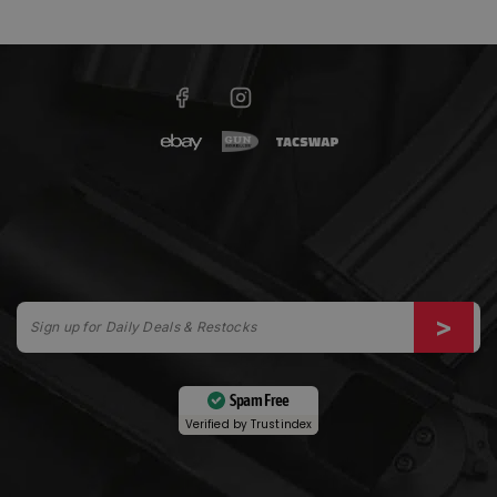
Spam Free
Verified by
Trustindex