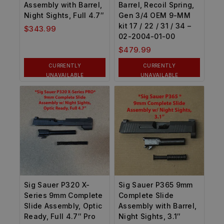
Assembly with Barrel,
Barrel, Recoil Spring,
Night Sights, Full 4.7″
Gen 3/4 OEM 9-MM
kit 17 / 22 / 31 / 34 –
$
343.99
02-2004-01-00
$
479.99
CURRENTLY
CURRENTLY
UNAVAILABLE
UNAVAILABLE
Sig Sauer P320 X-
Sig Sauer P365 9mm
Series 9mm Complete
Complete Slide
Slide Assembly, Optic
Assembly with Barrel,
Ready, Full 4.7″ Pro
Night Sights, 3.1″