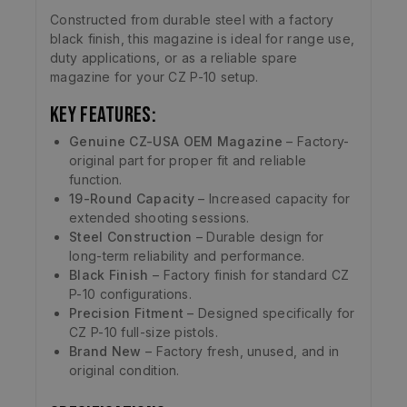
Constructed from durable steel with a factory
black finish, this magazine is ideal for range use,
duty applications, or as a reliable spare
magazine for your CZ P-10 setup.
Key Features:
Genuine CZ-USA OEM Magazine
– Factory-
original part for proper fit and reliable
function.
19-Round Capacity
– Increased capacity for
extended shooting sessions.
Steel Construction
– Durable design for
long-term reliability and performance.
Black Finish
– Factory finish for standard CZ
P-10 configurations.
Precision Fitment
– Designed specifically for
CZ P-10 full-size pistols.
Brand New
– Factory fresh, unused, and in
original condition.