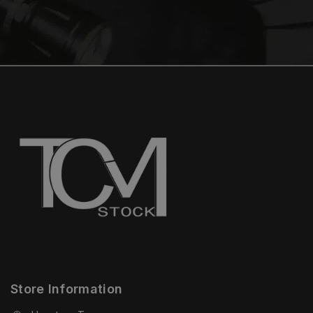
Store Information