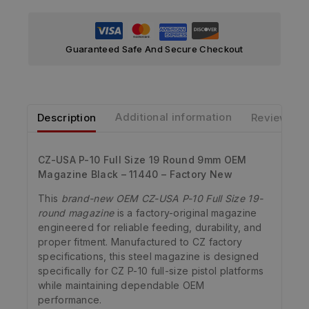
Guaranteed Safe And Secure Checkout
Description
Additional information
Reviews
CZ-USA P-10 Full Size 19 Round 9mm OEM
Magazine Black – 11440 – Factory New
This
brand-new OEM CZ-USA P-10 Full Size 19-
round magazine
is a factory-original magazine
engineered for reliable feeding, durability, and
proper fitment. Manufactured to CZ factory
specifications, this steel magazine is designed
specifically for CZ P-10 full-size pistol platforms
while maintaining dependable OEM
performance.