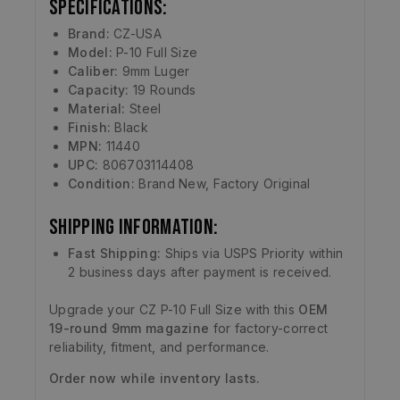
Specifications:
Brand:
CZ-USA
Model:
P-10 Full Size
Caliber:
9mm Luger
Capacity:
19 Rounds
Material:
Steel
Finish:
Black
MPN:
11440
UPC:
806703114408
Condition:
Brand New, Factory Original
Shipping Information:
Fast Shipping:
Ships via USPS Priority within
2 business days after payment is received.
Upgrade your CZ P-10 Full Size with this
OEM
19-round 9mm magazine
for factory-correct
reliability, fitment, and performance.
Order now while inventory lasts.