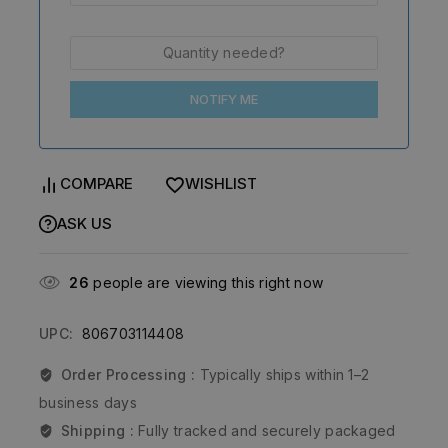
NOTIFY ME
COMPARE
WISHLIST
ASK US
26
people are viewing this right now
UPC:
806703114408
Order Processing :
Typically ships within 1–2
business days
Shipping :
Fully tracked and securely packaged