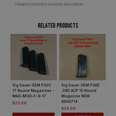
⚠️
Report incorrect product description
Related products
Sig Sauer OEM P320
Sig Sauer OEM P365
17 Round Magazines –
.380 ACP 10 Round
MAG-MOD-F-9-17
Magazine NEW
8900714
$
23.99
$
29.99