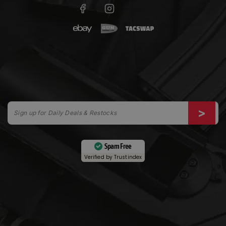
Spam Free
Verified by
Trustindex