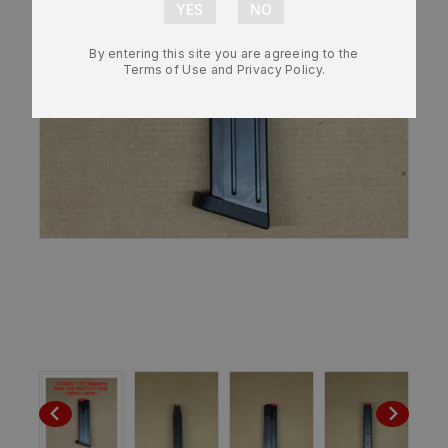
By entering this site you are agreeing to the
Terms of Use and Privacy Policy.