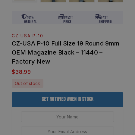
101%
Lowest
Fast
Original
Price
Shipping
CZ USA P-10
CZ-USA P-10 Full Size 19 Round 9mm
OEM Magazine Black – 11440 –
Factory New
$
38.99
Out of stock
Get Notified When In Stock