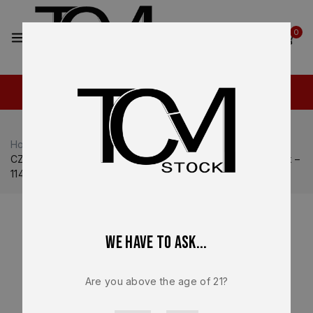
2
0
Home
Shop
CZ USA
CZ USA P-10
CZ-USA P-10 Full Size 19 Round 9mm OEM Magazine Black –
11440 – Factory New
We have to ask...
Are you above the age of 21?