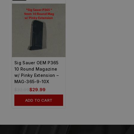
Sig Sauer OEM P365
10 Round Magazine
w/ Pinky Extension –
MAG-365-9-10X
$
32.99
$
29.99
ADD TO CART