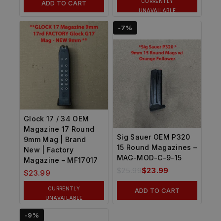
CURRENTLY
ADD TO CART
UNAVAILABLE
-7%
Glock 17 / 34 OEM
Magazine 17 Round
Sig Sauer OEM P320
9mm Mag | Brand
15 Round Magazines –
New | Factory
MAG-MOD-C-9-15
Magazine – MF17017
$
25.99
$
23.99
$
23.99
CURRENTLY
ADD TO CART
UNAVAILABLE
-9%