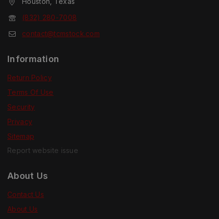
Houston, Texas
(832) 280-7008
contact@tcmstock.com
Information
Return Policy
Terms Of Use
Security
Privacy
Sitemap
Report website issue
About Us
Contact Us
About Us