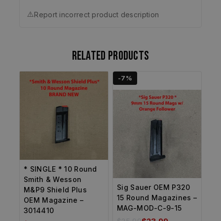
⚠️
Report incorrect product description
Related products
-7%
* SINGLE * 10 Round
Smith & Wesson
Sig Sauer OEM P320
M&P9 Shield Plus
15 Round Magazines –
OEM Magazine –
MAG-MOD-C-9-15
3014410