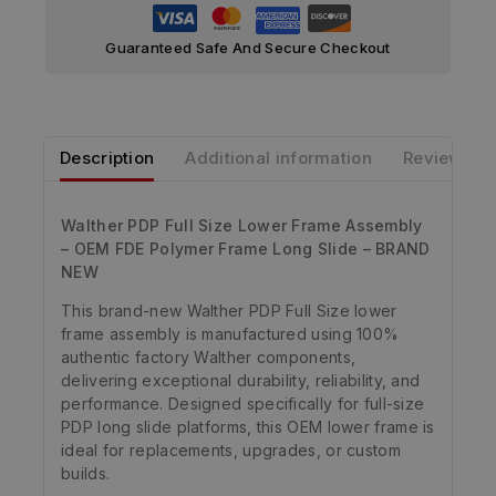
Guaranteed Safe And Secure Checkout
Description
Additional information
Reviews
Walther PDP Full Size Lower Frame Assembly
– OEM FDE Polymer Frame Long Slide – BRAND
NEW
This brand-new Walther PDP Full Size lower
frame assembly is manufactured using 100%
authentic factory Walther components,
delivering exceptional durability, reliability, and
performance. Designed specifically for full-size
PDP long slide platforms, this OEM lower frame is
ideal for replacements, upgrades, or custom
builds.