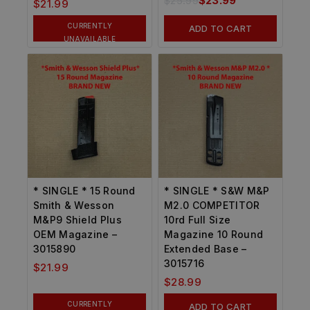
$
25.99
$
23.99
$
21.99
CURRENTLY
ADD TO CART
UNAVAILABLE
* SINGLE * 15 Round
* SINGLE * S&W M&P
Smith & Wesson
M2.0 COMPETITOR
M&P9 Shield Plus
10rd Full Size
OEM Magazine –
Magazine 10 Round
3015890
Extended Base –
3015716
$
21.99
$
28.99
CURRENTLY
ADD TO CART