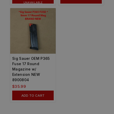
UNAVAILABLE
Sig Sauer OEM P365
Fuse 17 Round
Magazine w/
Extension NEW
8900804
$
35.99
ADD TO CART