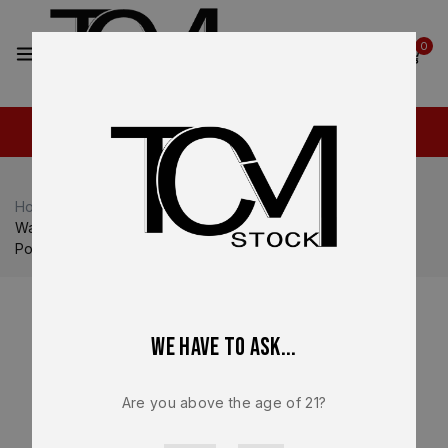
2
0
Home
Shop
Walther
Walther PDP / PDP Pro
Walther PDP Full Size Lower Frame Assembly – OEM FDE
Polymer Frame Long Slide – BRAND NEW
We have to ask...
Are you above the age of 21?