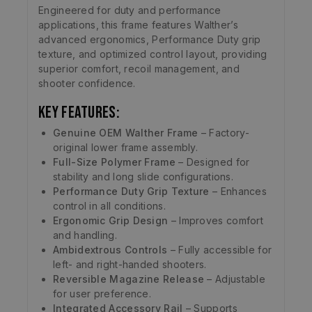
Engineered for duty and performance
applications, this frame features Walther’s
advanced ergonomics, Performance Duty grip
texture, and optimized control layout, providing
superior comfort, recoil management, and
shooter confidence.
Key Features:
Genuine OEM Walther Frame
– Factory-
original lower frame assembly.
Full-Size Polymer Frame
– Designed for
stability and long slide configurations.
Performance Duty Grip Texture
– Enhances
control in all conditions.
Ergonomic Grip Design
– Improves comfort
and handling.
Ambidextrous Controls
– Fully accessible for
left- and right-handed shooters.
Reversible Magazine Release
– Adjustable
for user preference.
Integrated Accessory Rail
– Supports