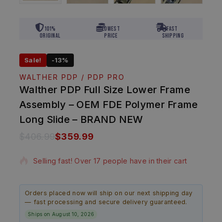
101%
Lowest
Fast
Original
Price
Shipping
Sale!
-13%
WALTHER PDP / PDP PRO
Walther PDP Full Size Lower Frame
Assembly – OEM FDE Polymer Frame
Long Slide – BRAND NEW
$
406.99
$
359.99
6 products sold in last 4 hours
Selling fast! Over 17 people have in their cart
Orders placed now will ship on our next shipping day
— fast processing and secure delivery guaranteed.
Ships on August 10, 2026