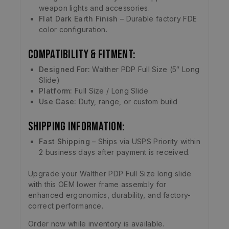
weapon lights and accessories.
Flat Dark Earth Finish
– Durable factory FDE
color configuration.
Compatibility & Fitment:
Designed For:
Walther PDP Full Size (5″ Long
Slide)
Platform:
Full Size / Long Slide
Use Case:
Duty, range, or custom build
Shipping Information:
Fast Shipping
– Ships via USPS Priority within
2 business days after payment is received.
Upgrade your Walther PDP Full Size long slide
with this OEM lower frame assembly for
enhanced ergonomics, durability, and factory-
correct performance.
Order now while inventory is available.