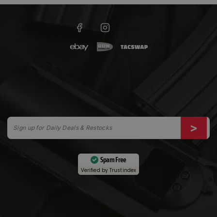
Spam Free
Verified by
Trustindex