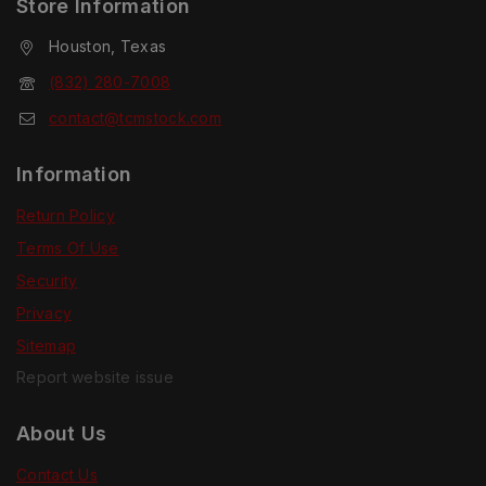
Store Information
Houston, Texas
(832) 280-7008
contact@tcmstock.com
Information
Return Policy
Terms Of Use
Security
Privacy
Sitemap
Report website issue
About Us
Contact Us