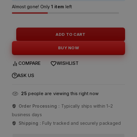
Almost gone! Only
1 item
left
ADD TO CART
BUY NOW
COMPARE
WISHLIST
ASK US
25
people are viewing this right now
Order Processing :
Typically ships within 1–2
business days
Shipping :
Fully tracked and securely packaged