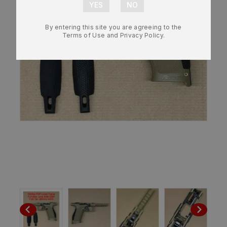
By entering this site you are agreeing to the
Terms of Use and Privacy Policy.