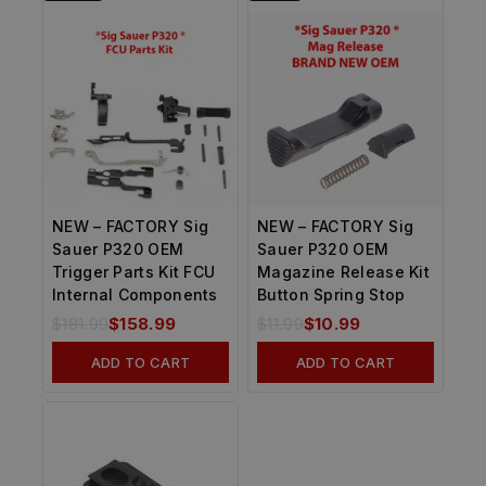
NEW – FACTORY Sig
NEW – FACTORY Sig
Sauer P320 OEM
Sauer P320 OEM
Trigger Parts Kit FCU
Magazine Release Kit
Internal Components
Button Spring Stop
$
181.99
$
158.99
$
11.99
$
10.99
ADD TO CART
ADD TO CART