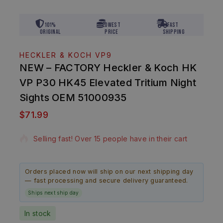
101%
Lowest
Fast
Original
Price
Shipping
HECKLER & KOCH VP9
NEW – FACTORY Heckler & Koch HK
VP P30 HK45 Elevated Tritium Night
Sights OEM 51000935
$
71.99
20 products sold in last 5 hours
Selling fast! Over 15 people have in their cart
Orders placed now will ship on our next shipping day
— fast processing and secure delivery guaranteed.
Ships next ship day
In stock