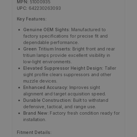
MPN:
51000935
UPC:
642230263093
Key Features
:
Genuine OEM Sights
: Manufactured to
factory specifications for precise fit and
dependable performance.
Green Tritium Inserts
: Bright front and rear
tritium lamps provide excellent visibility in
low-light environments.
Elevated Suppressor Height Design
: Taller
sight profile clears suppressors and other
muzzle devices.
Enhanced Accuracy
: Improves sight
alignment and target acquisition speed.
Durable Construction
: Built to withstand
defensive, tactical, and range use.
Brand New
: Factory fresh condition ready for
installation.
Fitment Details
: