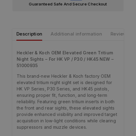
Guaranteed Safe And Secure Checkout
Description
Additional information
Reviews
Heckler & Koch OEM Elevated Green Tritium
Night Sights – For HK VP / P30 / HK45 NEW –
51000935
This brand-new Heckler & Koch factory OEM
elevated tritium night sight set is designed for
HK VP Series, P30 Series, and HK45 pistols,
ensuring proper fit, function, and long-term
reliability. Featuring green tritium inserts in both
the front and rear sights, these elevated sights
provide enhanced visibility and improved target
acquisition in low-light conditions while clearing
suppressors and muzzle devices.