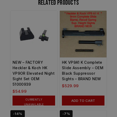
Related products
NEW – FACTORY
HK VP9A1 K Complete
Heckler & Koch HK
Slide Assembly – OEM
VP9OR Elevated Night
Black Suppressor
Sight Set OEM
Sights – BRAND NEW
51000939
$
529.99
$
54.99
CURRENTLY
ADD TO CART
UNAVAILABLE
-14%
-7%