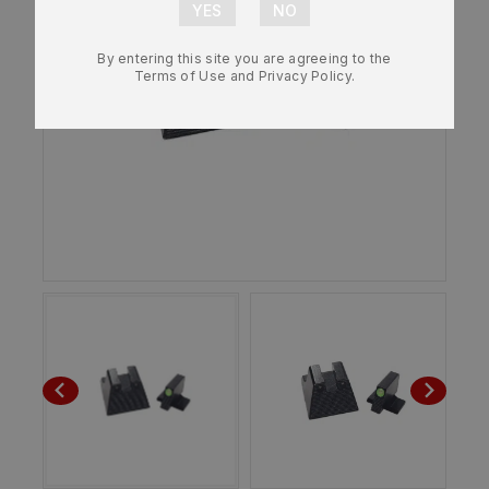
By entering this site you are agreeing to the
Terms of Use and Privacy Policy.