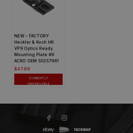
NEW – FACTORY
Heckler & Koch HK
VP9 Optics Ready
Mounting Plate #6
ACRO OEM 50257961
$
47.99
CURRENTLY
UNAVAILABLE