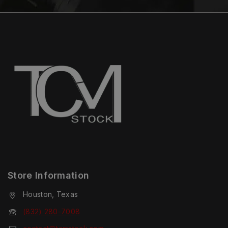
Store Information
Houston, Texas
(832) 280-7008