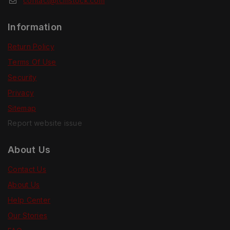
contact@tcmstock.com
Information
Return Policy
Terms Of Use
Security
Privacy
Sitemap
Report website issue
About Us
Contact Us
About Us
Help Center
Our Stories