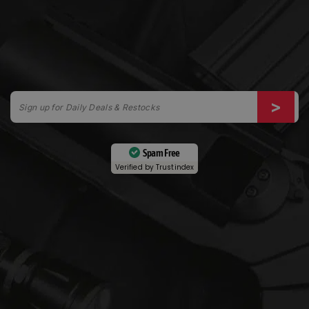
Spam Free
Verified by
Trustindex