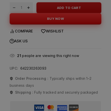
ADD TO CART
BUY NOW
COMPARE
WISHLIST
ASK US
21
people are viewing this right now
UPC:
642230263093
Order Processing :
Typically ships within 1–2
business days
Shipping :
Fully tracked and securely packaged