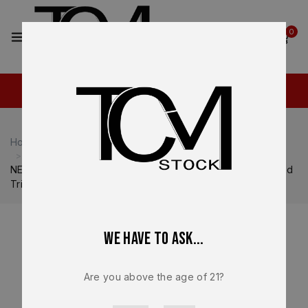
2
0
Home
Shop
Heckler & Koch
Heckler & Koch VP9
NEW – FACTORY Heckler & Koch HK VP P30 HK45 Elevated
Tritium Night Sights OEM 51000935
We have to ask...
Are you above the age of 21?