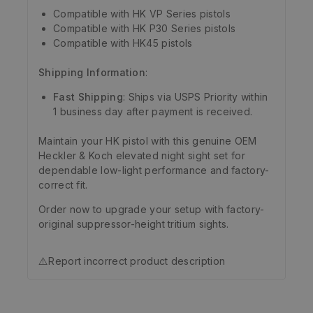
Compatible with HK VP Series pistols
Compatible with HK P30 Series pistols
Compatible with HK45 pistols
Shipping Information
:
Fast Shipping
: Ships via USPS Priority within
1 business day after payment is received.
Maintain your HK pistol with this genuine OEM
Heckler & Koch elevated night sight set for
dependable low-light performance and factory-
correct fit.
Order now to upgrade your setup with factory-
original suppressor-height tritium sights.
⚠️
Report incorrect product description