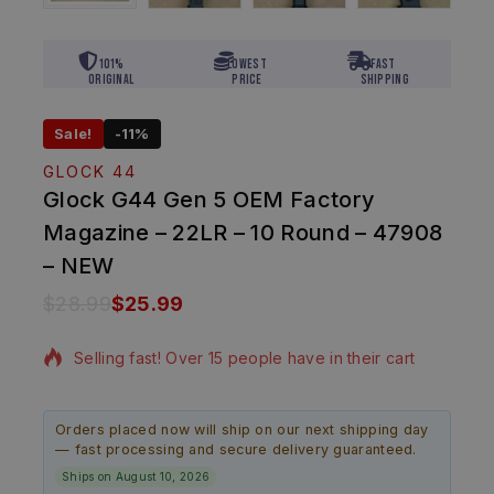
101%
Lowest
Fast
Original
Price
Shipping
Sale!
-11%
GLOCK 44
Glock G44 Gen 5 OEM Factory
Magazine – 22LR – 10 Round – 47908
– NEW
$
28.99
$
25.99
13 products sold in last 13 hours
Selling fast! Over 15 people have in their cart
Orders placed now will ship on our next shipping day
— fast processing and secure delivery guaranteed.
Ships on August 10, 2026