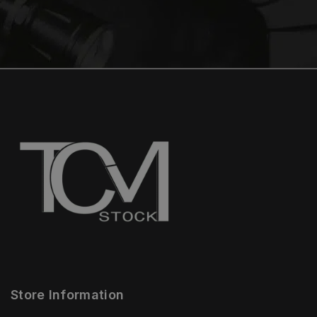
Store Information