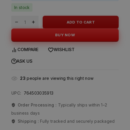
In stock
ADD TO CART
BUY NOW
COMPARE
WISHLIST
ASK US
23
people are viewing this right now
UPC:
764503035913
Order Processing :
Typically ships within 1–2
business days
Shipping :
Fully tracked and securely packaged