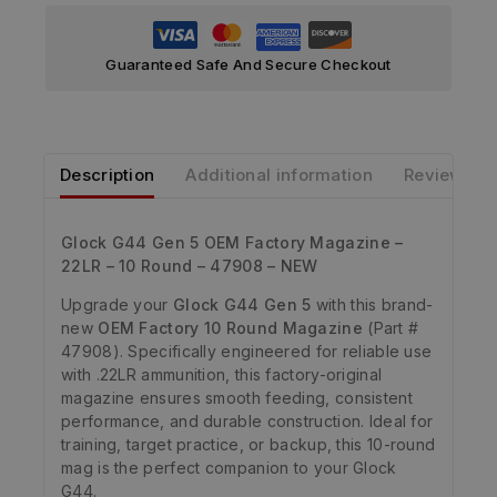
Guaranteed Safe And Secure Checkout
Description
Additional information
Reviews
Glock G44 Gen 5 OEM Factory Magazine –
22LR – 10 Round – 47908 – NEW
Upgrade your
Glock G44 Gen 5
with this brand-
new
OEM Factory 10 Round Magazine
(Part #
47908). Specifically engineered for reliable use
with .22LR ammunition, this factory-original
magazine ensures smooth feeding, consistent
performance, and durable construction. Ideal for
training, target practice, or backup, this 10-round
mag is the perfect companion to your Glock
G44.