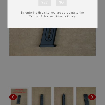
By entering this site you are agreeing to the
Terms of Use and Privacy Policy.