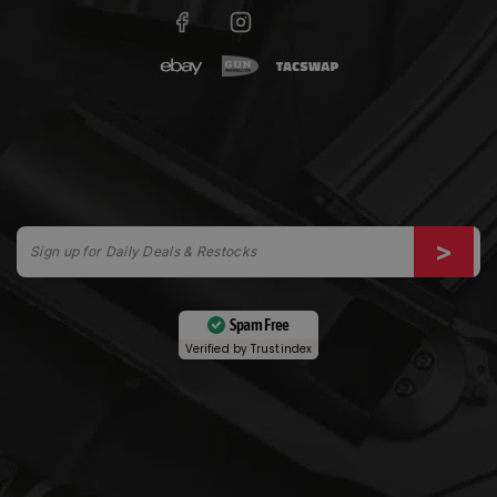
Spam Free
Verified by
Trustindex