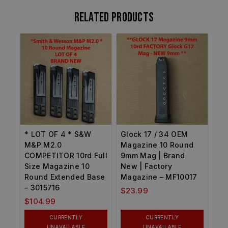
Related products
* LOT OF 4 * S&W
Glock 17 / 34 OEM
M&P M2.0
Magazine 10 Round
COMPETITOR 10rd Full
9mm Mag | Brand
Size Magazine 10
New | Factory
Round Extended Base
Magazine – MF10017
– 3015716
$
23.99
$
104.99
CURRENTLY
CURRENTLY
UNAVAILABLE
UNAVAILABLE