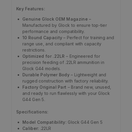
Key Features:
Genuine Glock OEM Magazine
–
Manufactured by Glock to ensure top-tier
performance and compatibility.
10 Round Capacity
– Perfect for training and
range use, and compliant with capacity
restrictions.
Optimized for .22LR
– Engineered for
precision feeding of .22LR ammunition in
Glock G44 models.
Durable Polymer Body
– Lightweight and
rugged construction with factory reliability.
Factory Original Part
– Brand new, unused,
and ready to run flawlessly with your Glock
G44 Gen 5.
Specifications:
Model Compatibility:
Glock G44 Gen 5
Caliber:
.22LR