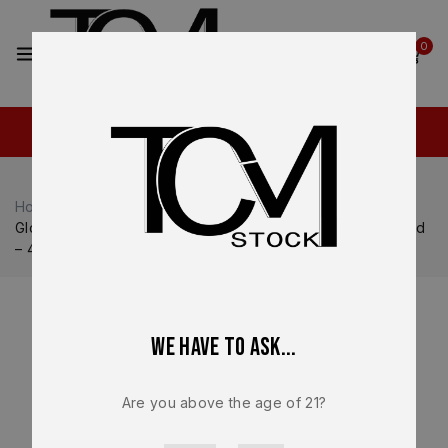
2
0
Home
Shop
Glock
Glock 44
Glock G44 Gen 5 OEM Factory Magazine – 22LR – 10 Round
– 47908 – NEW
We have to ask...
Are you above the age of 21?