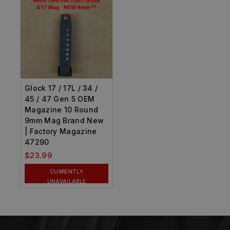
Glock 17 / 17L / 34 /
45 / 47 Gen 5 OEM
Magazine 10 Round
9mm Mag Brand New
| Factory Magazine
47290
$
23.99
CURRENTLY
UNAVAILABLE