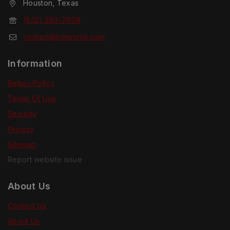
Houston, Texas
(832) 280-7008
contact@tcmstock.com
Information
Return Policy
Terms Of Use
Security
Privacy
Sitemap
Report website issue
About Us
Contact Us
About Us