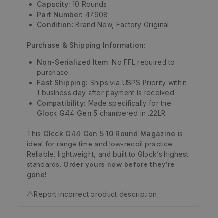
Capacity:
10 Rounds
Part Number:
47908
Condition:
Brand New, Factory Original
Purchase & Shipping Information:
Non-Serialized Item:
No FFL required to
purchase.
Fast Shipping:
Ships via USPS Priority within
1 business day after payment is received.
Compatibility:
Made specifically for the
Glock G44 Gen 5
chambered in .22LR.
This
Glock G44 Gen 5 10 Round Magazine
is
ideal for range time and low-recoil practice.
Reliable, lightweight, and built to Glock’s highest
standards.
Order yours now before they’re
gone!
⚠️
Report incorrect product description