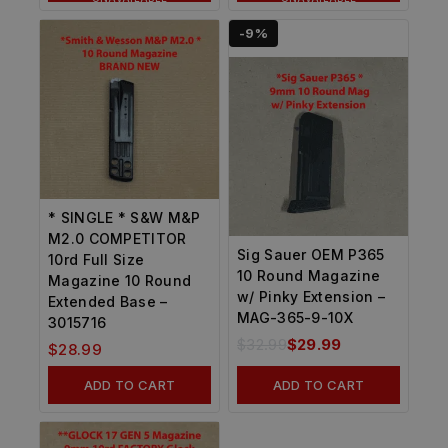
-9%
* SINGLE * S&W M&P
M2.0 COMPETITOR
Sig Sauer OEM P365
10rd Full Size
10 Round Magazine
Magazine 10 Round
w/ Pinky Extension –
Extended Base –
MAG-365-9-10X
3015716
$
32.99
$
29.99
$
28.99
ADD TO CART
ADD TO CART