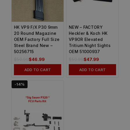
HK VP9 F/X P30 9mm
NEW – FACTORY
20 Round Magazine
Heckler & Koch HK
OEM Factory Full Size
VP9OR Elevated
Steel Brand New –
Tritium Night Sights
50256715
OEM 51000937
$
50.99
$
46.99
$
50.99
$
47.99
ADD TO CART
ADD TO CART
-14%