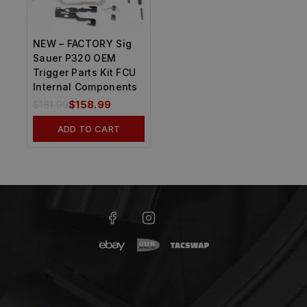
NEW – FACTORY Sig
Sauer P320 OEM
Trigger Parts Kit FCU
Internal Components
$
181.99
$
158.99
ADD TO CART