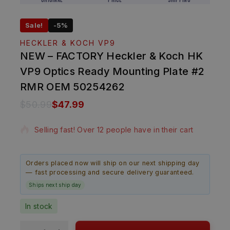
Original
Price
Shipping
Sale!
-5%
HECKLER & KOCH VP9
NEW – FACTORY Heckler & Koch HK
VP9 Optics Ready Mounting Plate #2
RMR OEM 50254262
$
50.99
$
47.99
20 products sold in last 5 hours
Selling fast! Over 12 people have in their cart
Orders placed now will ship on our next shipping day
— fast processing and secure delivery guaranteed.
Ships next ship day
In stock