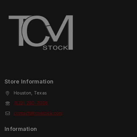
Store Information
Houston, Texas
(832) 280-7008
contact@tcmstock.com
Information