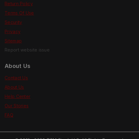
Return Policy
Terms Of Use
Security
Privacy
Sitemap
Report website issue
About Us
Contact Us
About Us
Help Center
Our Stories
FAQ