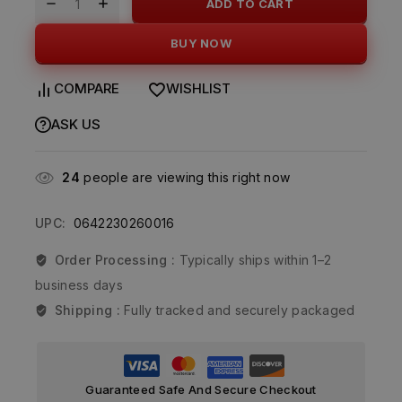
ADD TO CART
BUY NOW
COMPARE
WISHLIST
ASK US
24
people are viewing this right now
UPC:
0642230260016
Order Processing :
Typically ships within 1–2
business days
Shipping :
Fully tracked and securely packaged
Guaranteed Safe And Secure Checkout