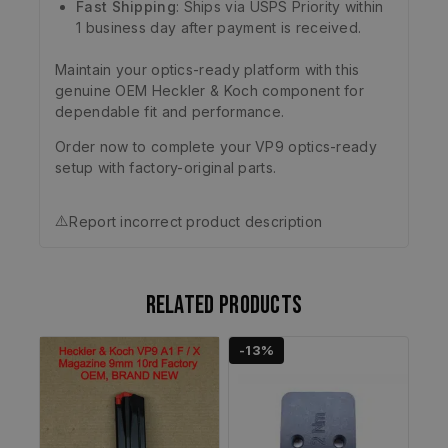
Fast Shipping
: Ships via USPS Priority within
1 business day after payment is received.
Maintain your optics-ready platform with this
genuine OEM Heckler & Koch component for
dependable fit and performance.
Order now to complete your VP9 optics-ready
setup with factory-original parts.
⚠️
Report incorrect product description
Related products
-13%