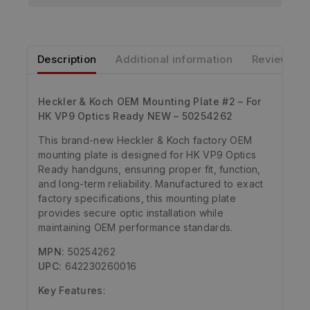
Description
Additional information
Reviews
Heckler & Koch OEM Mounting Plate #2 – For
HK VP9 Optics Ready NEW – 50254262
This brand-new Heckler & Koch factory OEM
mounting plate is designed for HK VP9 Optics
Ready handguns, ensuring proper fit, function,
and long-term reliability. Manufactured to exact
factory specifications, this mounting plate
provides secure optic installation while
maintaining OEM performance standards.
MPN:
50254262
UPC:
642230260016
Key Features
: