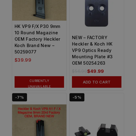
HK VP9 F/X P30 9mm
10 Round Magazine
NEW – FACTORY
OEM Factory Heckler
Heckler & Koch HK
Koch Brand New –
VP9 Optics Ready
50259077
Mounting Plate #3
$
39.99
OEM 50254263
$
56.99
$
49.99
CURRENTLY
ADD TO CART
UNAVAILABLE
-7%
-5%