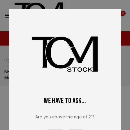
2
0
Home
Shop
Heckler & Koch
Heckler & Koch VP9
NEW – FACTORY Heckler & Koch HK VP9 Optics Ready
Mounting Plate #2 RMR OEM 50254262
We have to ask...
Are you above the age of 21?