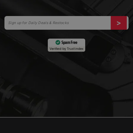
Spam Free
Verified by
Trustindex