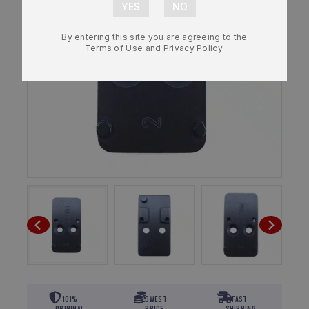
By entering this site you are agreeing to the
Terms of Use and Privacy Policy.
101%
Lowest
Fast