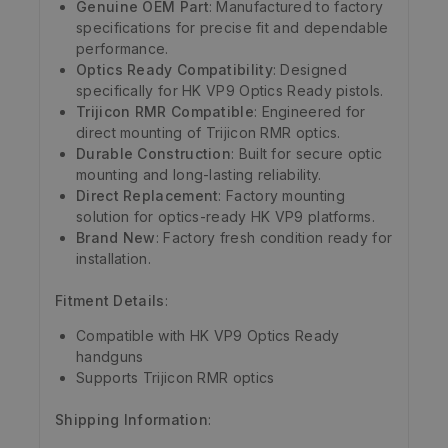
Genuine OEM Part
: Manufactured to factory
specifications for precise fit and dependable
performance.
Optics Ready Compatibility
: Designed
specifically for HK VP9 Optics Ready pistols.
Trijicon RMR Compatible
: Engineered for
direct mounting of Trijicon RMR optics.
Durable Construction
: Built for secure optic
mounting and long-lasting reliability.
Direct Replacement
: Factory mounting
solution for optics-ready HK VP9 platforms.
Brand New
: Factory fresh condition ready for
installation.
Fitment Details
:
Compatible with HK VP9 Optics Ready
handguns
Supports Trijicon RMR optics
Shipping Information
: