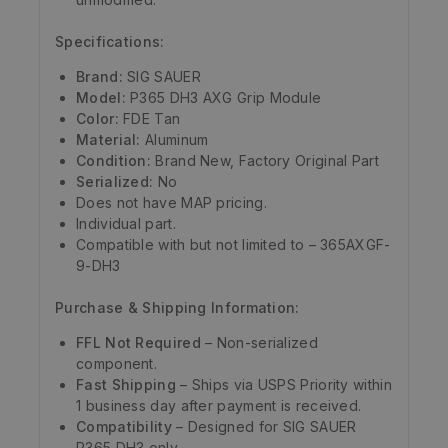
Specifications:
Brand:
SIG SAUER
Model:
P365 DH3 AXG Grip Module
Color:
FDE Tan
Material:
Aluminum
Condition:
Brand New, Factory Original Part
Serialized:
No
Does not have MAP pricing.
Individual part.
Compatible with but not limited to – 365AXGF-
9-DH3
Purchase & Shipping Information:
FFL Not Required
– Non-serialized
component.
Fast Shipping
– Ships via USPS Priority within
1 business day after payment is received.
Compatibility
– Designed for SIG SAUER
P365 DH3 only.