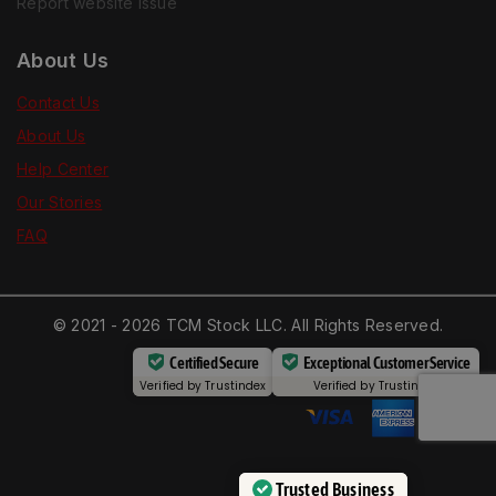
Report website issue
About Us
Contact Us
About Us
Help Center
Our Stories
FAQ
© 2021 - 2026 TCM Stock LLC. All Rights Reserved.
Certified Secure
Exceptional Customer Service
Verified by
Trustindex
Verified by
Trustindex
Trusted Business