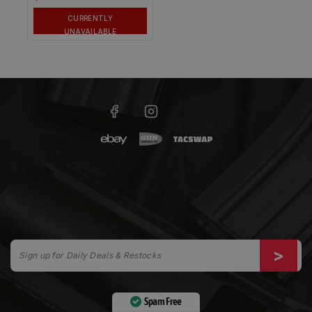
CURRENTLY
UNAVAILABLE
Spam Free