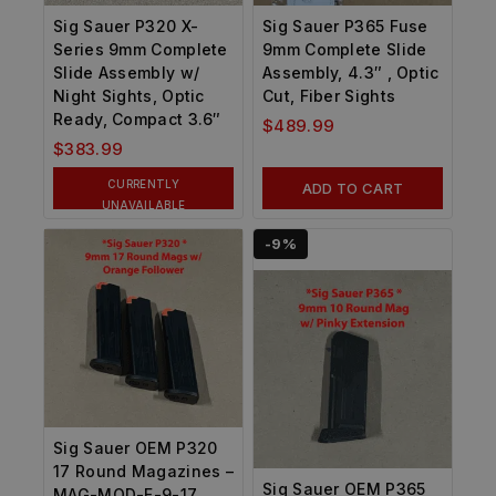
Sig Sauer P320 X-
Sig Sauer P365 Fuse
Series 9mm Complete
9mm Complete Slide
Slide Assembly w/
Assembly, 4.3″ , Optic
Night Sights, Optic
Cut, Fiber Sights
Ready, Compact 3.6″
$
489.99
$
383.99
CURRENTLY
ADD TO CART
UNAVAILABLE
-9%
Sig Sauer OEM P320
17 Round Magazines –
Sig Sauer OEM P365
MAG-MOD-F-9-17