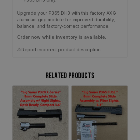
Upgrade your P365 DH3 with this factory AXG
aluminum grip module for improved durability,
balance, and factory-correct performance.
Order now while inventory is available.
⚠️
Report incorrect product description
Related products