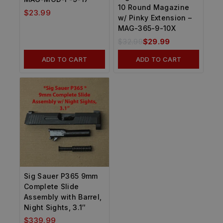
10 Round Magazine
$
23.99
w/ Pinky Extension –
MAG-365-9-10X
$
32.99
$
29.99
ADD TO CART
ADD TO CART
Sig Sauer P365 9mm
Complete Slide
Assembly with Barrel,
Night Sights, 3.1″
$
339.99