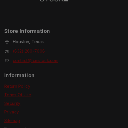
Store Information
Houston, Texas
(832) 280-7008
contact@tcmstock.com
Information
Return Policy
Terms Of Use
Security
Privacy
Sitemap