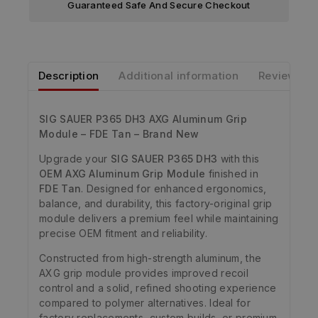
Guaranteed Safe And Secure Checkout
Description
Additional information
Reviews
SIG SAUER P365 DH3 AXG Aluminum Grip
Module – FDE Tan – Brand New
Upgrade your
SIG SAUER P365 DH3
with this
OEM AXG Aluminum Grip Module
finished in
FDE Tan
. Designed for enhanced ergonomics,
balance, and durability, this factory-original grip
module delivers a premium feel while maintaining
precise OEM fitment and reliability.
Constructed from high-strength aluminum, the
AXG grip module provides improved recoil
control and a solid, refined shooting experience
compared to polymer alternatives. Ideal for
factory replacements, custom builds, or premium