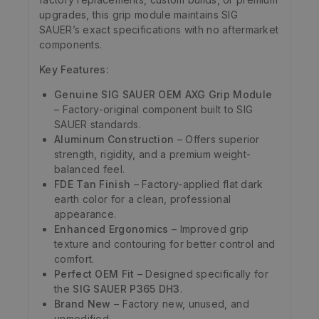
upgrades, this grip module maintains SIG
SAUER’s exact specifications with no aftermarket
components.
Key Features:
Genuine SIG SAUER OEM AXG Grip Module
– Factory-original component built to SIG
SAUER standards.
Aluminum Construction
– Offers superior
strength, rigidity, and a premium weight-
balanced feel.
FDE Tan Finish
– Factory-applied flat dark
earth color for a clean, professional
appearance.
Enhanced Ergonomics
– Improved grip
texture and contouring for better control and
comfort.
Perfect OEM Fit
– Designed specifically for
the
SIG SAUER P365 DH3
.
Brand New
– Factory new, unused, and
unmodified.