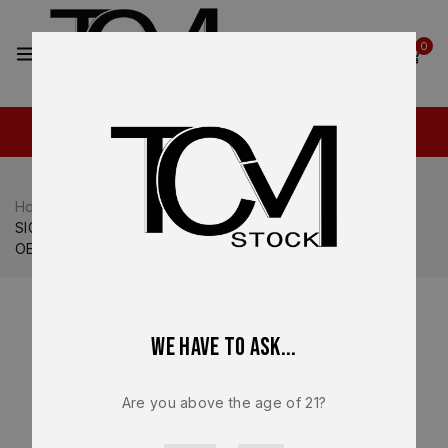
2
0
Home
Shop
Sig Sauer
Sig Sauer P365
SIG SAUER P365 DH3 AXG Aluminum Grip Module FDE Tan
OEM Factory NEW
We have to ask...
Are you above the age of 21?