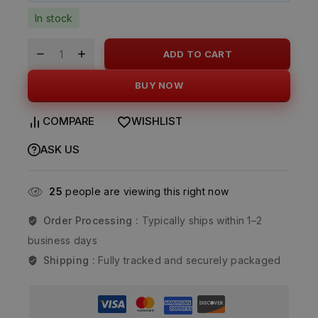
In stock
ADD TO CART
BUY NOW
COMPARE
WISHLIST
ASK US
25
people are viewing this right now
Order Processing :
Typically ships within 1–2
business days
Shipping :
Fully tracked and securely packaged