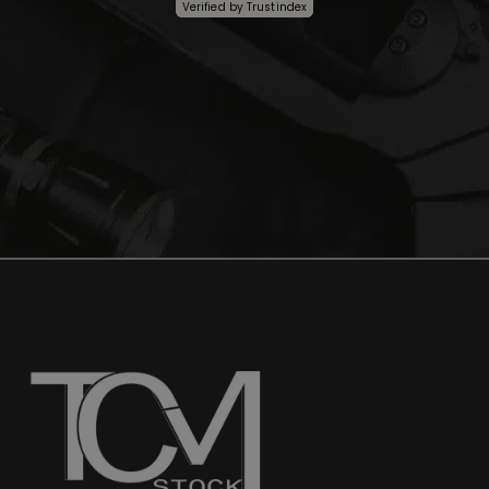
Verified by
Trustindex