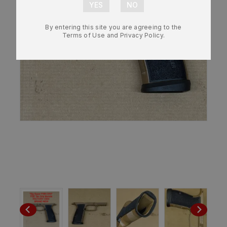
By entering this site you are agreeing to the
Terms of Use and Privacy Policy.