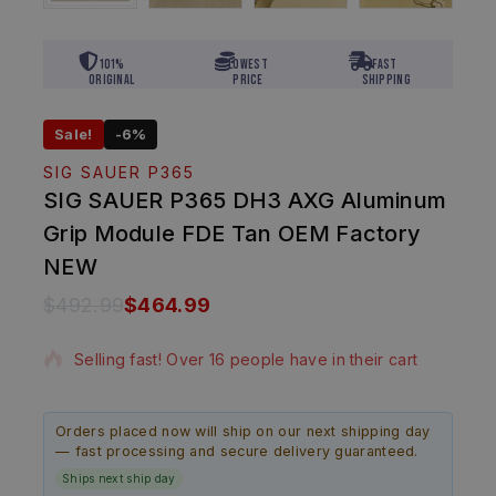
101%
Lowest
Fast
Original
Price
Shipping
Sale!
-6%
SIG SAUER P365
SIG SAUER P365 DH3 AXG Aluminum
Grip Module FDE Tan OEM Factory
NEW
$
492.99
$
464.99
14 products sold in last 5 hours
Selling fast! Over 16 people have in their cart
Orders placed now will ship on our next shipping day
— fast processing and secure delivery guaranteed.
Ships next ship day