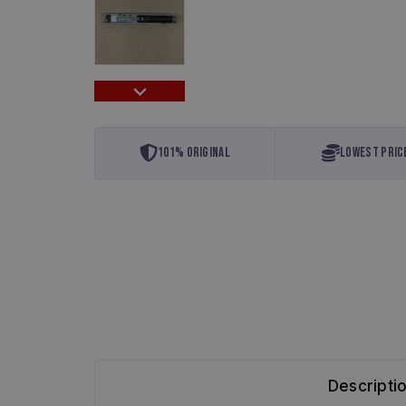
101% Original
Lowest Pric
Descripti