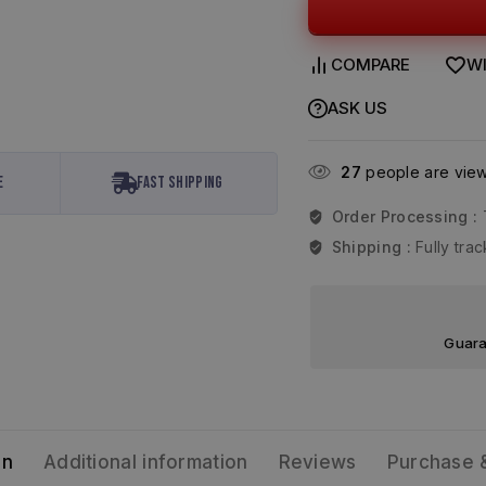
COMPARE
WI
ASK US
27
people are viewi
e
Fast Shipping
Order Processing :
Shipping :
Fully tr
Guara
on
Additional information
Reviews
Purchase 