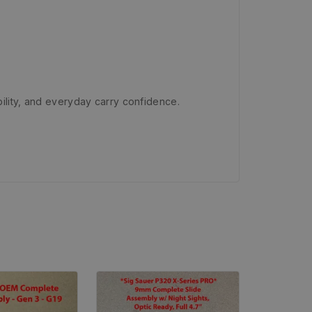
ility, and everyday carry confidence.