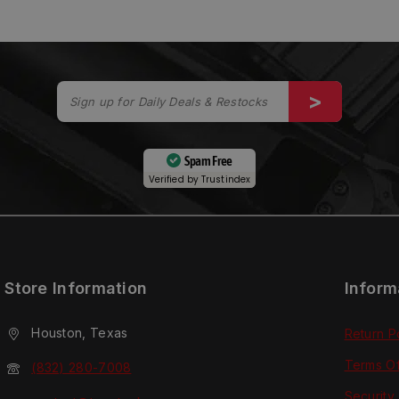
Spam Free
Verified by
Trustindex
Store Information
Inform
Houston, Texas
Return P
Terms O
(832) 280-7008
Security