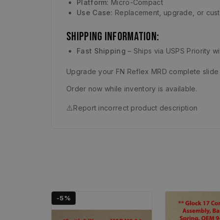
Platform:
Micro-Compact
Use Case:
Replacement, upgrade, or cust
Shipping Information:
Fast Shipping
– Ships via USPS Priority w
Upgrade your FN Reflex MRD complete slide w
Order now while inventory is available.
⚠️
Report incorrect product description
-5%