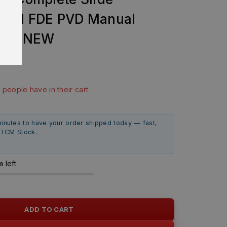
OEM FDE PVD Manual
RAND NEW
99
ast 8 hours
0 people have in their cart
minutes to have your order shipped today — fast,
m TCM Stock.
m
left
ADD TO CART