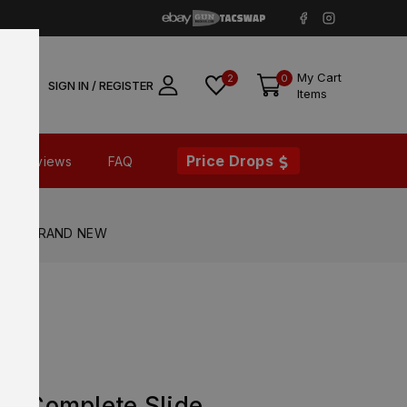
My Cart
2
0
SIGN IN / REGISTER
Items
Price Drops
Reviews
FAQ
fety – BRAND NEW
X XL
RD Complete Slide