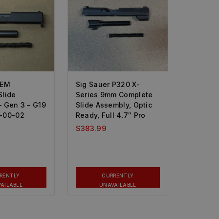
OEM
Sig Sauer P320 X-
Slide
Series 9mm Complete
– Gen 3 – G19
Slide Assembly, Optic
-00-02
Ready, Full 4.7″ Pro
$
383.99
RENTLY
CURRENTLY
AILABLE
UNAVAILABLE