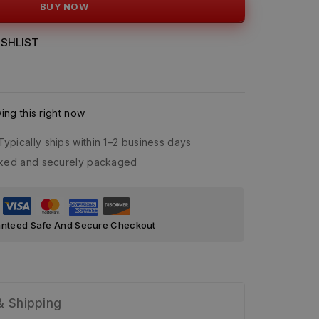
BUY NOW
SHLIST
ng this right now
Typically ships within 1–2 business days
acked and securely packaged
nteed Safe And Secure Checkout
& Shipping