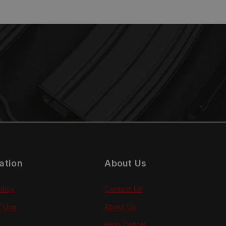
ation
About Us
olicy
Contact Us
f Use
About Us
Help Center