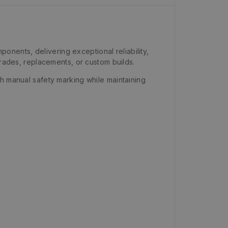
nents, delivering exceptional reliability,
grades, replacements, or custom builds.
h manual safety marking while maintaining