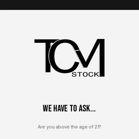
s
op Brands
Shop Parts
Contact Us
About Us
eflex MRD Complete Slide Assembly – OEM FDE PVD Manual Sa
We have to ask...
Sale!
-9%
Are you above the age of 21?
FN REFLEX / REFLE
FN Reflex M