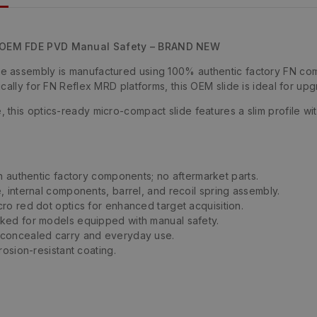
– OEM FDE PVD Manual Safety – BRAND NEW
 assembly is manufactured using 100% authentic factory FN compo
cally for FN Reflex MRD platforms, this OEM slide is ideal for up
this optics-ready micro-compact slide features a slim profile wit
ith authentic factory components; no aftermarket parts.
e, internal components, barrel, and recoil spring assembly.
ro red dot optics for enhanced target acquisition.
ked for models equipped with manual safety.
 concealed carry and everyday use.
osion-resistant coating.