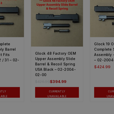
mplete
Glock 19 
ly Barrel
Complete 
Glock 48 Factory OEM
 Fits
Assembly 
Upper Assembly Slide
 / 31 – 02-
– 02-2004
Barrel & Recoil Spring
$
424.99
USA Black – 02-2004-
02-00
$
426.99
$
394.99
NTLY
CURRENTLY
CUR
LABLE
UNAVAILABLE
UNAV