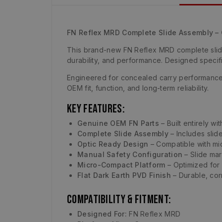
FN Reflex MRD Complete Slide Assembly 
This brand-new FN Reflex MRD complete slide
durability, and performance. Designed specifi
Engineered for concealed carry performance, 
OEM fit, function, and long-term reliability.
Key Features:
Genuine OEM FN Parts
– Built entirely w
Complete Slide Assembly
– Includes slid
Optic Ready Design
– Compatible with mic
Manual Safety Configuration
– Slide mar
Micro-Compact Platform
– Optimized for
Flat Dark Earth PVD Finish
– Durable, corr
Compatibility & Fitment:
Designed For:
FN Reflex MRD