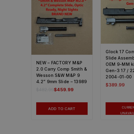
Glock 17 Co
Slide Assemb
NEW – FACTORY M&P
OEM 9-MM kit
2.0 Carry Comp Smith &
Gen-3 17 / 22
Wesson S&W M&P 9
2004-01-00
4.2” 9mm Slide – 13989
$
389.99
$
482.99
$
459.99
CURRE
ADD TO CART
UNAVAI