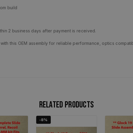
om build
ithin 2 business days after payment is received.
ith this OEM assembly for reliable performance, optics compatib
Related products
-8%