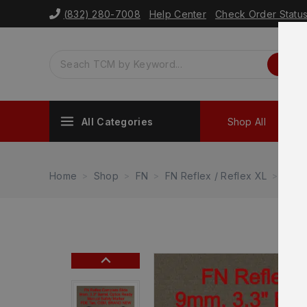
(832) 280-7008
Help Center
Check Order Statu
All Categories
Shop All
Sh
Home
Shop
FN
FN Reflex / Reflex XL
FN R