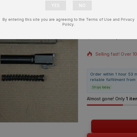
Assembly – 
By entering this site you are agreeing to the Terms of Use and Privacy
Safety – B
Policy.
$
392.99
$
359.
5 products sold in l
Selling fast! Over 1
Order within 1 hour 53 
reliable fulfillment fro
Ships today
Almost gone! Only
1 ite