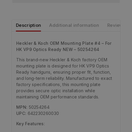
Description
Additional information
Reviews
Heckler & Koch OEM Mounting Plate #4 – For
HK VP9 Optics Ready NEW – 50254264
This brand-new Heckler & Koch factory OEM
mounting plate is designed for HK VP9 Optics
Ready handguns, ensuring proper fit, function,
and long-term reliability. Manufactured to exact
factory specifications, this mounting plate
provides secure optic installation while
maintaining OEM performance standards.
MPN:
50254264
UPC:
642230260030
Key Features
: