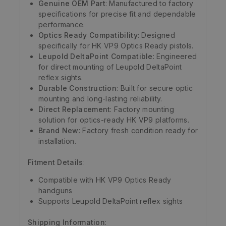
Genuine OEM Part
: Manufactured to factory
specifications for precise fit and dependable
performance.
Optics Ready Compatibility
: Designed
specifically for HK VP9 Optics Ready pistols.
Leupold DeltaPoint Compatible
: Engineered
for direct mounting of Leupold DeltaPoint
reflex sights.
Durable Construction
: Built for secure optic
mounting and long-lasting reliability.
Direct Replacement
: Factory mounting
solution for optics-ready HK VP9 platforms.
Brand New
: Factory fresh condition ready for
installation.
Fitment Details
:
Compatible with HK VP9 Optics Ready
handguns
Supports Leupold DeltaPoint reflex sights
Shipping Information
: