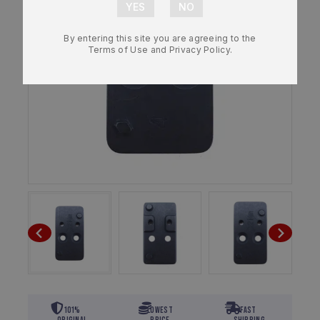
By entering this site you are agreeing to the
Terms of Use and Privacy Policy.
101%
Lowest
Fast