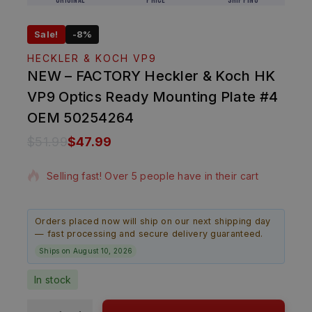
Original
Price
Shipping
Sale!
-8%
HECKLER & KOCH VP9
NEW – FACTORY Heckler & Koch HK
VP9 Optics Ready Mounting Plate #4
OEM 50254264
$
51.99
$
47.99
14 products sold in last 20 hours
Selling fast! Over 5 people have in their cart
Orders placed now will ship on our next shipping day
— fast processing and secure delivery guaranteed.
Ships on August 10, 2026
In stock