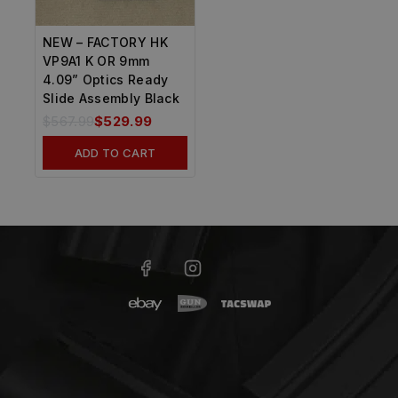
NEW – FACTORY HK
VP9A1 K OR 9mm
4.09” Optics Ready
Slide Assembly Black
$
567.99
$
529.99
ADD TO CART