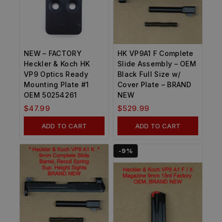
NEW – FACTORY
HK VP9A1 F Complete
Heckler & Koch HK
Slide Assembly – OEM
VP9 Optics Ready
Black Full Size w/
Mounting Plate #1
Cover Plate – BRAND
OEM 50254261
NEW
$
47.99
$
529.99
ADD TO CART
ADD TO CART
-9%