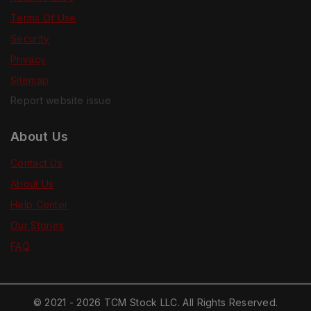
Terms Of Use
Security
Privacy
Sitemap
Report website issue
About Us
Contact Us
About Us
Help Center
Our Stories
FAQ
© 2021 - 2026 TCM Stock LLC. All Rights Reserved.