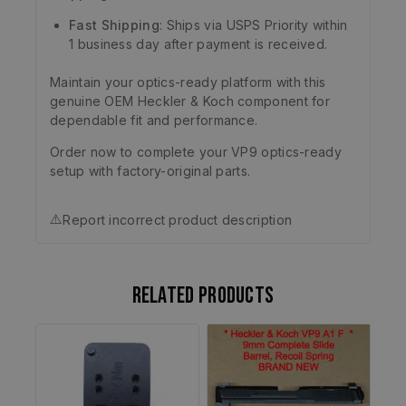
Fast Shipping
: Ships via USPS Priority within
1 business day after payment is received.
Maintain your optics-ready platform with this
genuine OEM Heckler & Koch component for
dependable fit and performance.
Order now to complete your VP9 optics-ready
setup with factory-original parts.
⚠️
Report incorrect product description
Related products