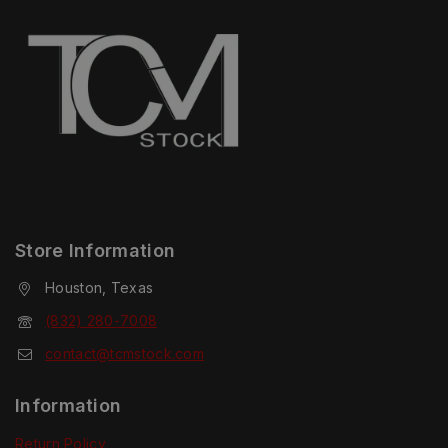
Store Information
Houston, Texas
(832) 280-7008
contact@tcmstock.com
Information
Return Policy