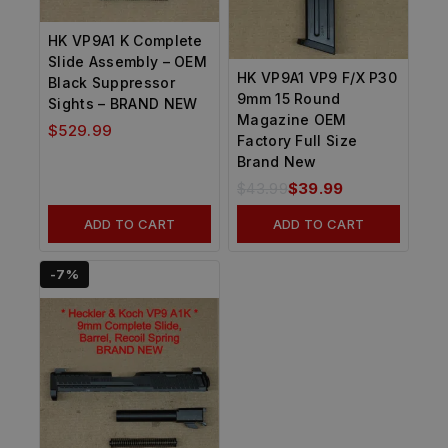
HK VP9A1 K Complete
Slide Assembly – OEM
HK VP9A1 VP9 F/X P30
Black Suppressor
9mm 15 Round
Sights – BRAND NEW
Magazine OEM
$
529.99
Factory Full Size
Brand New
$
43.99
$
39.99
ADD TO CART
ADD TO CART
-7%