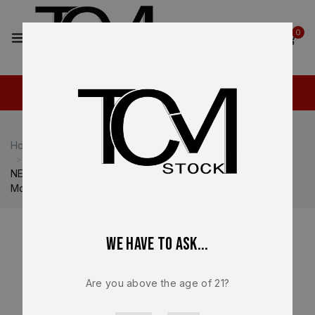
2
0
Home
Shop
Heckler & Koch
Heckler & Koch VP9
NEW – FACTORY Heckler & Koch HK VP9 Optics Ready
Mounting Plate #4 OEM 50254264
We have to ask...
Are you above the age of 21?