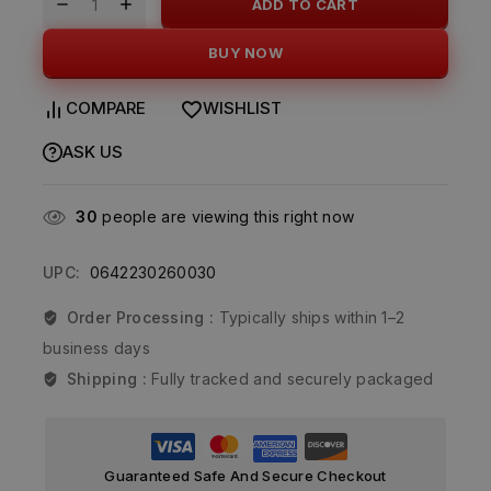
ADD TO CART
BUY NOW
COMPARE
WISHLIST
ASK US
30
people are viewing this right now
UPC:
0642230260030
Order Processing :
Typically ships within 1–2
business days
Shipping :
Fully tracked and securely packaged
Guaranteed Safe And Secure Checkout