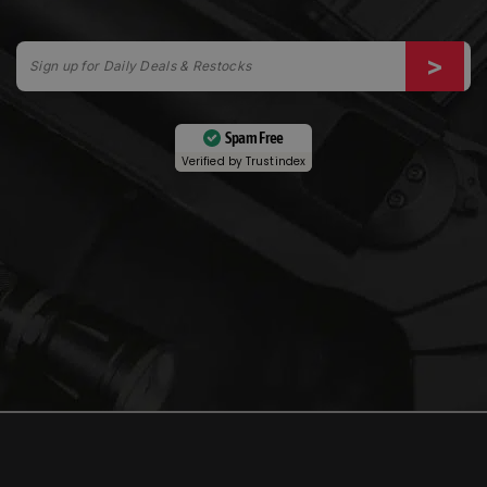
Spam Free
Verified by
Trustindex