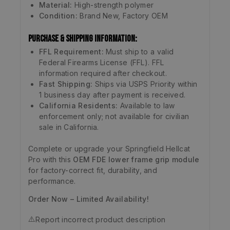
Material:
High-strength polymer
Condition:
Brand New, Factory OEM
Purchase & Shipping Information:
FFL Requirement:
Must ship to a valid
Federal Firearms License (FFL). FFL
information required after checkout.
Fast Shipping:
Ships via USPS Priority within
1 business day after payment is received.
California Residents:
Available to law
enforcement only; not available for civilian
sale in California.
Complete or upgrade your Springfield Hellcat
Pro with this
OEM FDE lower frame grip module
for factory-correct fit, durability, and
performance.
Order Now – Limited Availability!
⚠️
Report incorrect product description