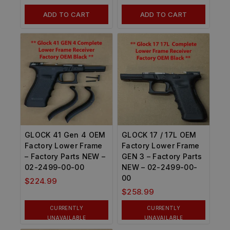
ADD TO CART
ADD TO CART
GLOCK 41 Gen 4 OEM
GLOCK 17 / 17L OEM
Factory Lower Frame
Factory Lower Frame
– Factory Parts NEW –
GEN 3 – Factory Parts
02-2499-00-00
NEW – 02-2499-00-
00
$
224.99
$
258.99
CURRENTLY
CURRENTLY
UNAVAILABLE
UNAVAILABLE