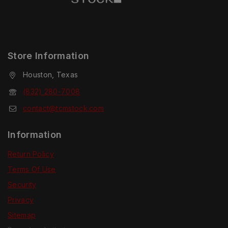
Store Information
Houston, Texas
(832) 280-7008
contact@tcmstock.com
Information
Return Policy
Terms Of Use
Security
Privacy
Sitemap