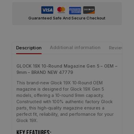
Guaranteed Safe And Secure Checkout
Description
Additional information
Reviews
GLOCK 19X 10-Round Magazine Gen 5 – OEM –
9mm – BRAND NEW 47779
This brand-new Glock 19X 10-Round OEM
magazine is designed for Glock 19X Gen 5
models, offering a 10-round 9mm capacity.
Constructed with 100% authentic factory Glock
parts, this high-quality magazine ensures a
perfect fit, reliability, and performance for your
Glock 19X.
Key Features: