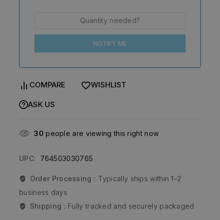
NOTIFY ME
COMPARE
WISHLIST
ASK US
30
people are viewing this right now
UPC:
764503030765
Order Processing :
Typically ships within 1–2
business days
Shipping :
Fully tracked and securely packaged