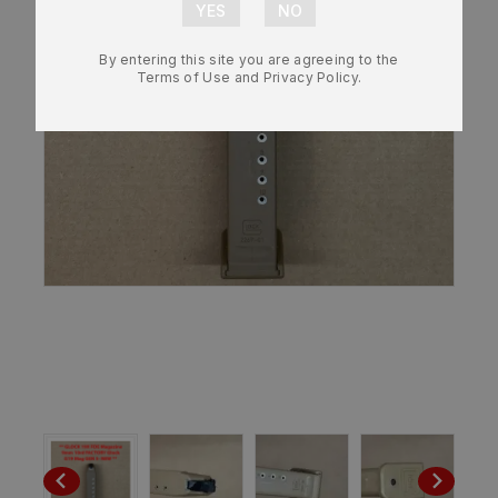
By entering this site you are agreeing to the
Terms of Use and Privacy Policy.