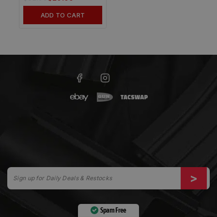
ADD TO CART
Spam Free