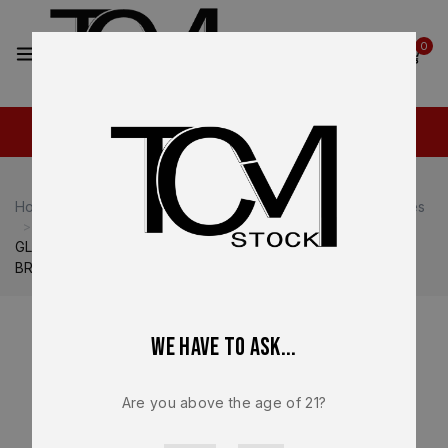
0
0
Home
Shop
Glock
Glock 19
Glock 19 Magazines
GLOCK 19X 10-Round Magazine Gen 5 – OEM – 9mm –
BRAND NEW 47779
We have to ask...
Are you above the age of 21?