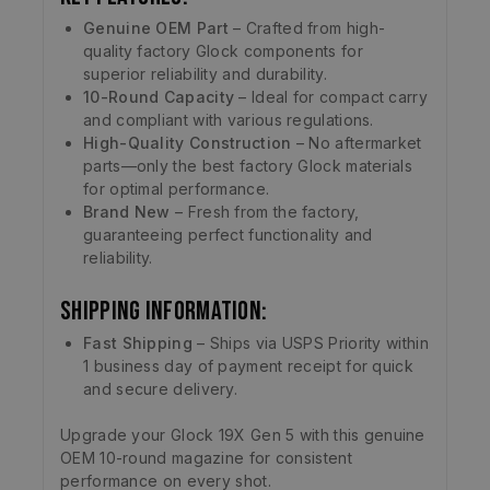
Genuine OEM Part
– Crafted from high-
quality factory Glock components for
superior reliability and durability.
10-Round Capacity
– Ideal for compact carry
and compliant with various regulations.
High-Quality Construction
– No aftermarket
parts—only the best factory Glock materials
for optimal performance.
Brand New
– Fresh from the factory,
guaranteeing perfect functionality and
reliability.
Shipping Information:
Fast Shipping
– Ships via USPS Priority within
1 business day of payment receipt for quick
and secure delivery.
Upgrade your Glock 19X Gen 5 with this genuine
OEM 10-round magazine for consistent
performance on every shot.