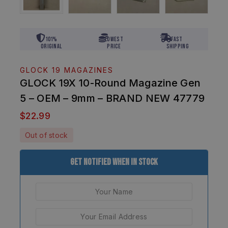
101%
Lowest
Fast
Original
Price
Shipping
GLOCK 19 MAGAZINES
GLOCK 19X 10-Round Magazine Gen
5 – OEM – 9mm – BRAND NEW 47779
$
22.99
Out of stock
Get Notified When In Stock