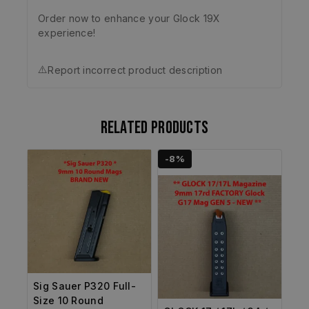
Order now to enhance your Glock 19X
experience!
⚠️
Report incorrect product description
Related products
-8%
Sig Sauer P320 Full-
Size 10 Round