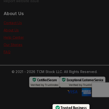
Report website issue
About Us
Contact Us
About Us
Help Center
Our Stories
FAQ
© 2021 - 2026 TCM Stock LLC. All Rights Reserved.
Certified Secure
Exceptional Customer Service
Verified by
Trustindex
Verified by
Trustindex
Trusted Business