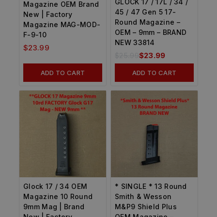
GLOCK 17 / 17L / 34 /
Magazine OEM Brand
45 / 47 Gen 5 17-
New | Factory
Round Magazine –
Magazine MAG-MOD-
OEM – 9mm – BRAND
F-9-10
NEW 33814
$
23.99
$
25.99
$
23.99
ADD TO CART
ADD TO CART
Glock 17 / 34 OEM
* SINGLE * 13 Round
Magazine 10 Round
Smith & Wesson
9mm Mag | Brand
M&P9 Shield Plus
New | Factory
OEM Magazine –