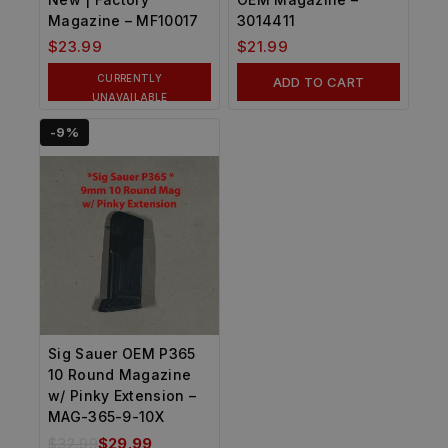
Magazine – MF10017
3014411
$
23.99
$
21.99
CURRENTLY
ADD TO CART
UNAVAILABLE
-9%
Sig Sauer OEM P365
10 Round Magazine
w/ Pinky Extension –
MAG-365-9-10X
$
32.99
$
29.99