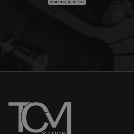
Verified by
Trustindex