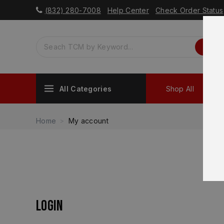
(832) 280-7008
Help Center
Check Order Status
All Categories
Shop All
Sh
Home
My account
Login