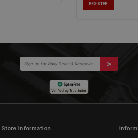
REGISTER
Spam Free
Verified by
Trustindex
Store Information
Inform