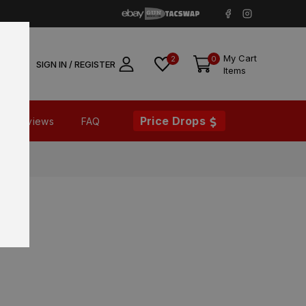
My Cart
2
0
SIGN IN / REGISTER
Items
Price Drops
Reviews
FAQ