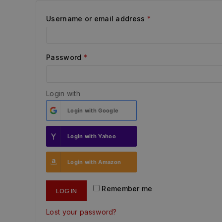
Username or email address
*
Password
*
Login with
Login with
Google
Login with
Yahoo
Login with
Amazon
Remember me
LOG IN
Lost your password?