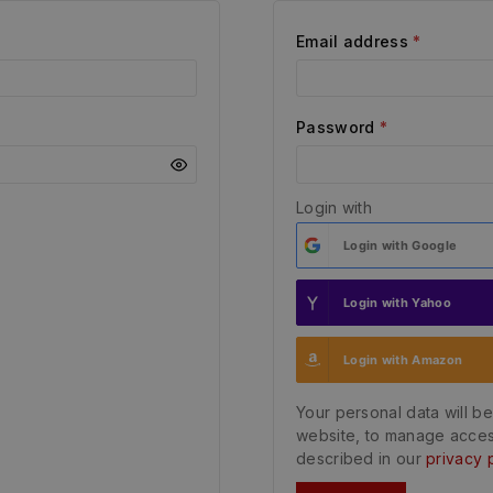
Email address
*
Password
*
Login with
Login with
Google
Login with
Yahoo
Login with
Amazon
Your personal data will b
website, to manage acces
described in our
privacy 