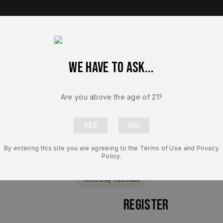
We have to ask...
op Brands
Shop Parts
Contact Us
About Us
Are you above the age of 21?
By entering this site you are agreeing to the Terms of Use and Privacy
Policy.
Secure Login
Verified by
Trustindex
Register