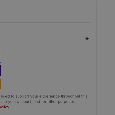
e used to support your experience throughout this
s to your account, and for other purposes
policy
.