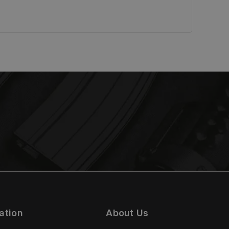
ation
About Us