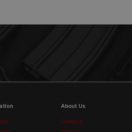
ation
About Us
olicy
Contact Us
f Use
About Us