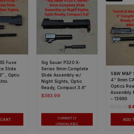
65 Fuse
Sig Sauer P320 X-
e Slide
Series 9mm Complete
S&W M&P S
″ , Optic
Slide Assembly w/
4″ 9mm C
ghts
Night Sights, Optic
Optics Rea
Ready, Compact 3.6″
Assembly B
$
383.99
– 13990
$
528.99
$
CURRENTLY
 CART
ADD 
UNAVAILABLE