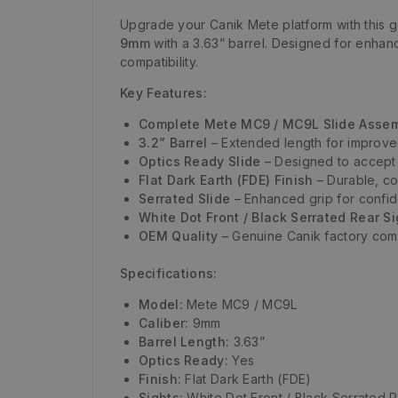
Upgrade your Canik Mete platform with this 
9mm
with a 3.63” barrel. Designed for enhan
compatibility.
Key Features:
Complete Mete MC9 / MC9L Slide Asse
3.2” Barrel
– Extended length for improve
Optics Ready Slide
– Designed to accept 
Flat Dark Earth (FDE) Finish
– Durable, cor
Serrated Slide
– Enhanced grip for confid
White Dot Front / Black Serrated Rear S
OEM Quality
– Genuine Canik factory compo
Specifications:
Model:
Mete MC9 / MC9L
Caliber:
9mm
Barrel Length:
3.63”
Optics Ready:
Yes
Finish:
Flat Dark Earth (FDE)
Sights:
White Dot Front / Black Serrated 