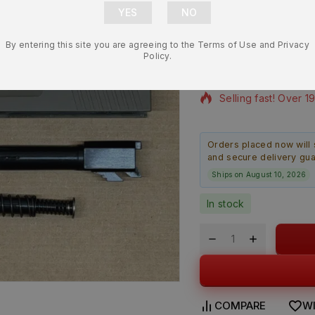
MC9L 9mm 3.
Slide Assem
By entering this site you are agreeing to the Terms of Use and Privacy
$
294.99
Policy.
13 products sold in 
Selling fast! Over 1
Orders placed now will 
and secure delivery gu
Ships on August 10, 2026
In stock
COMPARE
WI