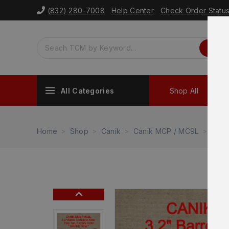
(832) 280-7008
Help Center
Check Order Statu
All Categories
Shop All
Sh
Home
Shop
Canik
Canik MCP / MC9L
NEW 