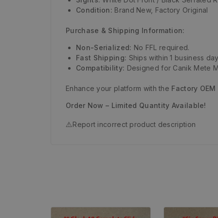
Condition:
Brand New, Factory Original
Purchase & Shipping Information:
Non-Serialized:
No FFL required.
Fast Shipping:
Ships within 1 business day
Compatibility:
Designed for Canik Mete M
Enhance your platform with the
Factory OEM
Order Now – Limited Quantity Available!
⚠️
Report incorrect product description