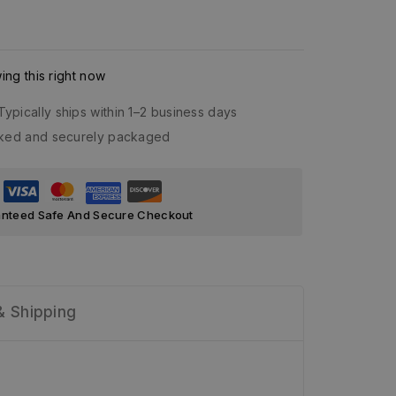
ng this right now
Typically ships within 1–2 business days
acked and securely packaged
nteed Safe And Secure Checkout
& Shipping