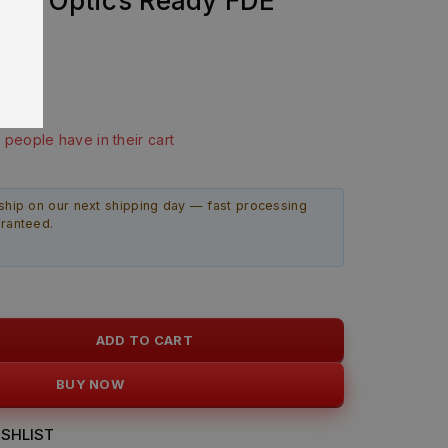
2” Optics Ready FDE
bly
last 4 hours
9 people have in their cart
ship on our next shipping day — fast processing
aranteed.
ADD TO CART
BUY NOW
SHLIST