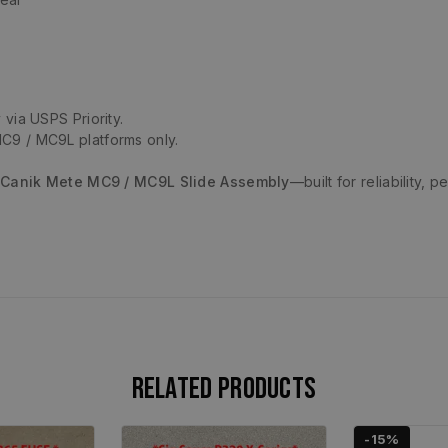
 via USPS Priority.
C9 / MC9L platforms only.
 Canik Mete MC9 / MC9L Slide Assembly
—built for reliability,
Related products
-15%