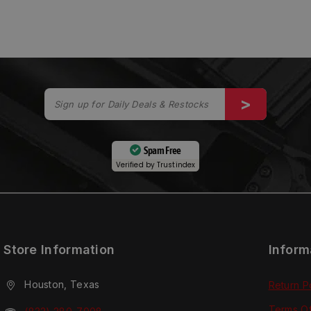
Spam Free
Verified by
Trustindex
Store Information
Inform
Houston, Texas
Return P
Terms O