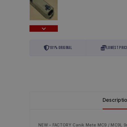
101% Original
Lowest Pric
Descripti
NEW – FACTORY Canik Mete MC9 / MC9L 9m