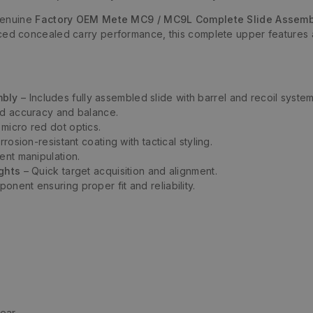
genuine
Factory OEM Mete MC9 / MC9L Complete Slide Assemb
ced concealed carry performance, this complete upper features 
mbly
– Includes fully assembled slide with barrel and recoil system
d accuracy and balance.
micro red dot optics.
rosion-resistant coating with tactical styling.
ent manipulation.
ights
– Quick target acquisition and alignment.
nent ensuring proper fit and reliability.
Rear