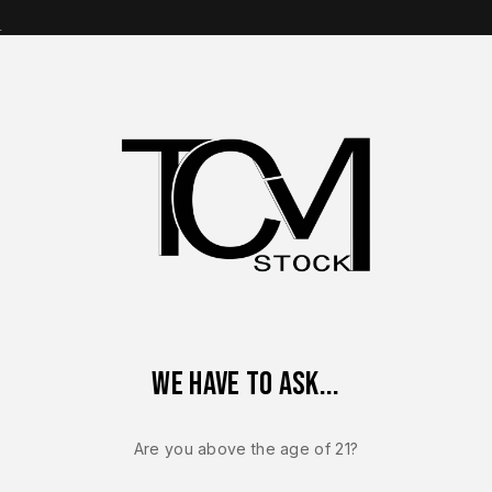
s
op Brands
Shop Parts
Contact Us
About Us
– FACTORY Canik Mete MC9 / MC9L 9mm 3.2” Optics Ready FDE 
We have to ask...
CANIK MCP / MC9L
NEW – FACT
Are you above the age of 21?