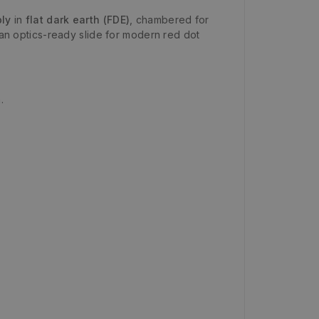
ly
in
flat dark earth (FDE)
, chambered for
an optics-ready slide for modern red dot
.