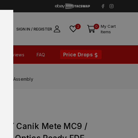
My Cart
2
0
SIGN IN / REGISTER
Items
Price Drops
Reviews
FAQ
Slide Assembly
ORY Canik Mete MC9 /