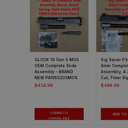
GLOCK 19 Gen 5 MOS
Sig Sauer P3
OEM Complete Slide
9mm Complet
Assembly – BRAND
Assembly, 4.3
NEW PA195S203MOS
Cut, Fiber Si
$
434.99
$
489.99
CURRENTLY
ADD TO
UNAVAILABLE