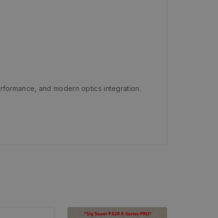
 performance, and modern optics integration.