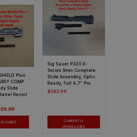
Sig Sauer P320 X-
Series 9mm Complete
HIELD Plus
Slide Assembly, Optic
ARRY COMP
Ready, Full 4.7″ Pro
dy Slide
$
383.99
arrel Recoil
459.99
CURRENTLY
TO CART
UNAVAILABLE