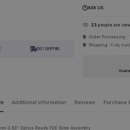
ASK US
23
people are viewi
Order Processing :
Shipping :
Fully tr
e
Fast Shipping
Guara
on
Additional information
Reviews
Purchase 
m 3.63” Optics Ready FDE Slide Assembly